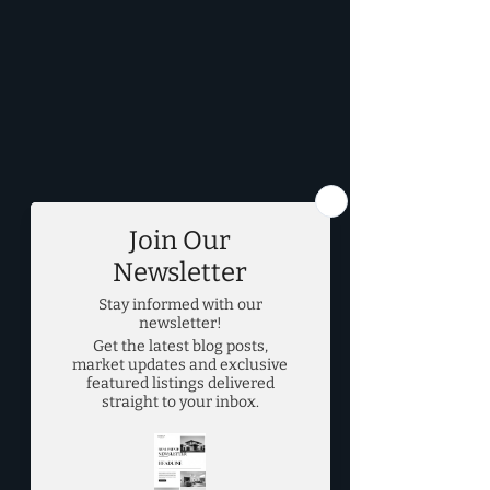
DFW Real Estate