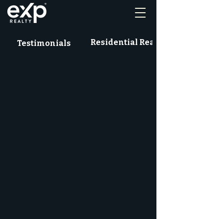
Residential Real Estate News
Testimonials