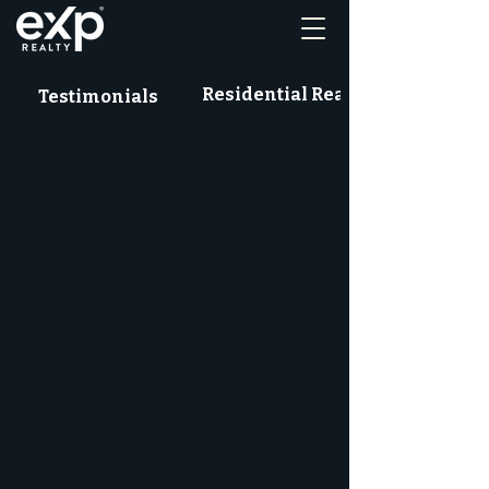
Residential Real Estate News
Testimonials