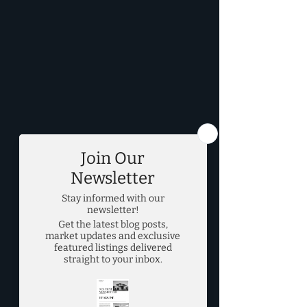
DFW Real Estate