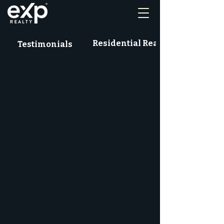
Residential Real Estate News
Testimonials