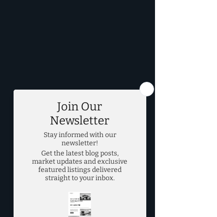
DFW Real Estate