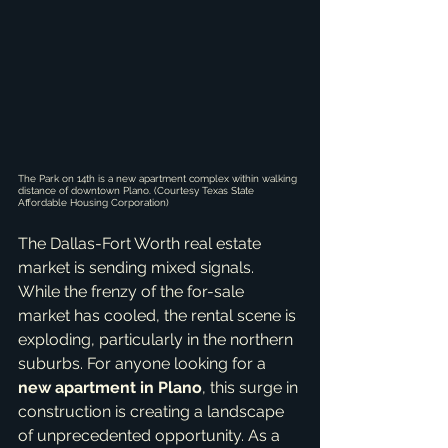
The Park on 14th is a new apartment complex within walking 
distance of downtown Plano. (Courtesy Texas State 
Affordable Housing Corporation)
The Dallas-Fort Worth real estate 
market is sending mixed signals. 
While the frenzy of the for-sale 
market has cooled, the rental scene is 
exploding, particularly in the northern 
suburbs. For anyone looking for a 
new apartment in Plano
, this surge in 
construction is creating a landscape 
of unprecedented opportunity. As a 