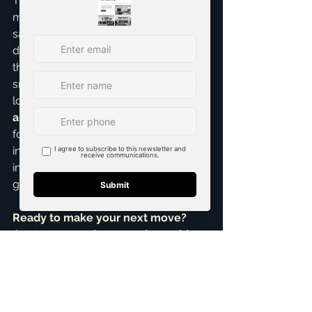
The DFW real estate landscape is 
more complex than ever, with the for-
sale and rental markets moving in 
different directions. Understanding 
these nuances is key to making a 
smart decision. Whether you're 
looking to find the perfect 
new 
apartment in Plano
, sell your home 
for top dollar, or identify a lucrative 
investment, I provide the data-driven 
insights to help you achieve your 
goals.
Ready to make your next move? 
Contact me today to navigate this 
exciting market with confidence.
References:
The Park on 14th apartment complex opens 
near downtown Plano