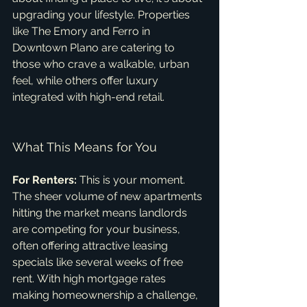
upgrading your lifestyle. Properties 
like The Emory and Ferro in 
Downtown Plano are catering to 
those who crave a walkable, urban 
feel, while others offer luxury 
integrated with high-end retail.   
What This Means for You
For Renters:
 This is your moment. 
The sheer volume of new apartments 
hitting the market means landlords 
are competing for your business, 
often offering attractive leasing 
specials like several weeks of free 
rent. With high mortgage rates 
making homeownership a challenge, 