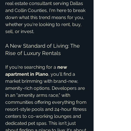
real estate consultant serving Dallas 
and Collin Counties, I'm here to break 
down what this trend means for you, 
whether you're looking to rent, buy, 
sell, or invest.
A New Standard of Living: The 
Rise of Luxury Rentals
If you're searching for a 
new 
apartment in Plano
, you'll find a 
market brimming with brand-new, 
amenity-rich options. Developers are 
in an "amenity arms race," with 
communities offering everything from 
resort-style pools and 24-hour fitness 
centers to co-working lounges and 
dedicated pet spas. This isn't just 
about finding a place to live; it's about 