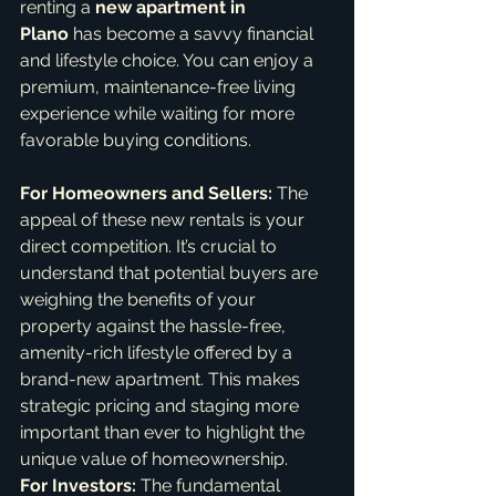
renting a 
new apartment in 
Plano
 has become a savvy financial 
and lifestyle choice. You can enjoy a 
premium, maintenance-free living 
experience while waiting for more 
favorable buying conditions.   
For Homeowners and Sellers:
 The 
appeal of these new rentals is your 
direct competition. It’s crucial to 
understand that potential buyers are 
weighing the benefits of your 
property against the hassle-free, 
amenity-rich lifestyle offered by a 
brand-new apartment. This makes 
strategic pricing and staging more 
important than ever to highlight the 
unique value of homeownership.
For Investors:
 The fundamental 