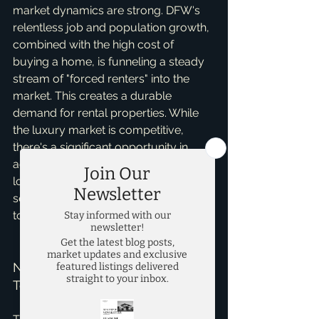
market dynamics are strong. DFW's 
relentless job and population growth, 
combined with the high cost of 
buying a home, is funneling a steady 
stream of "forced renters" into the 
market. This creates a durable 
demand for rental properties. While 
the luxury market is competitive, 
there's a significant opportunity in 
acquiring and updating older, well-
located properties to attract tenants 
seeking modern finishes without the 
top-tier price tag.   
Navigating the DFW Market 
Together