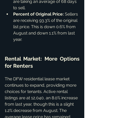
are taking an average of 68 days 
to sell.
Percent of Original Price:
 Sellers 
are receiving 93.3% of the original 
list price. This is down 0.6% from 
August and down 1.1% from last 
year.
Rental Market: More Options 
for Renters
The DFW residential lease market 
continues to expand, providing more 
choices for tenants. Active rental 
listings are at 12,040, an 8.0% increase 
from last year, though this is a slight 
1.2% decrease from August. The 
average lease price has remained 