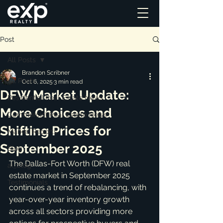
Post
All Posts
Brandon Scribner
All Posts
Oct 6, 2025
3 min read
DFW Market Update:
Residential Real Estate News
More Choices and
Commercial Real Estate News
Shifting Prices for
Market Reports
September 2025
Blog
The Dallas-Fort Worth (DFW) real 
ai_blog
estate market in September 2025 
Testimonials
continues a trend of rebalancing, with 
year-over-year inventory growth 
across all sectors providing more 