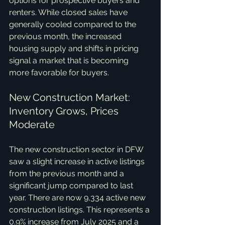
options for prospective buyers and 
renters. While closed sales have 
generally cooled compared to the 
previous month, the increased 
housing supply and shifts in pricing 
signal a market that is becoming 
more favorable for buyers.
New Construction Market: 
Inventory Grows, Prices 
Moderate
The new construction sector in DFW 
saw a slight increase in active listings 
from the previous month and a 
significant jump compared to last 
year. There are now 9,334 active new 
construction listings. This represents a 
0.9% increase from July 2025 and a 