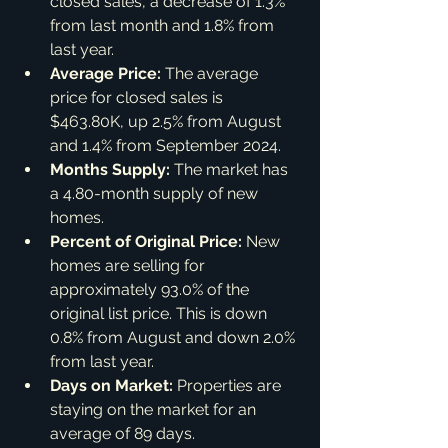
closed sales, a decrease of 1.3% 
from last month and 1.8% from 
last year.
Average Price:
 The average 
price for closed sales is 
$463.80K, up 2.5% from August 
and 1.4% from September 2024.
Months Supply:
 The market has 
a 4.80-month supply of new 
homes.
Percent of Original Price:
 New 
homes are selling for 
approximately 93.0% of the 
original list price. This is down 
0.8% from August and down 2.0% 
from last year.
Days on Market:
 Properties are 
staying on the market for an 
average of 89 days.