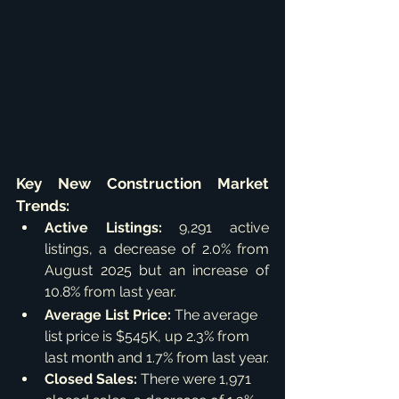
Key New Construction Market 
Trends:
Active Listings:
 9,291 active 
listings, a decrease of 2.0% from 
August 2025 but an increase of 
10.8% from last year.
Average List Price:
 The average 
list price is $545K, up 2.3% from 
last month and 1.7% from last year.
Closed Sales:
 There were 1,971 