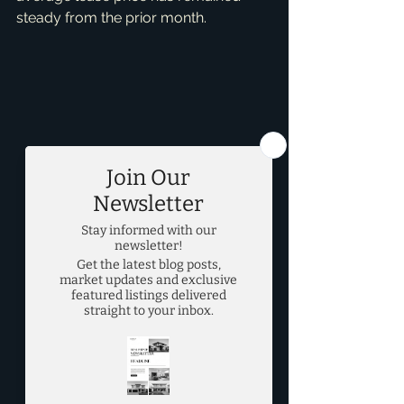
steady from the prior month.