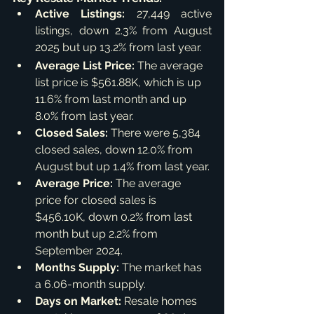
Active Listings:
 27,449 active 
listings, down 2.3% from August 
2025 but up 13.2% from last year.
Average List Price:
 The average 
list price is $561.88K, which is up 
11.6% from last month and up 
8.0% from last year.
Closed Sales:
 There were 5,384 
closed sales, down 12.0% from 
August but up 1.4% from last year.
Average Price:
 The average 
price for closed sales is 
$456.10K, down 0.2% from last 
month but up 2.2% from 
September 2024.
Months Supply:
 The market has 
a 6.06-month supply.
Days on Market:
 Resale homes 