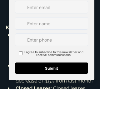
Key Rental Market Trends:
Active Listings:
 12,040 active 
listings, a decrease of 1.2% from 
August 2025 but an 8.0% increase 
from last year.
Average List Price:
 The average 
list price for a rental is $2.42K, a 
decrease of 4.5% from last month.
Closed Leases:
 Closed leases 
totaled 3,822, which is a 16.0% 
decrease from August but a 3.3% 
increase from last year.
Average Price:
 The average 
price for closed leases is $2.30K, 
showing no change from last 