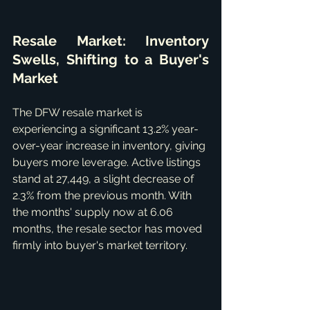
Resale Market: Inventory 
Swells, Shifting to a Buyer's 
Market
The DFW resale market is 
experiencing a significant 13.2% year-
over-year increase in inventory, giving 
buyers more leverage. Active listings 
stand at 27,449, a slight decrease of 
2.3% from the previous month. With 
the months' supply now at 6.06 
months, the resale sector has moved 
firmly into buyer's market territory.