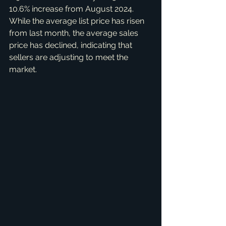
10.6% increase from August 2024. 
While the average list price has risen 
from last month, the average sales 
price has declined, indicating that 
sellers are adjusting to meet the 
market.