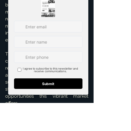
being promoted by urban planning to 
meet future housing 
needs. Understanding these market 
nuances is essential for making 
informed decisions in this dynamic 
environment.   
The DFW 
real estate surge
 is 
complex, but with strategic insight, 
real estate professionals and clients 
alike can navigate its currents to find 
success. Stay informed, adapt your 
strategies, and leverage the diverse 
opportunities this vibrant market 
offers.
References:
Limited land, rising property values: local land 