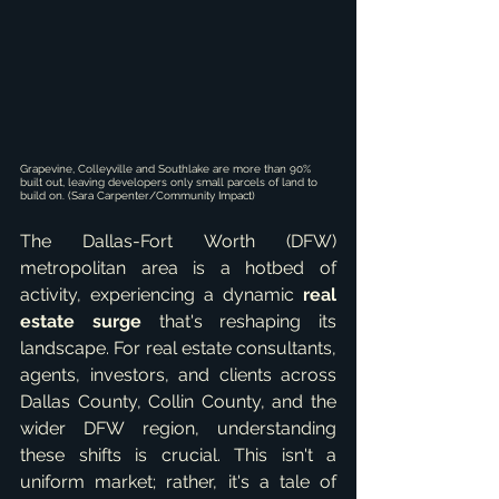
Grapevine, Colleyville and Southlake are more than 90% 
built out, leaving developers only small parcels of land to 
build on. (Sara Carpenter/Community Impact)
The Dallas-Fort Worth (DFW) 
metropolitan area is a hotbed of 
activity, experiencing a dynamic 
real 
estate surge
 that's reshaping its 
landscape. For real estate consultants, 
agents, investors, and clients across 
Dallas County, Collin County, and the 
wider DFW region, understanding 
these shifts is crucial. This isn't a 
uniform market; rather, it's a tale of 