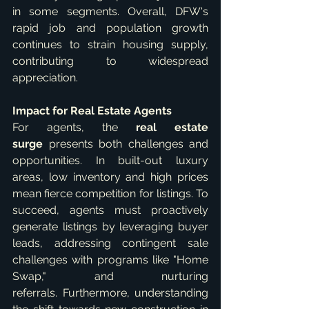
in some segments. Overall, DFW's 
rapid job and population growth 
continues to strain housing supply, 
contributing to widespread 
appreciation.   
Impact for Real Estate Agents
For agents, the 
real estate 
surge
 presents both challenges and 
opportunities. In built-out luxury 
areas, low inventory and high prices 
mean fierce competition for listings. To 
succeed, agents must proactively 
generate listings by leveraging buyer 
leads, addressing contingent sale 
challenges with programs like "Home 
Swap," and nurturing 
referrals. Furthermore, understanding 