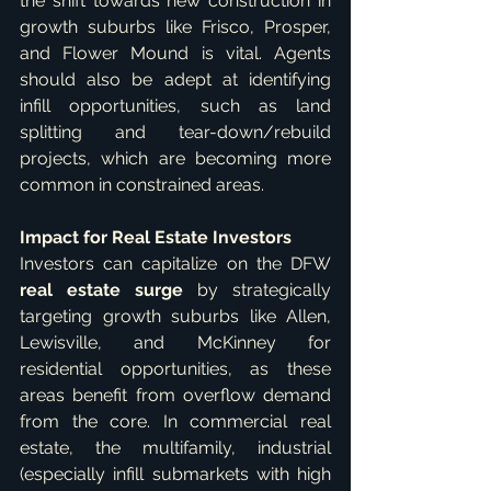
the shift towards new construction in 
growth suburbs like Frisco, Prosper, 
and Flower Mound is vital. Agents 
should also be adept at identifying 
infill opportunities, such as land 
splitting and tear-down/rebuild 
projects, which are becoming more 
common in constrained areas.   
Impact for Real Estate Investors
Investors can capitalize on the DFW 
real estate surge
 by strategically 
targeting growth suburbs like Allen, 
Lewisville, and McKinney for 
residential opportunities, as these 
areas benefit from overflow demand 
from the core. In commercial real 
estate, the multifamily, industrial 
(especially infill submarkets with high 