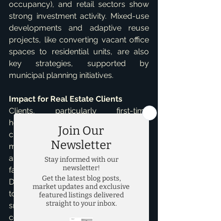
occupancy), and retail sectors show 
strong investment activity. Mixed-use 
developments and adaptive reuse 
projects, like converting vacant office 
spaces to residential units, are also 
key strategies, supported by 
municipal planning initiatives.   
Impact for Real Estate Clients
Clients, particularly first-time 
homebuyers, face an "affordability 
chasm" due to rising prices and high 
mortgage rates. New homes in luxury 
areas are often out of reach, leading 
families to consider more affordable 
DFW suburbs. Clients should be open 
to alternative housing types, such as 
smaller-lot homes, townhouses, and 
condominiums, which are increasingly 