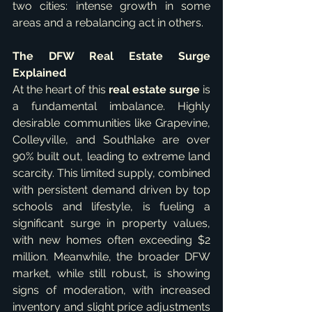
two cities: intense growth in some 
areas and a rebalancing act in others.
The DFW Real Estate Surge 
Explained
At the heart of this 
real estate surge
 is 
a fundamental imbalance. Highly 
desirable communities like Grapevine, 
Colleyville, and Southlake are over 
90% built out, leading to extreme land 
scarcity. This limited supply, combined 
with persistent demand driven by top 
schools and lifestyle, is fueling a 
significant surge in property values, 
with new homes often exceeding $2 
million. Meanwhile, the broader DFW 
market, while still robust, is showing 
signs of moderation, with increased 
inventory and slight price adjustments 