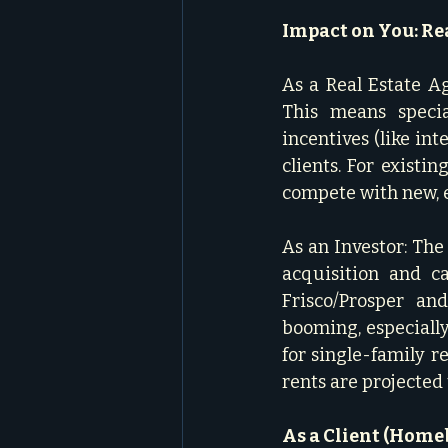
Impact on You: Rea
As a Real Estate A
This means specia
incentives (like int
clients. For existi
compete with new, e
As an Investor: The
acquisition and c
Frisco/Prosper and
booming, especiall
for single-family r
rents are projected 
As a Client (Homeb