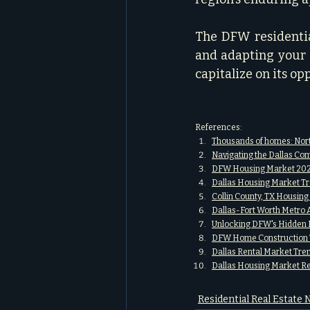
The DFW residential
and adapting your s
capitalize on its op
References:
Thousands of homes: Nort
Navigating the Dallas Com
DFW Housing Market 2025
Dallas Housing Market Tr
Collin County, TX Housin
Dallas-Fort Worth Metro 
Unlocking DFW's Hidden R
DFW Home Construction T
Dallas Rental Market Tr
Dallas Housing Market R
Residential Real Estate