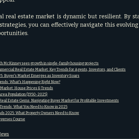
 real estate market is dynamic but resilient. By st
trategies, you can effectively navigate this evolving
portunities.
h McKinney sees growth in single-family housing projects
mercial Real Estate Market: Key Trends for Agents, Investors, and Clients
: Buyer's Market Emerges as Inventory Soars
ends: What's Happening Right Now?
g Market: House Prices & Trends
Area Population (1950-2025)
eal Estate Gems: Navigating Buyer Market for Profitable Investments
rends: What You Need to Know in 2025
ends 2025: What Property Owners Need to Know
everses Course
 News