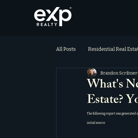
All Posts
Residential Real Est
Brandon Scribner
ai_blog
Testimonials
What's Ne
Estate? Y
The following report was generated 
initial source.