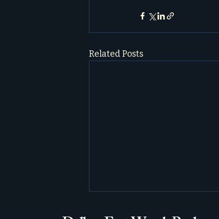
Related Posts