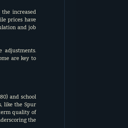
the increased 
le prices have 
lation and job 
e adjustments. 
ome are key to 
80) and school 
 like the Spur 
erm quality of 
nderscoring the 