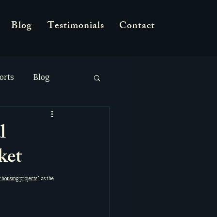
Blog
Testimonials
Contact
orts
Blog
l
ket
 housing projects
"  as the 