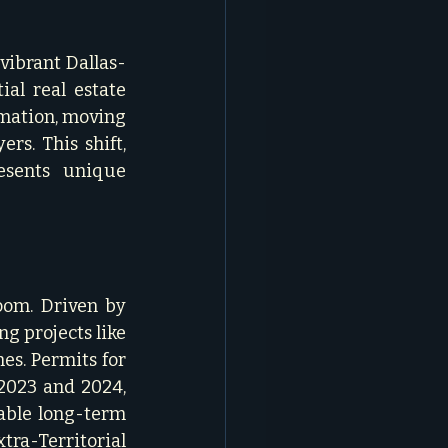
 vibrant Dallas-
al real estate 
mation, moving 
s. This shift, 
sents unique 
oom. Driven by 
g projects like 
s. Permits for 
023 and 2024, 
able long-term 
tra-Territorial 