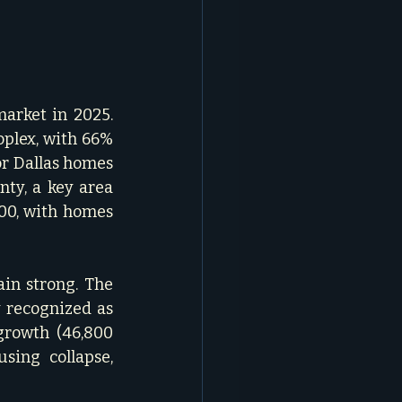
 
arket in 2025. 
plex, with 66% 
or Dallas homes 
ty, a key area 
00, with homes 
n strong. The 
 recognized as 
growth (46,800 
ing collapse, 