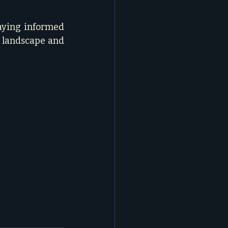
aying informed 
 landscape and 