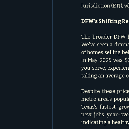
Jurisdiction (ETJ), 
DFW's Shifting Re
The broader DFW ho
We've seen a drama
of homes selling be
in May 2025 was $39
you serve, experien
taking an average of 
Despite these pric
metro area's popula
Texas's fastest-gr
new jobs year-ove
indicating a healthy