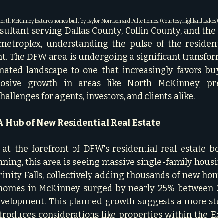
orth McKinney features homes built by Taylor Morrison and Pulte Homes. (Courtesy Highland Lakes)
nsultant serving Dallas County, Collin County, and the
etroplex, understanding the pulse of the residenti
. The DFW area is undergoing a significant transfor
ated landscape to one that increasingly favors buyer
osive growth in areas like North McKinney, pre
allenges for agents, investors, and clients alike.
 Hub of New Residential Real Estate
at the forefront of DFW's residential real estate b
ning, this area is seeing massive single-family housin
inity Falls, collectively adding thousands of new home
 homes in McKinney surged by nearly 25% between 2
evelopment. This planned growth suggests a more st
ntroduces considerations like properties within the Ex