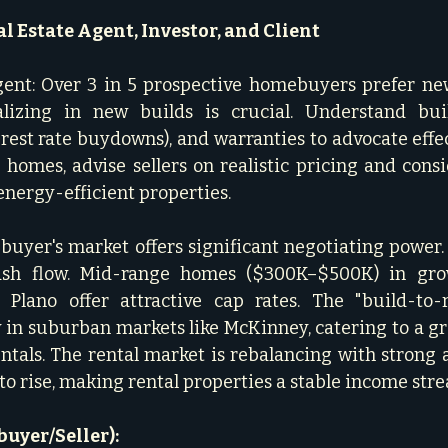
l Estate Agent, Investor, and Client
gent: Over 3 in 5 prospective homebuyers prefer new
lizing in new builds is crucial. Understand build
erest rate buydowns), and warranties to advocate effec
ng homes, advise sellers on realistic pricing and cons
nergy-efficient properties.   
 buyer's market offers significant negotiating power. 
ash flow. Mid-range homes ($300K–$500K) in grow
 Plano offer attractive cap rates. The "build-to-r
y in suburban markets like McKinney, catering to a 
entals. The rental market is rebalancing with strong a
to rise, making rental properties a stable income strea
uyer/Seller):