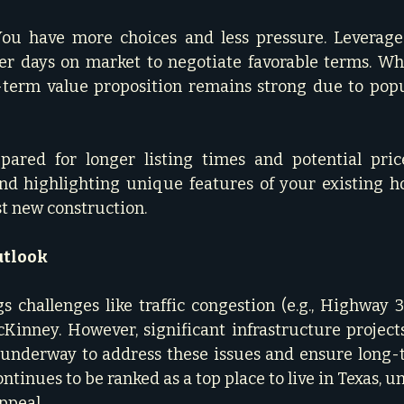
ou have more choices and less pressure. Leverage 
er days on market to negotiate favorable terms. Whi
-term value proposition remains strong due to popu
epared for longer listing times and potential pric
and highlighting unique features of your existing h
t new construction.   
utlook
 challenges like traffic congestion (e.g., Highway 3
inney. However, significant infrastructure projects,
 underway to address these issues and ensure long-t
continues to be ranked as a top place to live in Texas, u
peal.   