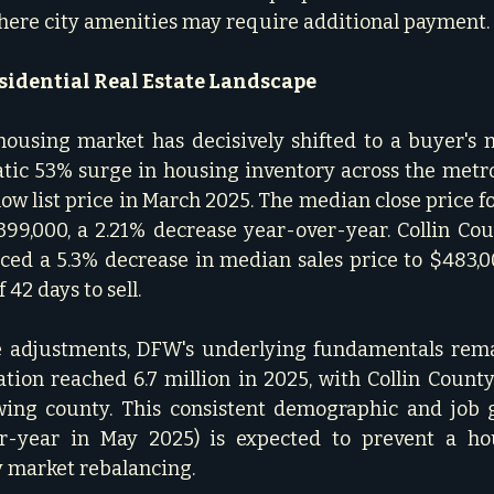
where city amenities may require additional payment.  
sidential Real Estate Landscape
using market has decisively shifted to a buyer's m
tic 53% surge in housing inventory across the metro
low list price in March 2025. The median close price f
9,000, a 2.21% decrease year-over-year. Collin Coun
ced a 5.3% decrease in median sales price to $483,0
42 days to sell.   
e adjustments, DFW's underlying fundamentals remai
tion reached 6.7 million in 2025, with Collin County
owing county. This consistent demographic and job 
r-year in May 2025) is expected to prevent a hous
 market rebalancing.   