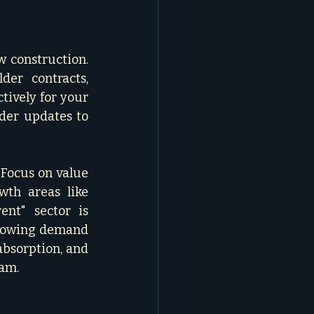
 construction. 
er contracts, 
tively for your 
ider updates to 
Focus on value 
th areas like 
ent" sector is 
growing demand 
bsorption, and 
m.   