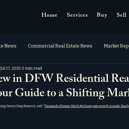
Home
Services
Buy
Sell
ate News
Commercial Real Estate News
Market Rep
Jul 17, 2025
3 min read
w in DFW Residential Rea
our Guide to a Shifting Mar
using Gemini Deep Research, with "
Thousands of homes: North McKinney sees growth in single-family