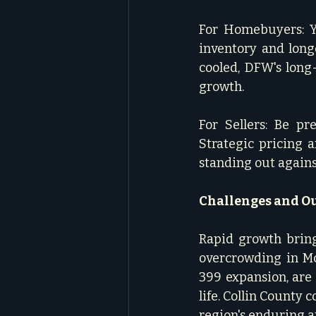
For Homebuyers: Y
inventory and long
cooled, DFW's long
growth.   
For Sellers: Be pr
Strategic pricing 
standing out agains
Challenges and O
Rapid growth brings
overcrowding in McK
399 expansion, are
life. Collin County 
region's enduring ap