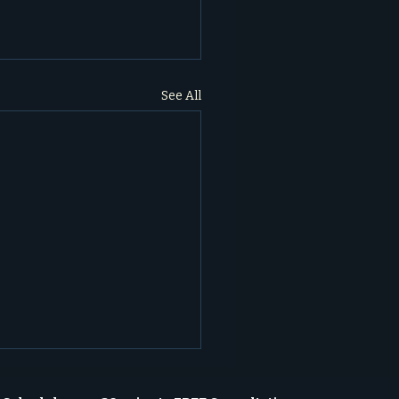
See All