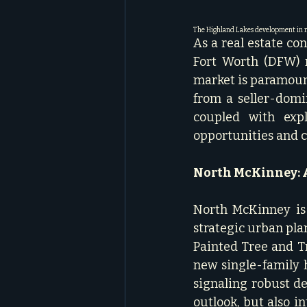
The Highland Lakes development in n
As a real estate co
Fort Worth (DFW) m
market is paramount
from a seller-domin
coupled with expl
opportunities and ch
North McKinney: A
North McKinney is 
strategic urban plan
Painted Tree and Tr
new single-family
signaling robust d
outlook, but also i