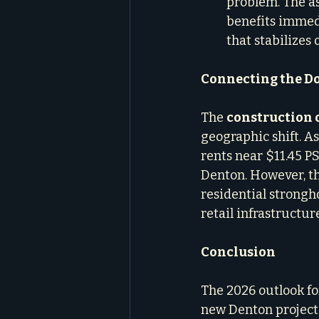
problem. The as
benefits immedi
that stabilizes
Connecting the Do
The 
construction 
geographic shift. A
rents near $11.45 PS
Denton. However, th
residential strongho
retail infrastructu
Conclusion
The 2026 outlook for
new Denton project i