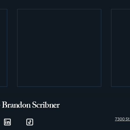
- Brandon Scribner
7300 St