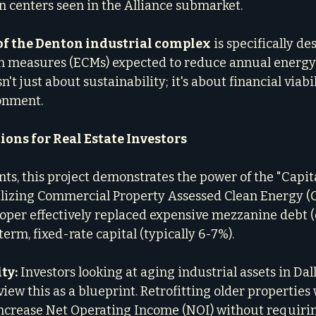
n centers seen in the Alliance submarket.
of the Denton industrial complex
 is specifically d
n measures (ECMs) expected to reduce annual energ
n't just about sustainability; it's about financial viabi
onment.
ions for Real Estate Investors
nts, this project demonstrates the power of the "Capit
ilizing Commercial Property Assessed Clean Energy (
loper effectively replaced expensive mezzanine debt (
term, fixed-rate capital (typically 6-7%).
ty:
 Investors looking at aging industrial assets in Dall
iew this as a blueprint. Retrofitting older properties
increase Net Operating Income (NOI) without requirin