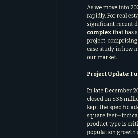
As we move into 202
rapidly. For real es
significant recent 
complex
 that has 
project, comprising 
case study in how m
our market.
Project Update: F
In late December 2
closed on $3.6 mill
kept the specific ad
square feet—indicat
product type is cri
population growth i