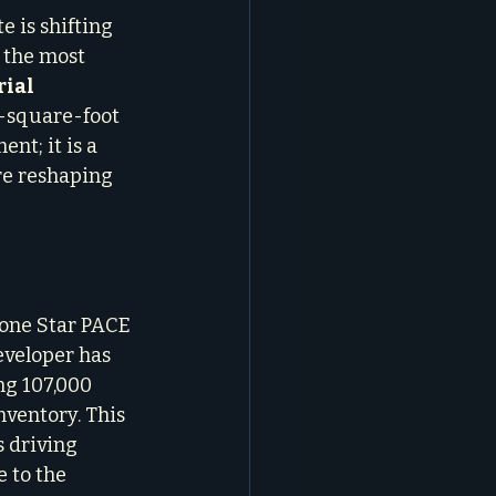
 is shifting 
, the most 
ial 
0-square-foot 
nt; it is a 
re reshaping 
one Star PACE 
eveloper has 
ng 107,000 
ventory. This 
 driving 
 to the 