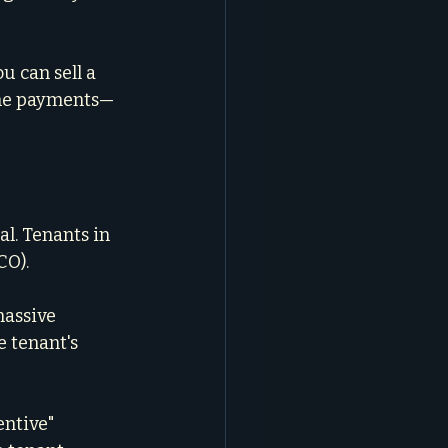
 can sell a 
the payments—
l. Tenants in 
CO).
massive 
 tenant's 
entive" 