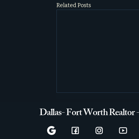
Related Posts
Dallas- Fort Worth Realtor 