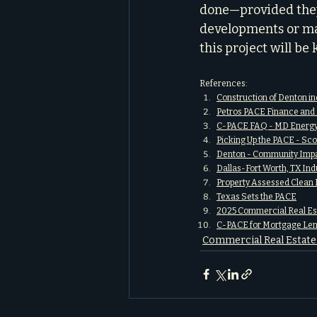
done—provided they 
developments or ma
this project will be
References:
Construction of Denton in
Petros PACE Finance and 
C-PACE FAQ - MD Energy
Picking Up the PACE - Sc
Denton - Community Imp
Dallas-Fort Worth, TX In
Property Assessed Clean 
Texas Sets the PACE
2025 Commercial Real Est
C-PACE for Mortgage Len
Commercial Real Estat