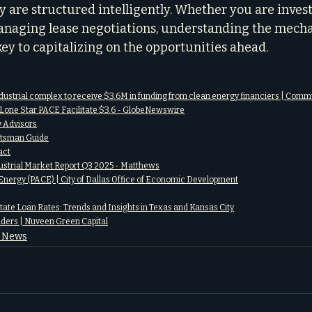
are structured intelligently. Whether you are invest
naging lease negotiations, understanding the mecha
 key to capitalizing on the opportunities ahead.
dustrial complex to receive $3.6M in funding from clean energy financiers | Com
Lone Star PACE Facilitate $3.6 - GlobeNewswire
 Advisors
otsman Guide
act
dustrial Market Report Q3 2025 - Matthews
Energy (PACE) | City of Dallas Office of Economic Development
ate Loan Rates: Trends and Insights in Texas and Kansas City
ders | Nuveen Green Capital
e News