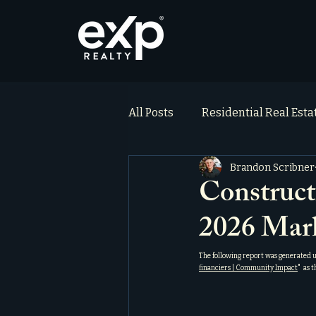
All Posts
Residential Real Est
Brandon Scribner
ai_blog
Testimonials
Construct
2026 Mar
The following report was generated 
financiers | Community Impact
"  as 