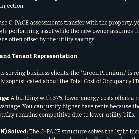
injection.
use C-PACE assessments transfer with the property, you
gh-performing asset while the new owner assumes 
e often offset by the utility savings.
 and Tenant Representation
ts serving business clients, the "Green Premium" is rea
ly sophisticated about the Total Cost of Occupancy (T
age:
 A building with 37% lower energy costs offers a 
antage. You can justify higher base rents because the
utlay remains competitive due to lower utility bills.
N) Solved:
 The C-PACE structure solves the "split inc