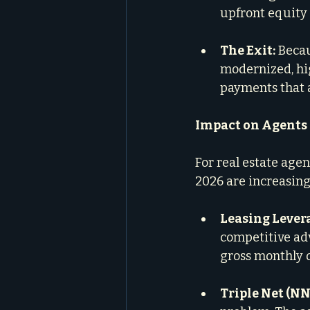
upfront equity 
The Exit:
 Beca
modernized, hi
payments that ar
Impact on Agents
For real estate agen
2026 are increasing
Leasing Lever
competitive adv
gross monthly o
Triple Net (NN