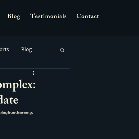
Blog
Testimonials
Contact
orts
Blog
omplex:
ate
nding from clean energy 