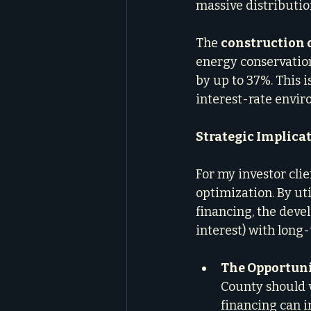
massive distributio
The 
construction 
energy conservatio
by up to 37%. This is
interest-rate envir
Strategic Implicat
For my investor clie
optimization. By ut
financing, the deve
interest) with long-
The Opportuni
County should v
financing can 