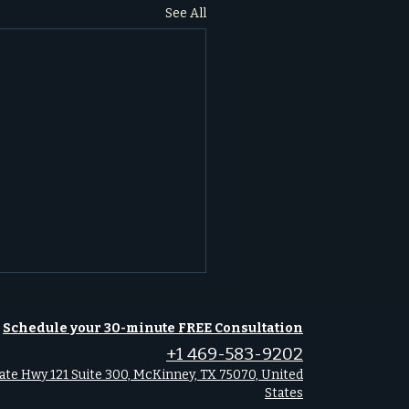
See All
Schedule your 30-minute FREE Consultation
+1 469-583-9202
ate Hwy 121 Suite 300, McKinney, TX 75070, United
States