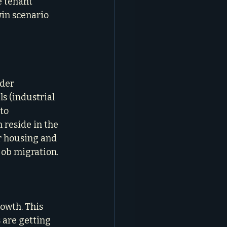
e tenant 
in scenario 
der 
s (industrial 
to 
reside in the 
r housing and 
job migration.
owth. This 
 are getting 