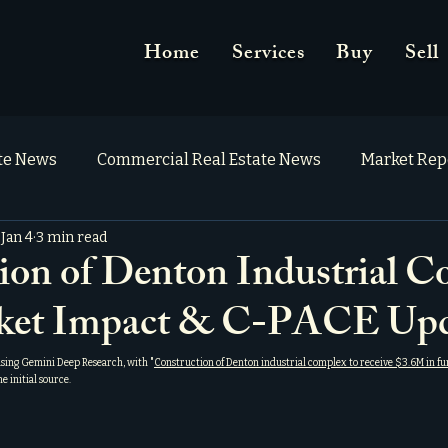
Home
Services
Buy
Sell
ate News
Commercial Real Estate News
Market Rep
Jan 4
3 min read
ion of Denton Industrial C
ket Impact & C-PACE Upd
using Gemini Deep Research, with "
Construction of Denton industrial complex to receive $3.6M in fu
the initial source.