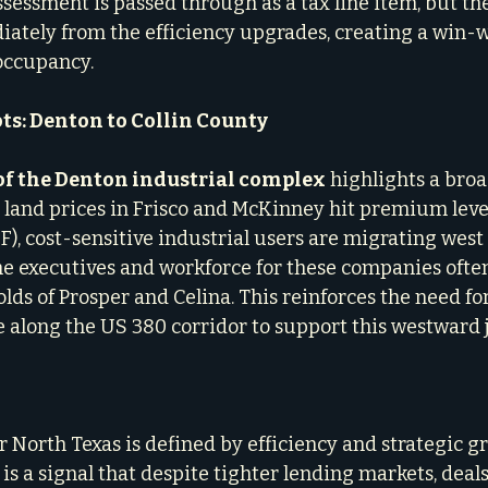
sessment is passed through as a tax line item, but th
ately from the efficiency upgrades, creating a win-w
 occupancy.
ts: Denton to Collin County
of the Denton industrial complex
 highlights a broa
s land prices in Frisco and McKinney hit premium level
F), cost-sensitive industrial users are migrating west 
e executives and workforce for these companies often 
lds of Prosper and Celina. This reinforces the need fo
re along the US 380 corridor to support this westward 
 North Texas is defined by efficiency and strategic gr
s a signal that despite tighter lending markets, deals