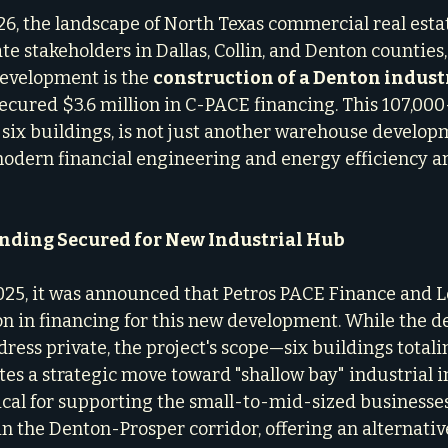
6, the landscape of North Texas commercial real estate
tate stakeholders in Dallas, Collin, and Denton counties
development is the 
construction of a Denton industr
secured $3.6 million in C-PACE financing. This 107,00
six buildings, is not just another warehouse developme
odern financial engineering and energy efficiency a
unding Secured for New Industrial Hub
025, it was announced that Petros PACE Finance and L
ion in financing for this new development. While the d
dress private, the project's scope—six buildings totali
es a strategic move toward "shallow bay" industrial in
tical for supporting the small-to-mid-sized businesses
n the Denton-Prosper corridor, offering an alternative