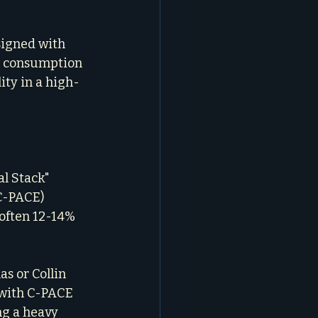
esigned with 
y consumption 
lity in a high-
al Stack" 
C-PACE) 
often 12-14% 
as or Collin 
 with C-PACE 
g a heavy 