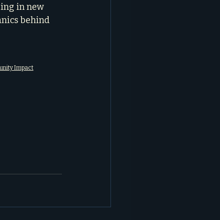
ing in new 
nics behind 
munity Impact