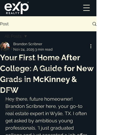
Post
All Posts
Brandon Scribner
All Posts
Nov 24, 2025
3 min read
Your First Home After
Residential Real Estate News
College: A Guide for New
Commercial Real Estate News
Grads in McKinney &
Market Reports
DFW
Blog
Hey there, future homeowner! 
ai_blog
Brandon Scribner here, your go-to 
Testimonials
real estate expert in Wylie, TX. I often 
get asked by ambitious young 
professionals, 'I just graduated 