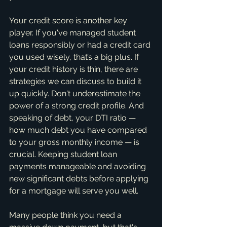
Your credit score is another key 
player. If you've managed student 
loans responsibly or had a credit card 
you used wisely, that’s a big plus. If 
your credit history is thin, there are 
strategies we can discuss to build it 
up quickly. Don't underestimate the 
power of a strong credit profile. And 
speaking of debt, your DTI ratio — 
how much debt you have compared 
to your gross monthly income — is 
crucial. Keeping student loan 
payments manageable and avoiding 
new significant debts before applying 
for a mortgage will serve you well.
Many people think you need a 