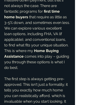
massive down payment, but that's 
not always the case. There are 
fantastic programs for 
first time 
home buyers
 that require as little as 
3-5% down, and sometimes even less. 
We can explore various excellent 
loan options, including FHA, VA (if 
applicable), and conventional loans, 
to find what fits your unique situation. 
This is where my 
Home Buying 
Assistance
 comes into play – guiding 
you through these options is what I 
do best.
The first step is always getting pre-
approved. This isn't just a formality; it 
tells you exactly how much home 
you can realistically afford, which is 
invaluable when you start looking. It 