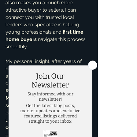
also makes you a much more 
attractive buyer to sellers. I can 
connect you with trusted local 
lenders who specialize in helping 
young professionals and 
first time 
home buyers
 navigate this process 
smoothly.
My personal insight, after years of 
helping clients like you, is that having 
an experienced guide makes all the 
difference. As an 
Accredited Buyer 
Representative
 and a 
top realtor in 
McKinney
, I've seen countless 
scenarios. From navigating 
competitive markets to 
understanding the nuances of 
new 
construction homes
, my expertise 
ensures you're making informed 