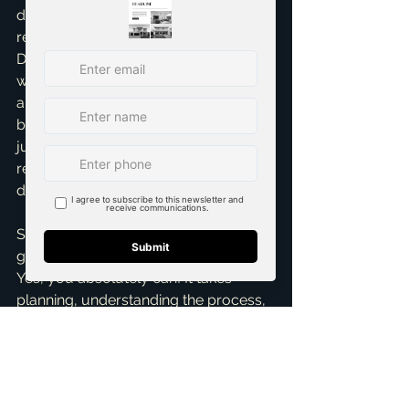
decisions every step of the way. I 
remember one client, fresh out of UT 
Dallas, who thought homeownership 
was years away. With a solid job offer 
and a clear plan, we had them in a 
beautiful starter home in McKinney 
just four months later. It’s incredibly 
rewarding to help people achieve that 
dream.
So, can you purchase a home after 
graduating and accepting a job offer? 
Yes, you absolutely can! It takes 
planning, understanding the process, 
and having the right team by your 
side. Don't let the unknowns deter 
you. If you're ready to explore your 
options or just want to chat about 