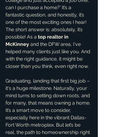
college and just accepted a job offer, 
can I purchase a home?' It’s a 
fantastic question, and honestly, it’s 
one of the most exciting ones I hear! 
The short answer is: absolutely, it’s 
possible! As a 
top realtor in 
McKinney
 and the DFW area, I've 
helped many clients just like you. And 
with the right guidance, it might be 
closer than you think, even right now.
Graduating, landing that first big job – 
it's a huge milestone. Naturally, your 
mind turns to setting down roots, and 
for many, that means owning a home. 
It’s a smart move to consider, 
especially here in the vibrant Dallas-
Fort Worth metroplex. But let’s be 
real, the path to homeownership right 