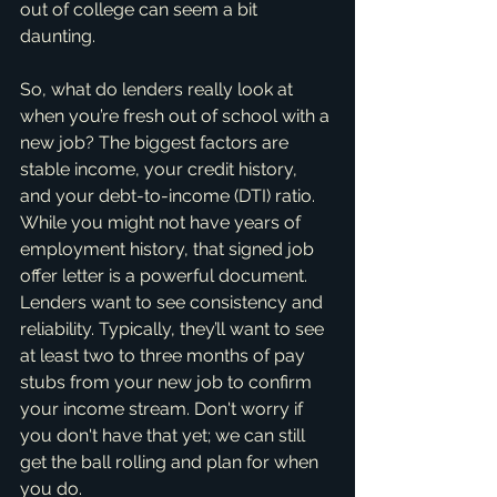
out of college can seem a bit 
daunting.
So, what do lenders really look at 
when you’re fresh out of school with a 
new job? The biggest factors are 
stable income, your credit history, 
and your debt-to-income (DTI) ratio. 
While you might not have years of 
employment history, that signed job 
offer letter is a powerful document. 
Lenders want to see consistency and 
reliability. Typically, they’ll want to see 
at least two to three months of pay 
stubs from your new job to confirm 
your income stream. Don't worry if 
you don't have that yet; we can still 
get the ball rolling and plan for when 
you do.