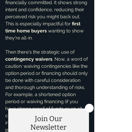
financially committed. It shows strong 
intent and confidence, reducing their 
perceived risk you might back out. 
This is especially impactful for 
first 
time home buyers
 wanting to show 
they're all-in.
Then there's the strategic use of 
contingency waivers
. Now, a word of 
caution: waiving contingencies like the 
option period or financing should only 
be done with careful consideration 
and thorough understanding of risks. 
For example, a shortened option 
period or waiving financing (if you 
have strong proof of funds or an all-
cash offer) can make your offer 
incredibly strong by removing 
potential hurdles. However, I always 