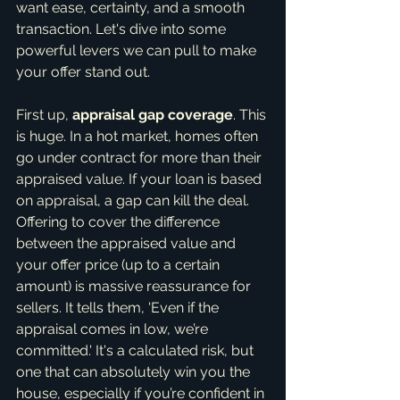
want ease, certainty, and a smooth 
transaction. Let's dive into some 
powerful levers we can pull to make 
your offer stand out.
First up, 
appraisal gap coverage
. This 
is huge. In a hot market, homes often 
go under contract for more than their 
appraised value. If your loan is based 
on appraisal, a gap can kill the deal. 
Offering to cover the difference 
between the appraised value and 
your offer price (up to a certain 
amount) is massive reassurance for 
sellers. It tells them, 'Even if the 
appraisal comes in low, we’re 
committed.' It's a calculated risk, but 
one that can absolutely win you the 
house, especially if you’re confident in 