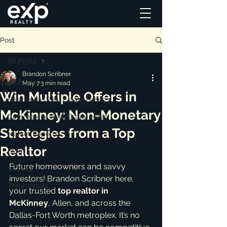
Post
All Posts
Brandon Scribner
All Posts
May 7
3 min read
Win Multiple Offers in
Residential Real Estate News
McKinney: Non-Monetary
Commercial Real Estate News
Strategies from a Top
Market Reports
Realtor
Blog
Future homeowners and savvy 
ai_blog
investors! Brandon Scribner here, 
Testimonials
your trusted 
top realtor in 
McKinney
, Allen, and across the 
Dallas-Fort Worth metroplex. It’s no 