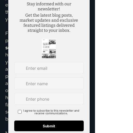
ensure my clients fully understand 
the implications. My goal is to protect 
you while helping you win.
Finally, never underestimate the 
power of a 
personal letter to the 
seller
. While not legally binding, a 
heartfelt letter introducing 
yourselves, sharing what you love 
about their home, and painting a 
picture of your life there can create 
an emotional connection. Sellers 
often have an attachment to their 
homes, and knowing it's going to a 
family who will cherish it can tip the 
scales. I've seen this personal touch 
be the deciding factor.