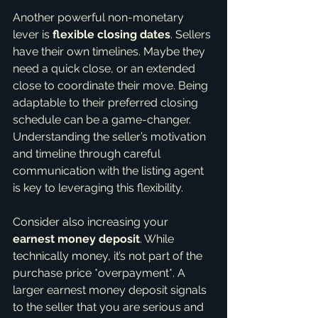
Another powerful non-monetary 
lever is 
flexible closing dates
. Sellers 
have their own timelines. Maybe they 
need a quick close, or an extended 
close to coordinate their move. Being 
adaptable to their preferred closing 
schedule can be a game-changer. 
Understanding the seller’s motivation 
and timeline through careful 
communication with the listing agent 
is key to leveraging this flexibility.
Consider also increasing your 
earnest money deposit
. While 
technically money, it’s not part of the 
purchase price *overpayment*. A 
larger earnest money deposit signals 
to the seller that you are serious and 