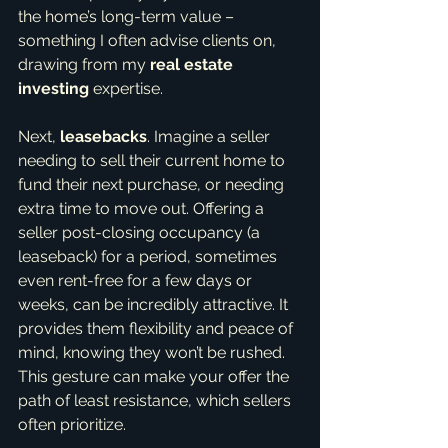
the home’s long-term value – 
something I often advise clients on, 
drawing from my 
real estate 
investing
 expertise.
Next, 
leasebacks
. Imagine a seller 
needing to sell their current home to 
fund their next purchase, or needing 
extra time to move out. Offering a 
seller post-closing occupancy (a 
leaseback) for a period, sometimes 
even rent-free for a few days or 
weeks, can be incredibly attractive. It 
provides them flexibility and peace of 
mind, knowing they won’t be rushed. 
This gesture can make your offer the 
path of least resistance, which sellers 
often prioritize.