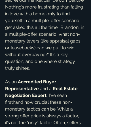
secret our market can be competitive. 
Nothing’s more frustrating than falling 
in love with a home only to find 
yourself in a multiple-offer scenario. I 
get asked this all the time: 'Brandon, in 
a multiple-offer scenario, what non-
monetary levers (like appraisal gaps 
or leasebacks) can we pull to win 
without overpaying?' It's a key 
question, and one where strategy 
truly shines.
As an 
Accredited Buyer 
Representative
 and a 
Real Estate 
Negotiation Expert
, I've seen 
firsthand how crucial these non-
monetary tactics can be. While a 
strong offer price is always a factor, 
it’s not the *only* factor. Often, sellers 