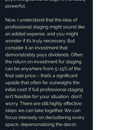
powerful.
Now, I understand that the idea of 
professional staging might sound like 
an added expense, and you might 
wonder if it’s truly necessary. But 
consider it an investment that 
demonstrably pays dividends. Often, 
the return on investment for staging 
can be anywhere from 5-15% of the 
final sale price – that’s a significant 
upside that often far outweighs the 
initial cost! If full professional staging 
isn't feasible for your situation, don't 
worry. There are still highly effective 
steps we can take together. We can 
focus intensely on decluttering every 
space, depersonalizing the decor, 