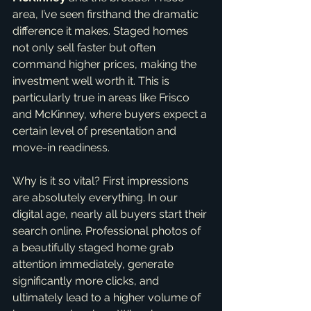
area, I’ve seen firsthand the dramatic 
difference it makes. Staged homes 
not only sell faster but often 
command higher prices, making the 
investment well worth it. This is 
particularly true in areas like Frisco 
and McKinney, where buyers expect a 
certain level of presentation and 
move-in readiness.
Why is it so vital? First impressions 
are absolutely everything. In our 
digital age, nearly all buyers start their 
search online. Professional photos of 
a beautifully staged home grab 
attention immediately, generate 
significantly more clicks, and 
ultimately lead to a higher volume of 