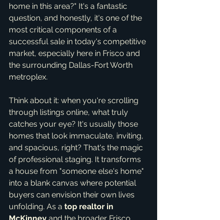
home in this area?" It's a fantastic 
question, and honestly, it's one of the 
most critical components of a 
successful sale in today's competitive 
market, especially here in Frisco and 
the surrounding Dallas-Fort Worth 
metroplex.
Think about it: when you're scrolling 
through listings online, what truly 
catches your eye? It's usually those 
homes that look immaculate, inviting, 
and spacious, right? That's the magic 
of professional staging. It transforms 
a house from "someone else's home" 
into a blank canvas where potential 
buyers can envision their own lives 
unfolding. As a 
top realtor in 
McKinney
 and the broader Frisco 