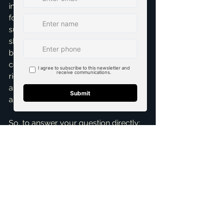
including expert staging, is a winning 
formula that consistently yields 
superior results. It unequivocally 
shows buyers that the home has 
been meticulously cared for and is 
completely ready for them to move 
right in. This builds invaluable trust 
and confidence, which are critical 
assets during the negotiation phase.
So, to answer your question directly: 
professional staging isn't just 
important; it's absolutely crucial for 
selling a home effectively and 
efficiently in Frisco, McKinney, and the 
surrounding areas. It’s a powerful, 
proven tool that helps your home 
stand out from the competition, 
attract more qualified buyers, and 