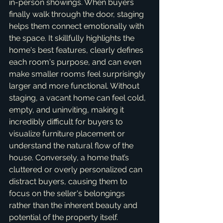
in-person showings. When buyers 
finally walk through the door, staging 
helps them connect emotionally with 
the space. It skillfully highlights the 
home's best features, clearly defines 
each room's purpose, and can even 
make smaller rooms feel surprisingly 
larger and more functional. Without 
staging, a vacant home can feel cold, 
empty, and uninviting, making it 
incredibly difficult for buyers to 
visualize furniture placement or 
understand the natural flow of the 
house. Conversely, a home that’s 
cluttered or overly personalized can 
distract buyers, causing them to 
focus on the seller's belongings 
rather than the inherent beauty and 
potential of the property itself.