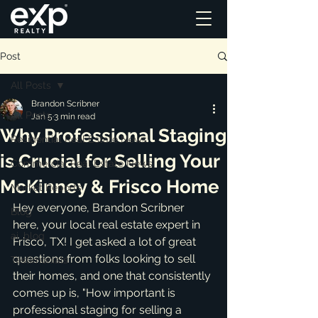
Post
All Posts
Brandon Scribner
All Posts
Jan 5
3 min read
Why Professional Staging
Residential Real Estate News
is Crucial for Selling Your
Commercial Real Estate News
McKinney & Frisco Home
Market Reports
Hey everyone, Brandon Scribner 
Blog
here, your local real estate expert in 
ai_blog
Frisco, TX! I get asked a lot of great 
questions from folks looking to sell 
Testimonials
their homes, and one that consistently 
comes up is, "How important is 
professional staging for selling a 