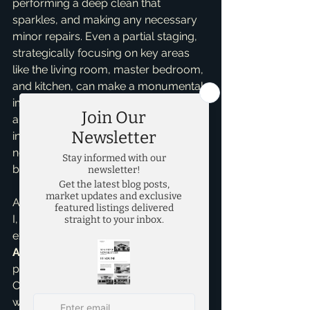
performing a deep clean that 
sparkles, and making any necessary 
minor repairs. Even a partial staging, 
strategically focusing on key areas 
like the living room, master bedroom, 
and kitchen, can make a monumental 
impact. And let’s not forget curb 
appeal – a well-maintained and 
inviting exterior is absolutely non-
negotiable as it sets the tone before 
buyers even step inside.
As your dedicated real estate partner, 
I, Brandon Scribner, leverage my 
expertise as a 
Pricing Strategy 
Advisor
 to ensure your home is 
positioned perfectly in the market. 
Combining smart, data-driven pricing 
with a professional presentation, 