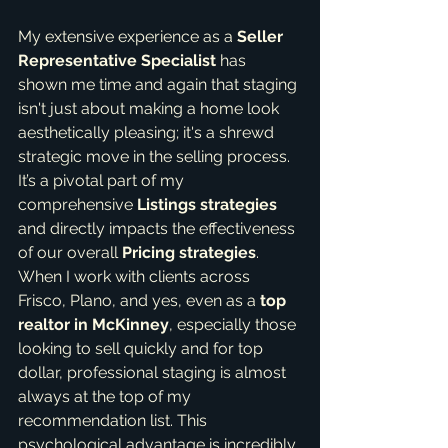
My extensive experience as a 
Seller 
Representative Specialist
 has 
shown me time and again that staging 
isn't just about making a home look 
aesthetically pleasing; it's a shrewd 
strategic move in the selling process. 
It’s a pivotal part of my 
comprehensive 
Listings strategies
and directly impacts the effectiveness 
of our overall 
Pricing strategies
. 
When I work with clients across 
Frisco, Plano, and yes, even as a 
top 
realtor in McKinney
, especially those 
looking to sell quickly and for top 
dollar, professional staging is almost 
always at the top of my 
recommendation list. This 
psychological advantage is incredibly 