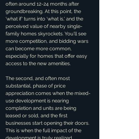
often around 12-24 months after 
groundbreaking. At this point, the 
'what if' turns into 'what is,' and the 
perceived value of nearby single-
family homes skyrockets. You'll see 
more competition, and bidding wars 
can become more common, 
especially for homes that offer easy 
access to the new amenities.
The second, and often most 
substantial, phase of price 
appreciation comes when the mixed-
use development is nearing 
completion and units are being 
leased or sold, and the first 
businesses start opening their doors. 
This is when the full impact of the 
development is truly realized. 