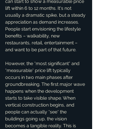
can start to show a measurable price 
lift within 6 to 12 months. It's not 
usually a dramatic spike, but a steady 
appreciation as demand increases. 
People start envisioning the lifestyle 
benefits – walkability, new 
restaurants, retail, entertainment – 
and want to be part of that future.
However, the *most significant* and 
*measurable* price lift typically 
occurs in two main phases after 
groundbreaking. The first major wave 
happens when the development 
starts to take visible shape. When 
vertical construction begins, and 
people can actually *see* the 
buildings going up, the vision 
becomes a tangible reality. This is 