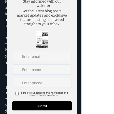
expertise in 
real estate investing
 and 
pricing strategies
 allows me to 
accurately forecast these shifts. It's 
not just about the new buildings; it's 
about the enhanced quality of life, the 
increased job opportunities, and the 
overall vibrancy it brings to a 
community. This is why having a 
Pricing Strategy Advisor
 like myself 
on your side is crucial when 
navigating these dynamic markets.
So, to summarize, you could see an 
initial lift within 6-12 months of 
groundbreaking, a more significant 
one at 12-24 months as construction 
progresses, and the largest impact 
around 24-48 months as the 
development opens. This isn't just 