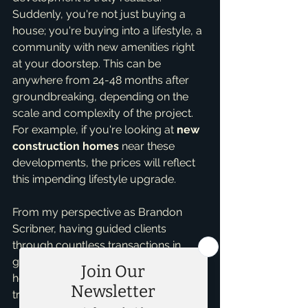
Suddenly, you're not just buying a 
house; you're buying into a lifestyle, a 
community with new amenities right 
at your doorstep. This can be 
anywhere from 24-48 months after 
groundbreaking, depending on the 
scale and complexity of the project. 
For example, if you're looking at 
new 
construction homes
 near these 
developments, the prices will reflect 
this impending lifestyle upgrade.
From my perspective as Brandon 
Scribner, having guided clients 
through countless transactions in 
growing areas, I've seen firsthand 
how these developments can 
transform neighborhoods. My 