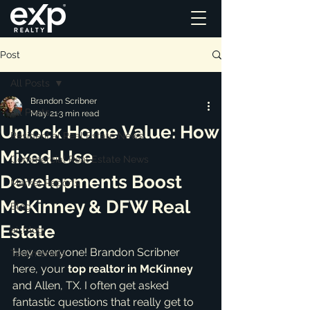
Post
All Posts
Brandon Scribner
All Posts
May 21
3 min read
Unlock Home Value: How
Residential Real Estate News
Mixed-Use
Commercial Real Estate News
Developments Boost
Market Reports
McKinney & DFW Real
Blog
Estate
ai_blog
Hey everyone! Brandon Scribner 
Testimonials
here, your 
top realtor in McKinney
and Allen, TX. I often get asked 
fantastic questions that really get to 