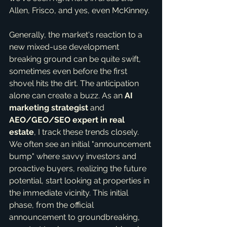
Allen, Frisco, and yes, even McKinney.
Generally, the market's reaction to a 
new mixed-use development 
breaking ground can be quite swift, 
sometimes even before the first 
shovel hits the dirt. The anticipation 
alone can create a buzz. As an 
AI 
marketing strategist
 and 
AEO/GEO/SEO expert in real 
estate
, I track these trends closely. 
We often see an initial "announcement 
bump" where savvy investors and 
proactive buyers, realizing the future 
potential, start looking at properties in 
the immediate vicinity. This initial 
phase, from the official 
announcement to groundbreaking, 