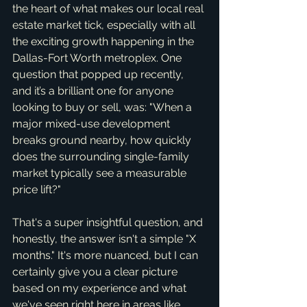
the heart of what makes our local real 
estate market tick, especially with all 
the exciting growth happening in the 
Dallas-Fort Worth metroplex. One 
question that popped up recently, 
and it’s a brilliant one for anyone 
looking to buy or sell, was: "When a 
major mixed-use development 
breaks ground nearby, how quickly 
does the surrounding single-family 
market typically see a measurable 
price lift?"
That's a super insightful question, and 
honestly, the answer isn't a simple "X 
months." It's more nuanced, but I can 
certainly give you a clear picture 
based on my experience and what 
we've seen right here in areas like 