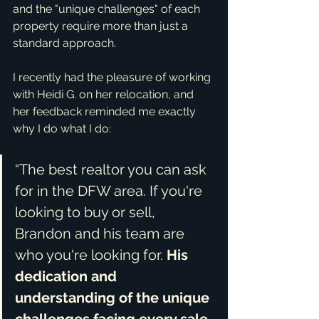
and the "unique challenges" of each 
property require more than just a 
standard approach.
I recently had the pleasure of working 
with Heidi G. on her relocation, and 
her feedback reminded me exactly 
why I do what I do:
“The best realtor you can ask 
for in the DFW area. If you're 
looking to buy or sell, 
Brandon and his team are 
who you're looking for. 
His 
dedication and 
understanding of the unique 