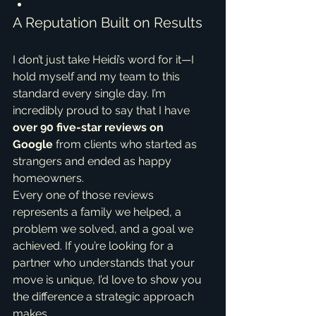
A Reputation Built on Results
I don’t just take Heidi’s word for it—I 
hold myself and my team to this 
standard every single day. I’m 
incredibly proud to say that I have 
over 90 five-star reviews on 
Google
 from clients who started as 
strangers and ended as happy 
homeowners.
Every one of those reviews 
represents a family we helped, a 
problem we solved, and a goal we 
achieved. If you’re looking for a 
partner who understands that your 
move is unique, I’d love to show you 
the difference a strategic approach 
makes.