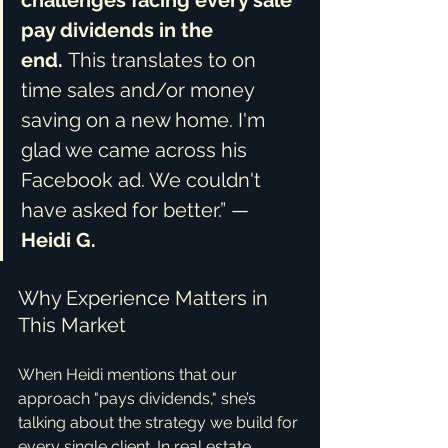
challenges facing every sale 
pay dividends in the 
end.
 This translates to on 
time sales and/or money 
saving on a new home. I'm 
glad we came across his 
Facebook ad. We couldn't 
have asked for better.” — 
Heidi G.
Why Experience Matters in 
This Market
When Heidi mentions that our 
approach "pays dividends," she’s 
talking about the strategy we build for 
every single client. In real estate, 