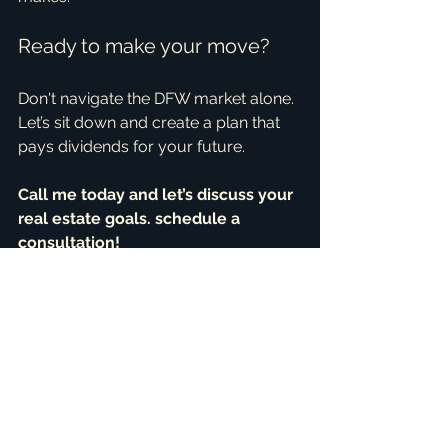
Ready to make your move?
Don't navigate the DFW market alone. 
Let’s sit down and create a plan that 
pays dividends for your future.
Call me today and let’s discuss your 
real estate goals. schedule a 
consultation!
Schedule your 30-minute FREE 
Consultation
+1 469-583-9202
brandon@scribnerdfw.com
Testimonials