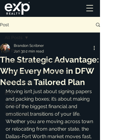
Post
All Posts
Brandon Scribner
All Posts
Jan 30
2 min read
The Strategic Advantage:
Residential Real Estate News
Why Every Move in DFW
Commercial Real Estate News
Needs a Tailored Plan
Market Reports
Moving isn’t just about signing papers 
Blog
and packing boxes; it’s about making 
ai_blog
one of the biggest financial and 
emotional transitions of your life. 
Testimonials
Whether you are moving across town 
or relocating from another state, the 
Dallas-Fort Worth market moves fast, 