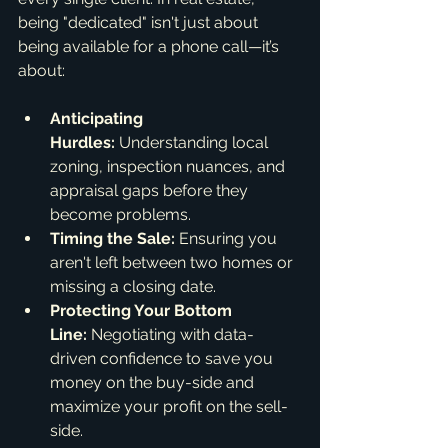
being "dedicated" isn't just about 
being available for a phone call—it’s 
about:
Anticipating 
Hurdles:
 Understanding local 
zoning, inspection nuances, and 
appraisal gaps before they 
become problems.
Timing the Sale:
 Ensuring you 
aren't left between two homes or 
missing a closing date.
Protecting Your Bottom 
Line:
 Negotiating with data-
driven confidence to save you 
money on the buy-side and 
maximize your profit on the sell-
side.