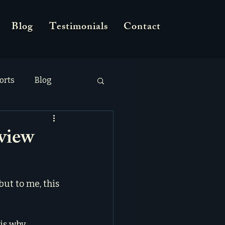
Blog
Testimonials
Contact
orts
Blog
view
but to me, this 
is why 