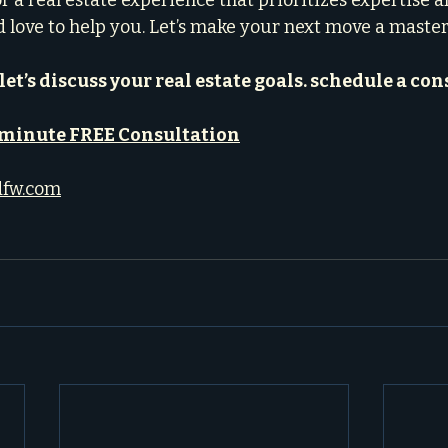
or a real estate experience that prioritizes expertise a
d love to help you. Let’s make your next move a maste
let’s discuss your real estate goals. schedule a con
-minute FREE Consultation
dfw.com