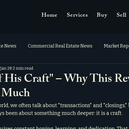
Home
Services
Buy
Sell
ate News
Commercial Real Estate News
Market Rep
Jan 28
2 min read
f His Craft" – Why This Re
o Much
orld, we often talk about "transactions" and "closings," 
ys been about something much deeper: it is a craft.
equires constant honing, learning, and dedication. That 