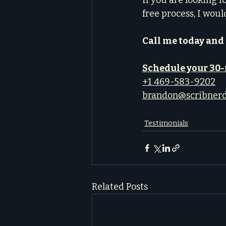
If you are looking f
free process, I woul
Call me today and 
Schedule your 30
+1 469-583-9202
brandon@scribner
Testimonials
Related Posts