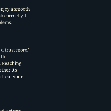
enjoy a smooth 
 correctly. It 
blems.
d trust more," 
th.
e
. Reaching 
ther it’s 
 treat your 