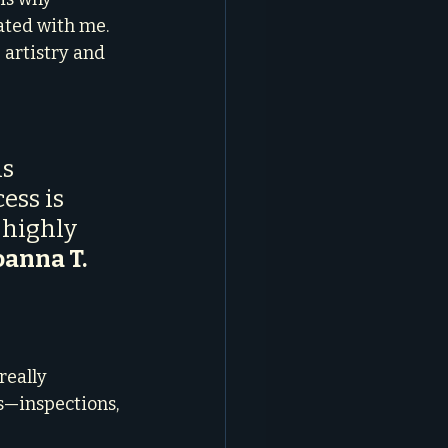
ated with me. 
 artistry and 
s 
ess is 
 highly 
oanna T.
really 
s—inspections, 