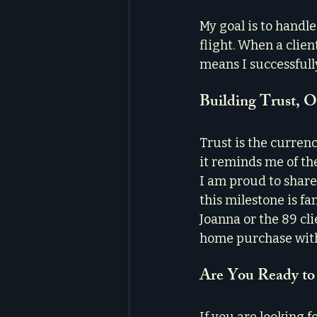
My goal is to handl
flight. When a clien
means I successfull
Building Trust, 
Trust is the currenc
it reminds me of the
I am proud to share
this milestone is fa
Joanna or the 89 cl
home purchase with
Are You Ready to