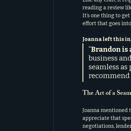
reading a review li
It’s one thing to get
effort that goes in
Joanna left this i
“
Brandon is a
business and
seamless as p
recommend Br
The Art of a Seam
Joanna mentioned tha
appreciate that spe
negotiations, lende