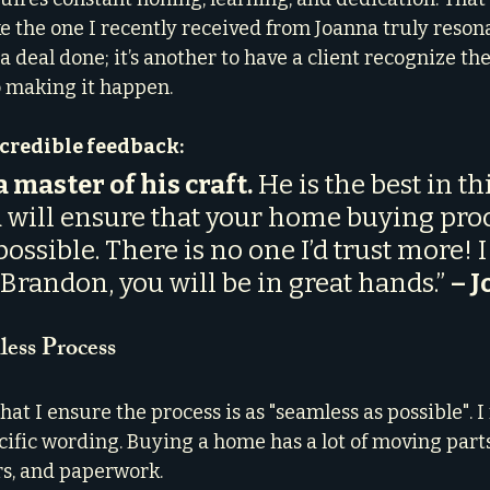
ke the one I recently received from Joanna truly reson
 a deal done; it’s another to have a client recognize the
to making it happen.
ncredible feedback:
 master of his craft.
 He is the best in thi
 will ensure that your home buying proc
ossible. There is no one I’d trust more! I
andon, you will be in great hands.” 
– J
less Process
t I ensure the process is as "seamless as possible". I 
cific wording. Buying a home has a lot of moving part
rs, and paperwork.