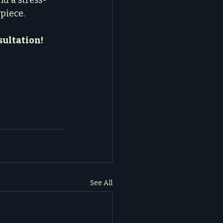
nd a stress-
rpiece.
sultation!
See All