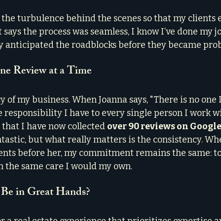
e the turbulence behind the scenes so that my clients 
t says the process was seamless, I know I’ve done my job
y anticipated the roadblocks before they became pro
One Review at a Time
y of my business. When Joanna says, "There is no one I’
 responsibility I have to every single person I work wi
 that I have now collected 
over 90 reviews on Googl
ntastic, but what really matters is the consistency. Whe
ients before her, my commitment remains the same: to
 the same care I would my own.
 Be in Great Hands?