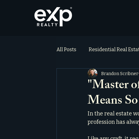
All Posts
Residential Real Est
Brandon Scribner
ai_blog
Testimonials
"Master o
Means S
In the real estate w
profession has alwa
Like any craft, it r