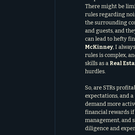
There might be limi
rules regarding noi
the surrounding com
and guests, and the
can lead to hefty fi
McKinney
, I alwa
rules is complex, a
skills as a 
Real Esta
hurdles.
So, are STRs profitab
expectations, and a
demand more active
financial rewards if
management, and str
diligence and exper