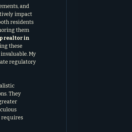
ements, and 
tively impact 
oth residents 
gnoring them 
p realtor in 
ing these 
 invaluable. My 
gate regulatory 
listic 
ns. They 
greater 
iculous 
 requires 