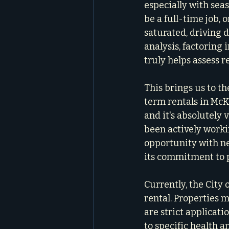
especially with se
be a full-time job,
saturated, driving 
analysis, factoring 
truly helps assess r
This brings us to th
term rentals in McK
and it's absolutely 
been actively worki
opportunity with nei
its commitment to 
Currently, the City
rental. Properties m
are strict applicati
to specific health a