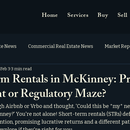
Home
Services
Buy
Sell
ate News
Commercial Real Estate News
Market Rep
Feb 3
3 min read
m Rentals in McKinney: Pr
t or Regulatory Maze?
gh Airbnb or Vrbo and thought, 'Could this be *my* ne
ney?' You're not alone! Short-term rentals (STRs) def
ention, promising lucrative returns and a different path
explore if they're right for you.