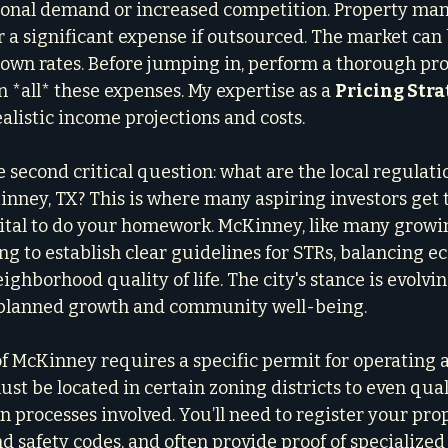
asonal demand or increased competition. Property m
 or a significant expense if outsourced. The market ca
down rates. Before jumping in, perform a thorough prof
in *all* these expenses. My expertise as a 
Pricing Stra
ealistic income projections and costs.
e second critical question: what are the local regulati
inney, TX? This is where many aspiring investors get 
vital to do your homework. McKinney, like many growing
ng to establish clear guidelines for STRs, balancing e
ghborhood quality of life. The city's stance is evolving
planned growth and community well-being.
 of McKinney requires a specific permit for operating 
ust be located in certain zoning districts to even qual
on processes involved. You’ll need to register your pro
nd safety codes, and often provide proof of specialized