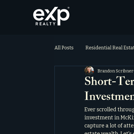
All Posts
Residential Real Est
Brandon Scribner
ai_blog
Testimonials
Short-Ter
Investmen
Ever scrolled throu
investment in McKin
capture a lot of att
estate wealth. Let's 