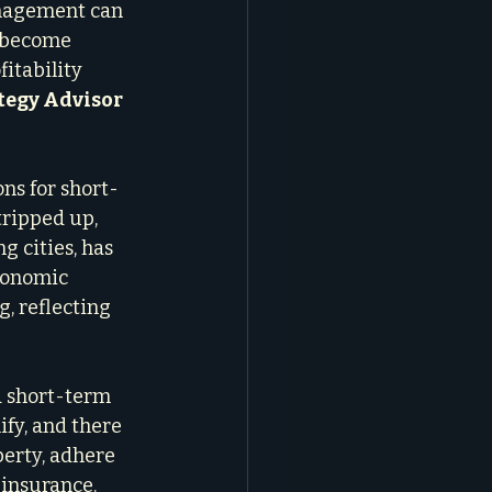
anagement can 
n become 
itability 
tegy Advisor
ons for short-
tripped up, 
 cities, has 
conomic 
, reflecting 
a short-term 
ify, and there 
perty, adhere 
 insurance. 