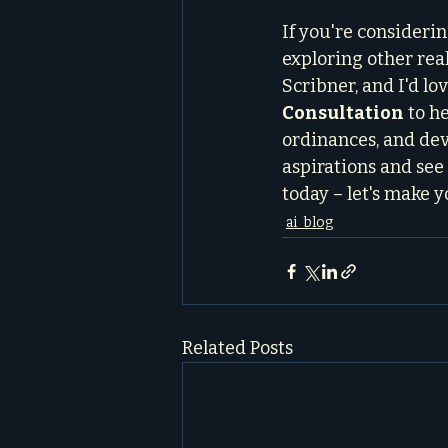
If you're consideri
exploring other real
Scribner, and I'd lo
Consultation
 to h
ordinances, and deve
aspirations and see i
today – let's make y
ai_blog
Related Posts