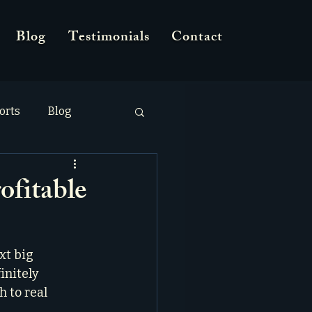
Blog
Testimonials
Contact
orts
Blog
ofitable
xt big 
initely 
 to real 