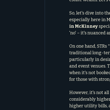
So, let's dive into 
especially here in 
in McKinney
 speci
'no' – it's nuanced
On one hand, STRs *
traditional long-te
particularly in des
and event venues. Th
when it's not booked
for those with stron
However, it's not al
considerably higher
higher utility bills