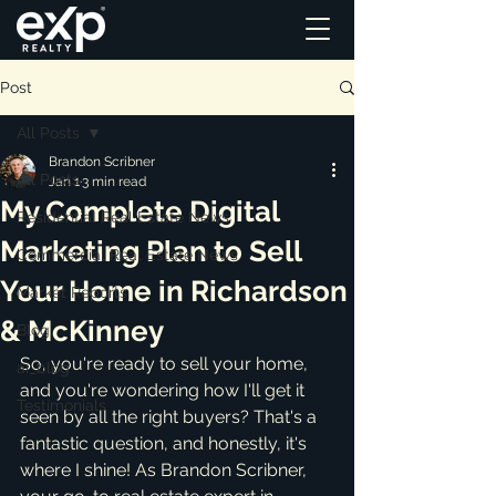
Post
All Posts
Brandon Scribner
All Posts
Jan 1
3 min read
My Complete Digital
Residential Real Estate News
Marketing Plan to Sell
Commercial Real Estate News
Your Home in Richardson
Market Reports
& McKinney
Blog
So, you're ready to sell your home, 
ai_blog
and you're wondering how I'll get it 
Testimonials
seen by all the right buyers? That's a 
fantastic question, and honestly, it's 
where I shine! As Brandon Scribner, 