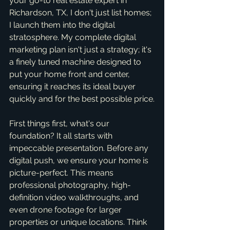
your go-to real estate expert in 
Richardson, TX, I don't just list homes; 
I launch them into the digital 
stratosphere. My complete digital 
marketing plan isn't just a strategy; it's 
a finely tuned machine designed to 
put your home front and center, 
ensuring it reaches its ideal buyer 
quickly and for the best possible price.
First things first, what's our 
foundation? It all starts with 
impeccable presentation. Before any 
digital push, we ensure your home is 
picture-perfect. This means 
professional photography, high-
definition video walkthroughs, and 
even drone footage for larger 
properties or unique locations. Think 