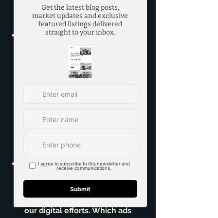
who have expressed interest in 
similar homes in the Richardson 
and surrounding areas.
*6. Virtual Tours & 3D 
Walkthroughs:** In today's 
market, buyers expect to 'walk 
through' a home virtually. We 
implement Matterport 3D tours 
or similar technologies, allowing 
buyers to explore every corner 
of your home from the comfort 
of theirs, significantly increasing 
engagement and reducing 
unnecessary showings.
*7. Performance Monitoring & 
Adjustments:
 This isn't a 'set it 
and forget it' plan. I constantly 
monitor the performance of all 
our digital efforts. Which ads 