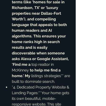
terms (like 'homes for sale in 
Richardson, TX' or 'luxury 
properties near Dallas-Fort 
Worth'), and compelling 
language that appeals to both 
human readers and AI 
algorithms. This ensures your 
home ranks high in search 
results and is easily 
discoverable when someone 
asks Alexa or Google Assistant, 
'Find me a 
top realtor in 
McKinney
 to help me find a 
home.' My 
listings strategies** are 
built to dominate search.
*4. Dedicated Property Website & 
Landing Pages:** Your home gets 
its own beautiful, mobile-
responsive website. This site 