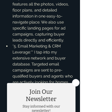
features all the photos, videos, 
floor plans, and detailed 
information in one easy-to-
navigate place. We also use 
specific landing pages for ad 
campaigns, capturing buyer 
leads directly and efficiently.
*5. Email Marketing & CRM 
Leverage:** I tap into my 
extensive network and buyer 
database. Targeted email 
campaigns are sent to pre-
qualified buyers and agents who 
are actively looking for homes 
like yours. My CRM (Customer 
Relationship Management) 
system allows me to match your 
property with potential buyers 