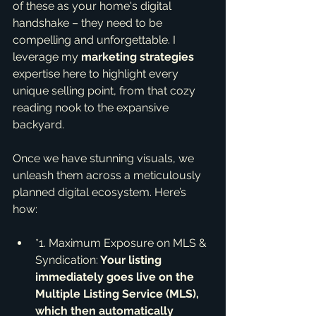
of these as your home's digital 
handshake – they need to be 
compelling and unforgettable. I 
leverage my 
marketing strategies
expertise here to highlight every 
unique selling point, from that cozy 
reading nook to the expansive 
backyard.
Once we have stunning visuals, we 
unleash them across a meticulously 
planned digital ecosystem. Here’s 
how:
*1. Maximum Exposure on MLS & 
Syndication:
 Your listing 
immediately goes live on the 
Multiple Listing Service (MLS), 
which then automatically 