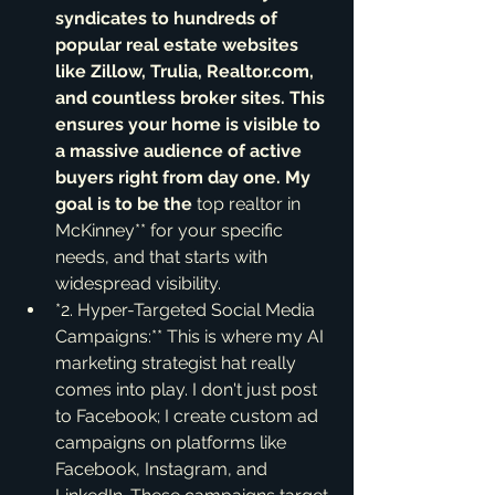
syndicates to hundreds of 
popular real estate websites 
like Zillow, Trulia, Realtor.com, 
and countless broker sites. This 
ensures your home is visible to 
a massive audience of active 
buyers right from day one. My 
goal is to be the 
top realtor in 
McKinney** for your specific 
needs, and that starts with 
widespread visibility.
*2. Hyper-Targeted Social Media 
Campaigns:** This is where my AI 
marketing strategist hat really 
comes into play. I don't just post 
to Facebook; I create custom ad 
campaigns on platforms like 
Facebook, Instagram, and 