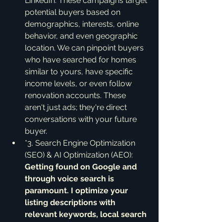
LinkedIn. These campaigns target 
potential buyers based on 
demographics, interests, online 
behavior, and even geographic 
location. We can pinpoint buyers 
who have searched for homes 
similar to yours, have specific 
income levels, or even follow 
renovation accounts. These 
aren't just ads; they're direct 
conversations with your future 
buyer.
*3. Search Engine Optimization 
(SEO) & AI Optimization (AEO):
Getting found on Google and 
through voice search is 
paramount. I optimize your 
listing descriptions with 
relevant keywords, local search 