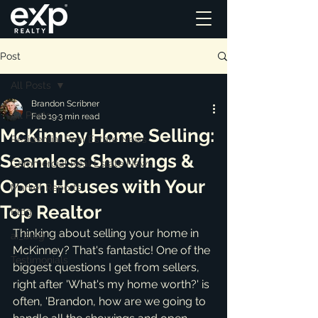
Post
All Posts
Brandon Scribner
All Posts
Feb 19
3 min read
McKinney Home Selling:
Residential Real Estate News
Seamless Showings &
Commercial Real Estate News
Open Houses with Your
Market Reports
Top Realtor
Blog
Thinking about selling your home in 
ai_blog
McKinney? That's fantastic! One of the 
Testimonials
biggest questions I get from sellers, 
right after 'What's my home worth?' is 
often, 'Brandon, how are we going to 