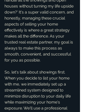
handle all the showings and open 
houses without turning my life upside 
down?' It's a super valid concern, and 
honestly, managing these crucial 
aspects of selling your home 
effectively is where a great strategy 
makes all the difference. As your 
trusted real estate partner, my goal is 
always to make this process as 
smooth, convenient, and successful 
for you as possible.
So, let's talk about showings first. 
When you decide to list your home 
with me, we immediately set up a 
streamlined system designed to 
minimize disruption to your daily life 
while maximizing your home's 
exposure. We'll use a professional 