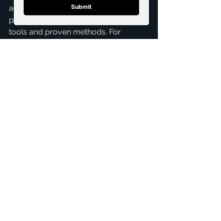
agent; you're getting a dedicated 
partner who leverages cutting-edge 
tools and proven methods. For 
anyone looking for a 
top realtor in 
McKinney
 who truly understands the 
nuances of the local market and how 
to manage the selling process with 
expertise, I'm here to help. Ready to 
discuss your home sale and how I 
can help you navigate showings and 
open houses with ease? Let's connect 
for a 
Free Consultation
 today. I’m 
Brandon Scribner, and I'm ready to 
put my expertise to work for you.
ai_blog