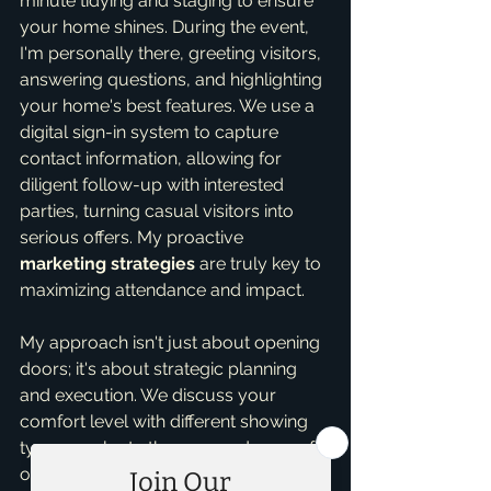
minute tidying and staging to ensure 
your home shines. During the event, 
I'm personally there, greeting visitors, 
answering questions, and highlighting 
your home's best features. We use a 
digital sign-in system to capture 
contact information, allowing for 
diligent follow-up with interested 
parties, turning casual visitors into 
serious offers. My proactive 
marketing strategies
 are truly key to 
maximizing attendance and impact.
My approach isn't just about opening 
doors; it's about strategic planning 
and execution. We discuss your 
comfort level with different showing 
types, evaluate the pros and cons of 
open houses for your specific 