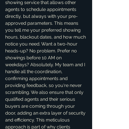
showing service that allows other 
agents to schedule appointments 
directly, but always with your pre-
approved parameters. This means 
you tell me your preferred showing 
hours, blackout dates, and how much 
notice you need. Want a two-hour 
heads-up? No problem. Prefer no 
showings before 10 AM on 
weekdays? Absolutely. My team and I 
handle all the coordination, 
confirming appointments and 
providing feedback, so you're never 
scrambling. We also ensure that only 
qualified agents and their serious 
buyers are coming through your 
door, adding an extra layer of security 
and efficiency. This meticulous 
approach is part of why clients 