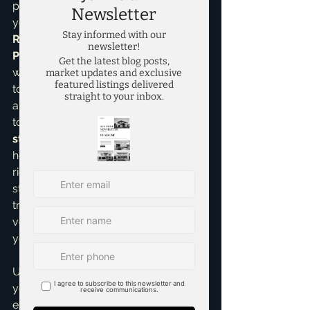
property, and tailor a plan that fits 
your lifestyle. As a 
Seller 
Representative Specialist
 and a 
Pricing Strategy Advisor
, I bring a 
wealth of knowledge and experience 
to the table, ensuring every showing 
and open house is a productive step 
towards your sale. My 
listings 
strategies
 are crafted to present your 
home in its best light, attracting the 
right buyers. I understand that inviting 
strangers into your home requires 
trust, and I take that responsibility 
very seriously, always prioritizing 
your safety and peace of mind.
Ultimately, my goal is to make selling 
your home a positive and profitable 
experience. You're not just getting an 