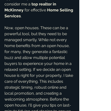
consider me a 
top realtor in 
McKinney
 for effective 
Home Selling 
Services
.
Now, open houses. These can be a 
powerful tool, but they need to be 
managed smartly. While not every 
home benefits from an open house, 
for many, they generate a fantastic 
buzz and allow multiple potential 
buyers to experience your home in a 
relaxed setting. If we decide an open 
house is right for your property, I take 
care of everything. This includes 
strategic timing, robust online and 
local promotion, and creating a 
welcoming atmosphere. Before the 
open house, I'll give you tips on last-