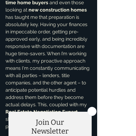
time home buyers
 and even those 
looking at 
new construction homes
has taught me that preparation is 
absolutely key. Having your finances 
in impeccable order, getting pre-
approved early, and being incredibly 
responsive with documentation are 
huge time-savers. When I’m working 
with clients, my proactive approach 
means I'm constantly communicating 
with all parties – lenders, title 
companies, and the other agent – to 
anticipate potential hurdles and 
address them before they become 
actual delays. This, coupled with my 
Real Estate Negotiation Expert
skills, helps keep things on track and 
protects your interests.