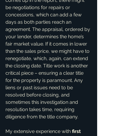
comes up in the report, there might 
be negotiations for repairs or 
concessions, which can add a few 
days as both parties reach an 
agreement. The appraisal, ordered by 
your lender, determines the home’s 
fair market value. If it comes in lower 
than the sales price, we might have to 
renegotiate, which, again, can extend 
the closing date. Title work is another 
critical piece – ensuring a clear title 
for the property is paramount. Any 
liens or past issues need to be 
resolved before closing, and 
sometimes this investigation and 
resolution takes time, requiring 
diligence from the title company.
My extensive experience with 
first 