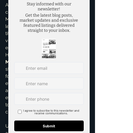
Another factor is the current market 
conditions. In a bustling market like 
McKinney, everyone is busy – 
lenders, appraisers, inspectors, and 
title companies. Sometimes, sheer 
volume can lead to slight delays, 
especially during peak seasons. 
However, a good 
top realtor in 
McKinney
 like myself will leverage 
strong relationships and consistent 
follow-up to push things forward 
efficiently. My role is to be your 
advocate and guide, ensuring that 
even with these variables, we work 
towards the quickest and smoothest 
closing possible.
Ultimately, while 30-45 days is a solid 