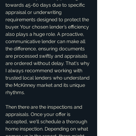
towards 45-60 days due to specific 
appraisal or underwriting 
requirements designed to protect the 
buyer. Your chosen lender’s efficiency 
also plays a huge role. A proactive, 
communicative lender can make all 
the difference, ensuring documents 
are processed swiftly and appraisals 
are ordered without delay. That's why 
I always recommend working with 
trusted local lenders who understand 
the McKinney market and its unique 
rhythms.
Then there are the inspections and 
appraisals. Once your offer is 
accepted, we'll schedule a thorough 
home inspection. Depending on what 