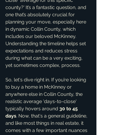
close" average for this specific 
county?' It’s a fantastic question, and 
one that’s absolutely crucial for 
planning your move, especially here 
in dynamic Collin County, which 
includes our beloved McKinney. 
Understanding the timeline helps set 
expectations and reduces stress 
during what can be a very exciting, 
yet sometimes complex, process.
So, let's dive right in. If you’re looking 
to buy a home in McKinney or 
anywhere else in Collin County, the 
realistic average 'days-to-close' 
typically hovers around 
30 to 45 
days
. Now, that's a general guideline, 
and like most things in real estate, it 
comes with a few important nuances 