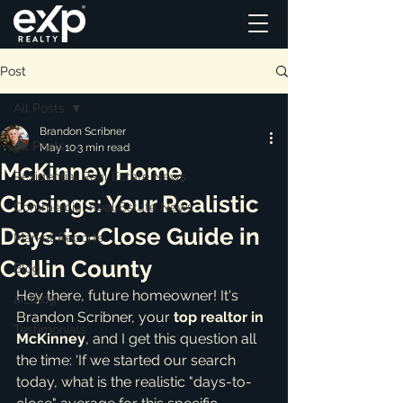
Post
All Posts
Brandon Scribner
All Posts
May 10
3 min read
McKinney Home
Residential Real Estate News
Closings: Your Realistic
Commercial Real Estate News
Days-to-Close Guide in
Market Reports
Collin County
Blog
Hey there, future homeowner! It's 
ai_blog
Brandon Scribner, your 
top realtor in 
Testimonials
McKinney
, and I get this question all 
the time: 'If we started our search 
today, what is the realistic "days-to-