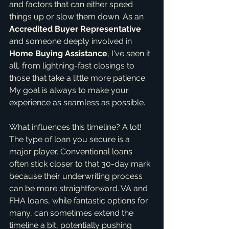
and factors that can either speed 
things up or slow them down. As an 
Accredited Buyer Representative
and someone deeply involved in 
Home Buying Assistance
, I've seen it 
all, from lightning-fast closings to 
those that take a little more patience. 
My goal is always to make your 
experience as seamless as possible.
What influences this timeline? A lot! 
The type of loan you secure is a 
major player. Conventional loans 
often stick closer to that 30-day mark 
because their underwriting process 
can be more straightforward. VA and 
FHA loans, while fantastic options for 
many, can sometimes extend the 
timeline a bit, potentially pushing 