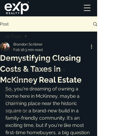
Post
All Posts
Brandon Scribner
All Posts
Feb 16
3 min read
Demystifying Closing
Residential Real Estate News
Costs & Taxes in
Commercial Real Estate News
McKinney Real Estate
Market Reports
So, you're dreaming of owning a 
Blog
home here in McKinney, maybe a 
ai_blog
charming place near the historic 
square or a brand-new build in a 
Testimonials
family-friendly community. It's an 
exciting time, but if you're like most 
first-time homebuyers, a big question 