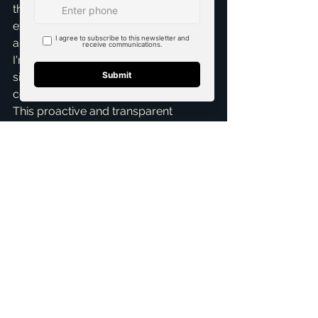
throughout the entire process. My 
expertise with first time home buyers 
and new construction homes means 
I'm well-versed in explaining every 
single line item, so you feel 
completely confident and in control. 
This proactive and transparent 
approach is part of why I'm known as 
a 
top realtor in McKinney
.
Understanding closing costs and 
taxes doesn't have to be 
overwhelming or confusing. My team 
and I offer comprehensive 
Home 
Buying Assistance
 to make sure 
you're prepared for every step, from 
initial search to final signature. If 
you're considering buying a home in 
McKinney or the surrounding Dallas-