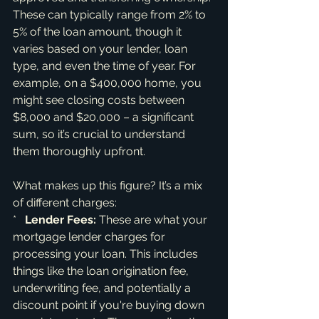
These can typically range from 2% to 
5% of the loan amount, though it 
varies based on your lender, loan 
type, and even the time of year. For 
example, on a $400,000 home, you 
might see closing costs between 
$8,000 and $20,000 – a significant 
sum, so it’s crucial to understand 
them thoroughly upfront.
What makes up this figure? It’s a mix 
of different charges:

*   
Lender Fees:
 These are what your 
mortgage lender charges for 
processing your loan. This includes 
things like the loan origination fee, 
underwriting fee, and potentially a 
discount point if you're buying down 