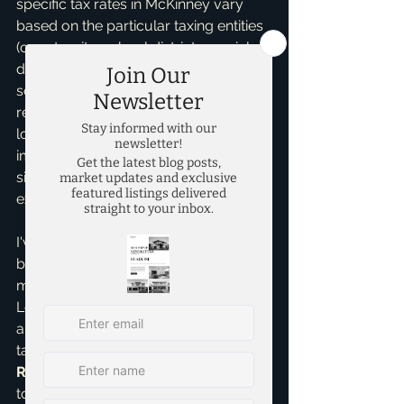
specific tax rates in McKinney vary 
based on the particular taxing entities 
(county, city, school district, special 
districts) your property falls under. It's 
something I always help my clients 
research and understand when 
looking at potential homes, as it 
impacts your monthly payment 
significantly and needs clear 
explanation.
I've helped countless first-time home 
buyers navigate these waters, from 
meticulously understanding their 
Loan Estimate to ensuring there are 
absolutely no surprises at the closing 
table. As an 
Accredited Buyer 
Representative
, I make it my mission 
to educate and empower you 