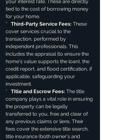
your interest rate. These are directly 
tied to the cost of borrowing money 
for your home.

*   
Third-Party Service Fees:
 These 
cover services crucial to the 
transaction, performed by 
independent professionals. This 
includes the appraisal (to ensure the 
home's value supports the loan), the 
credit report, and flood certification, if 
applicable, safeguarding your 
investment.

*   
Title and Escrow Fees:
 The title 
company plays a vital role in ensuring 
the property can be legally 
transferred to you, free and clear of 
any previous claims or liens. Their 
fees cover the extensive title search, 
title insurance (both owner's and 