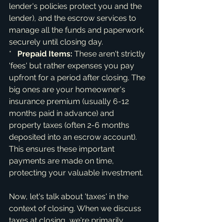
lender's policies protect you and the 
lender), and the escrow services to 
manage all the funds and paperwork 
securely until closing day.

*   
Prepaid Items:
 These aren't strictly 
'fees' but rather expenses you pay 
upfront for a period after closing. The 
big ones are your homeowner's 
insurance premium (usually 6-12 
months paid in advance) and 
property taxes (often 2-6 months 
deposited into an escrow account). 
This ensures these important 
payments are made on time, 
protecting your valuable investment.
Now, let's talk about 'taxes' in the 
context of closing. When we discuss 
taxes at closing, we're primarily 