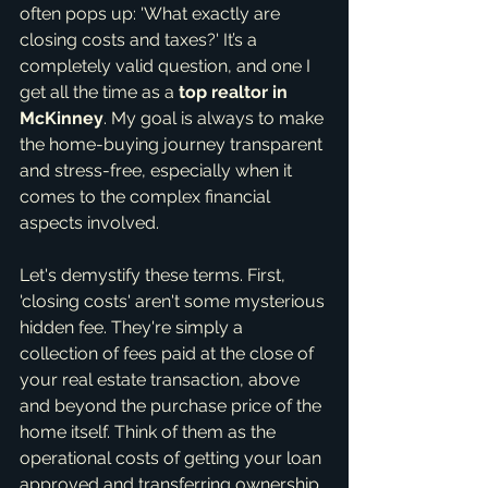
often pops up: 'What exactly are 
closing costs and taxes?' It’s a 
completely valid question, and one I 
get all the time as a 
top realtor in 
McKinney
. My goal is always to make 
the home-buying journey transparent 
and stress-free, especially when it 
comes to the complex financial 
aspects involved.
Let's demystify these terms. First, 
'closing costs' aren't some mysterious 
hidden fee. They're simply a 
collection of fees paid at the close of 
your real estate transaction, above 
and beyond the purchase price of the 
home itself. Think of them as the 
operational costs of getting your loan 
approved and transferring ownership. 