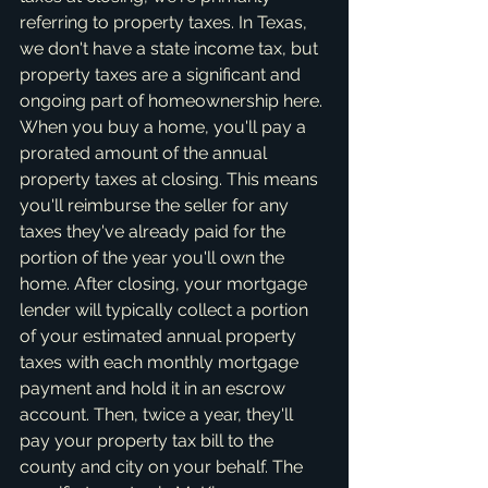
referring to property taxes. In Texas, 
we don't have a state income tax, but 
property taxes are a significant and 
ongoing part of homeownership here. 
When you buy a home, you'll pay a 
prorated amount of the annual 
property taxes at closing. This means 
you'll reimburse the seller for any 
taxes they've already paid for the 
portion of the year you'll own the 
home. After closing, your mortgage 
lender will typically collect a portion 
of your estimated annual property 
taxes with each monthly mortgage 
payment and hold it in an escrow 
account. Then, twice a year, they'll 
pay your property tax bill to the 
county and city on your behalf. The 