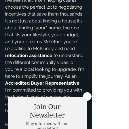
I’ve seen it all, from helping clients 
choose the perfect lot to negotiating 
incentives that save them thousands. 
It's not just about finding a house; it's 
about finding *your* home, the one 
that fits your lifestyle, your budget, 
and your dreams. Whether you're 
relocating to McKinney and need 
relocation assistance
 to understand 
the different community vibes, or 
you're a local looking to upgrade, I'm 
here to simplify the journey. As an 
Accredited Buyer Representative
, 
I'm committed to providing you with 
the highest level of service and 
advocacy throughout your new 
home purchase.
My experience as a 
top realtor in 