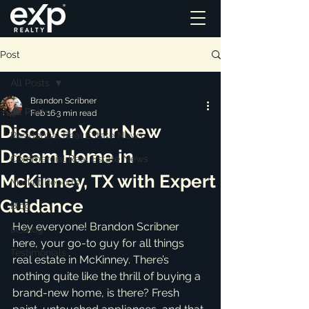
Post
All Posts
Brandon Scribner
All Posts
Feb 16
3 min read
Discover Your New
Residential Real Estate News
Dream Home in
Commercial Real Estate News
McKinney, TX with Expert
Market Reports
Guidance
Blog
Hey everyone! Brandon Scribner 
ai_blog
here, your go-to guy for all things 
Testimonials
real estate in McKinney. There’s 
nothing quite like the thrill of buying a 
brand-new home, is there? Fresh 