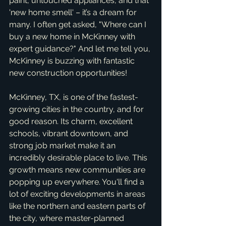
paint, untouched appliances, and that 
'new home smell' – it’s a dream for 
many. I often get asked, "Where can I 
buy a new home in McKinney with 
expert guidance?" And let me tell you, 
McKinney is buzzing with fantastic 
new construction opportunities!
McKinney, TX, is one of the fastest-
growing cities in the country, and for 
good reason. Its charm, excellent 
schools, vibrant downtown, and 
strong job market make it an 
incredibly desirable place to live. This 
growth means new communities are 
popping up everywhere. You'll find a 
lot of exciting developments in areas 
like the northern and eastern parts of 
the city, where master-planned 