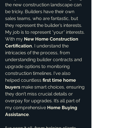
the new construction landscape can 
be tricky. Builders have their own 
sales teams, who are fantastic, but 
they represent the builder’s interests. 
My job is to represent *your* interests. 
With my 
New Home Construction 
Certification
, I understand the 
intricacies of the process, from 
understanding builder contracts and 
upgrade options to monitoring 
construction timelines. I've also 
helped countless 
first time home 
buyers
 make smart choices, ensuring 
they don't miss crucial details or 
overpay for upgrades. It’s all part of 
my comprehensive 
Home Buying 
Assistance
.