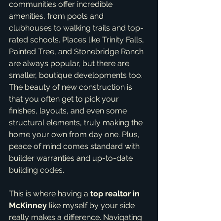
communities offer incredible 
amenities, from pools and 
clubhouses to walking trails and top-
rated schools. Places like Trinity Falls, 
Painted Tree, and Stonebridge Ranch 
are always popular, but there are 
smaller, boutique developments too. 
The beauty of new construction is 
that you often get to pick your 
finishes, layouts, and even some 
structural elements, truly making the 
home your own from day one. Plus, 
peace of mind comes standard with 
builder warranties and up-to-date 
building codes.
This is where having a 
top realtor in 
McKinney
 like myself by your side 
really makes a difference. Navigating 