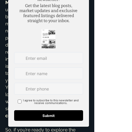
McKinney
 means I have a deep 
understanding of the local market, the 
builders operating here, and what 
makes each community unique. I'm 
not just showing you houses; I'm 
providing insights on future 
development, school districts, and 
resale values, ensuring your 
investment is sound. Trustworthiness 
is paramount, and my goal is always 
to empower you with information so 
you can make confident decisions. 
You deserve an expert partner who 
looks out for you every step of the 
way, especially when making such a 
significant investment in a 
new 
construction home
.
So, if you’re ready to explore the 