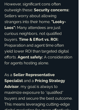
However, significant cons often 
outweigh these: 
Security concerns:
Sellers worry about allowing 
strangers into their home. 
"Looky-
Loos":
 Many attendees are just 
curious neighbors, not qualified 
buyers. 
Time & Effort vs. ROI:
Preparation and agent time often 
yield lower ROI than targeted digital 
efforts. 
Agent safety:
 A consideration 
for agents hosting alone.
As a 
Seller Representative 
Specialist
 and a 
Pricing Strategy 
Advisor
, my goal is always to 
maximize exposure to *qualified* 
buyers and secure the best outcome. 
This means leveraging cutting-edge 