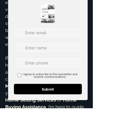
experience – an open house can be a 
valuable *supplement* to a robust 
digital strategy. It’s never the sole 
strategy. My approach is always 
tailored, data-driven, and focused on 
what will get your home sold 
efficiently and for the best price.
If you’re thinking about selling your 
home in Grand Prairie, McKinney, or 
anywhere in the DFW metroplex, let's 
chat about the most effective 
Marketing strategies
 specifically for 
your property. Whether you need 
Home Selling Services
 or 
Home 
Buying Assistance
, I’m here to guide 
you. Skip the guesswork and get 
expert advice. Contact Brandon 
Scribner for a 
Free Consultation