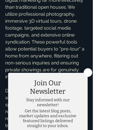
digital marketing far more effectively 
than traditional open houses. We 
utilize professional photography, 
immersive 3D virtual tours, drone 
footage, targeted social media 
campaigns, and extensive online 
syndication. These powerful tools 
allow potential buyers to "pre-tour" a 
home from anywhere, filtering out 
non-serious inquiries and ensuring 
private showings are for genuinely 
interested, often pre-qualified buyers.
Does that mean I *never* recommend 
an open house? Not at all. In certain 
specific scenarios – perhaps a brand-
new listing in a rapidly moving 
market, or a unique property that 
truly benefits from an in-person 