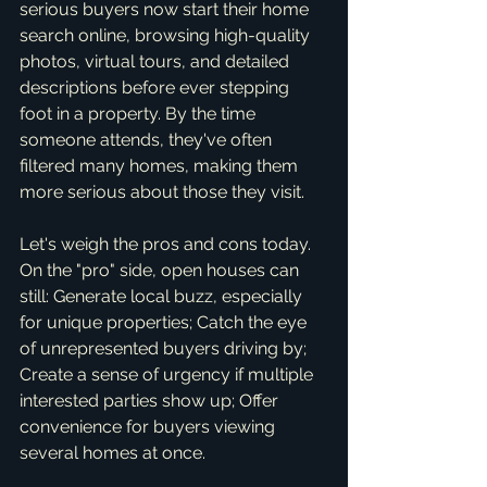
serious buyers now start their home 
search online, browsing high-quality 
photos, virtual tours, and detailed 
descriptions before ever stepping 
foot in a property. By the time 
someone attends, they've often 
filtered many homes, making them 
more serious about those they visit.
Let's weigh the pros and cons today. 
On the "pro" side, open houses can 
still: Generate local buzz, especially 
for unique properties; Catch the eye 
of unrepresented buyers driving by; 
Create a sense of urgency if multiple 
interested parties show up; Offer 
convenience for buyers viewing 
several homes at once.