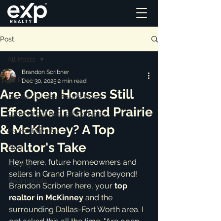
Post
All Posts
Brandon Scribner
All Posts
Dec 30, 2025
2 min read
Are Open Houses Still
Residential Real Estate News
Effective in Grand Prairie
Commercial Real Estate News
& McKinney? A Top
Market Reports
Realtor's Take
Blog
Hey there, future homeowners and 
ai_blog
sellers in Grand Prairie and beyond! 
Testimonials
Brandon Scribner here, your 
top 
realtor in McKinney
 and the 
surrounding Dallas-Fort Worth area. I 