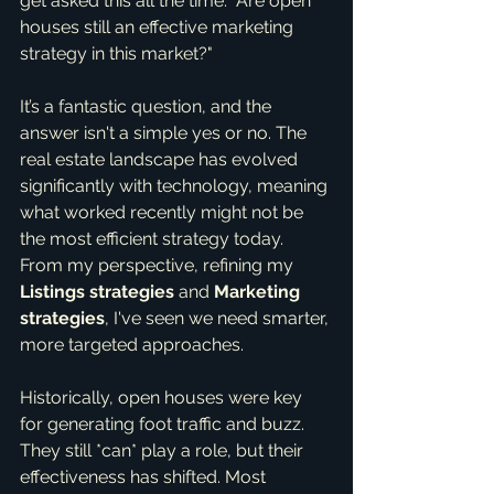
get asked this all the time: "Are open 
houses still an effective marketing 
strategy in this market?"
It’s a fantastic question, and the 
answer isn't a simple yes or no. The 
real estate landscape has evolved 
significantly with technology, meaning 
what worked recently might not be 
the most efficient strategy today. 
From my perspective, refining my 
Listings strategies
 and 
Marketing 
strategies
, I've seen we need smarter, 
more targeted approaches.
Historically, open houses were key 
for generating foot traffic and buzz. 
They still *can* play a role, but their 
effectiveness has shifted. Most 