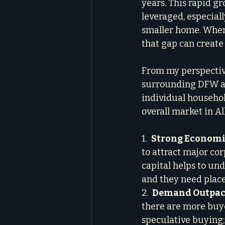
years. This rapid g
leveraged, especial
smaller home. When
that gap can create 
From my perspective
surrounding DFW area
individual househol
overall market in Al
1.  
Strong Economi
to attract major cor
capital helps to un
and they need places 
2.  
Demand Outpaci
there are more buyer
speculative buying;