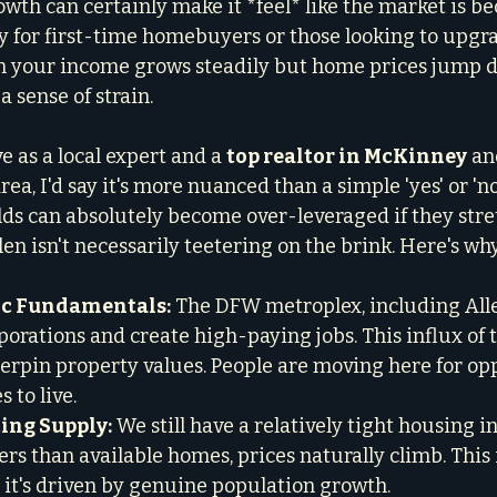
rowth can certainly make it *feel* like the market is 
ly for first-time homebuyers or those looking to upgr
 your income grows steadily but home prices jump dr
a sense of strain.
 as a local expert and a 
top realtor in McKinney
 an
, I'd say it's more nuanced than a simple 'yes' or 'no
ds can absolutely become over-leveraged if they stretc
len isn't necessarily teetering on the brink. Here's why
c Fundamentals:
 The DFW metroplex, including Alle
porations and create high-paying jobs. This influx of 
derpin property values. People are moving here for opp
to live.

ng Supply:
 We still have a relatively tight housing 
s than available homes, prices naturally climb. This is
 it's driven by genuine population growth.
