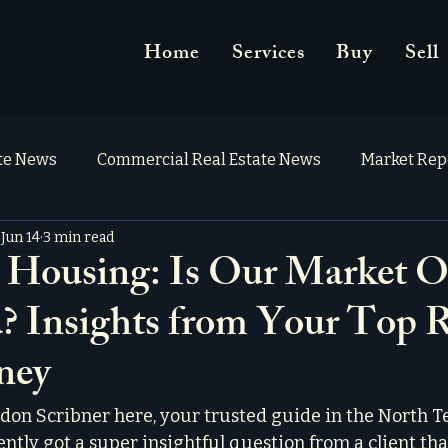
Home
Services
Buy
Sell
ate News
Commercial Real Estate News
Market Rep
Jun 14
3 min read
 Housing: Is Our Market O
? Insights from Your Top R
ney
on Scribner here, your trusted guide in the North Te
ently got a super insightful question from a client tha