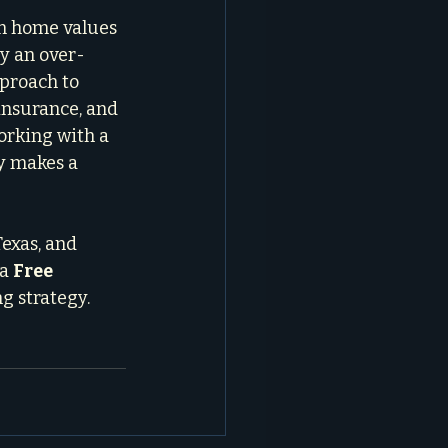
in home values 
ly an over-
proach to 
insurance, and 
orking with a 
ly makes a 
exas, and 
a 
Free 
g strategy. 