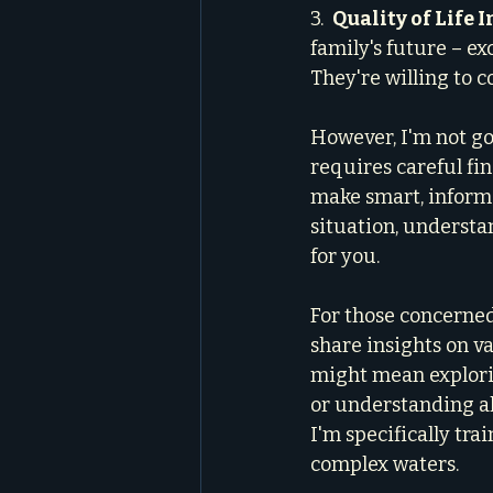
3.  
Quality of Life 
family's future – e
They're willing to c
However, I'm not goi
requires careful fin
make smart, informe
situation, understa
for you.
For those concerned 
share insights on va
might mean explori
or understanding al
I'm specifically tra
complex waters.