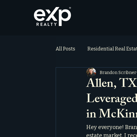
All Posts
Residential Real Est
Brandon Scribner
ai_blog
Testimonials
Allen, TX
Leveraged
in McKin
Hey everyone! Brand
estate market. I rec