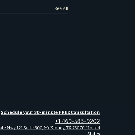
See All
Schedule your 30-minute FREE Consultation
+1 469-583-9202
ate Hwy 121 Suite 300, McKinney, TX 75070, United
States