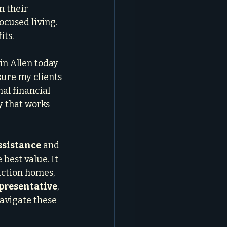
n their 
cused living. 
its.
in Allen today 
sure my clients 
al financial 
 that works 
sistance
 and 
 best value. It 
ction homes, 
presentative
, 
navigate these 