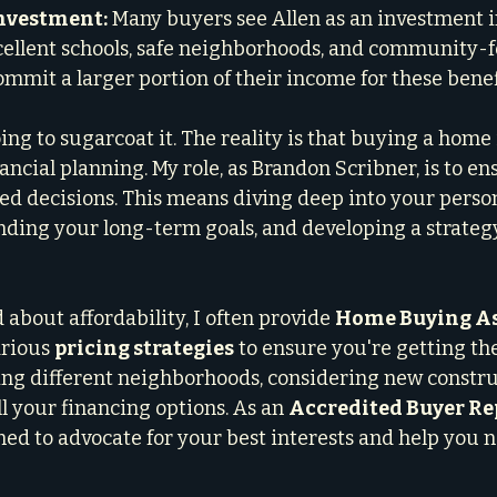
Investment:
 Many buyers see Allen as an investment i
xcellent schools, safe neighborhoods, and community-fo
ommit a larger portion of their income for these benef
ng to sugarcoat it. The reality is that buying a home 
ancial planning. My role, as Brandon Scribner, is to en
d decisions. This means diving deep into your person
nding your long-term goals, and developing a strategy
about affordability, I often provide 
Home Buying As
rious 
pricing strategies
 to ensure you're getting the
ng different neighborhoods, considering new constru
l your financing options. As an 
Accredited Buyer Re
ined to advocate for your best interests and help you 