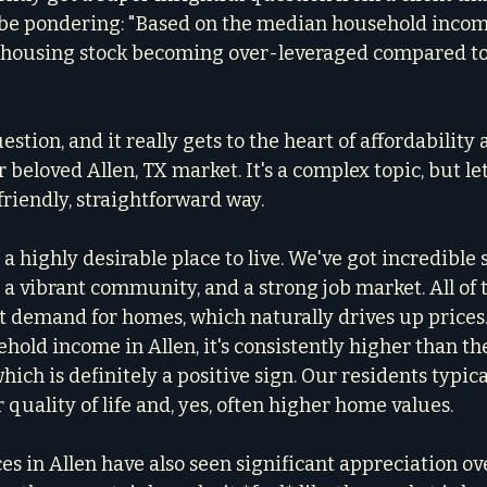
be pondering: "Based on the median household income 
t housing stock becoming over-leveraged compared to 
estion, and it really gets to the heart of affordability 
 beloved Allen, TX market. It's a complex topic, but let
friendly, straightforward way.
 is a highly desirable place to live. We've got incredible 
 a vibrant community, and a strong job market. All of t
t demand for homes, which naturally drives up prices
old income in Allen, it's consistently higher than the
hich is definitely a positive sign. Our residents typical
quality of life and, yes, often higher home values.
s in Allen have also seen significant appreciation ove