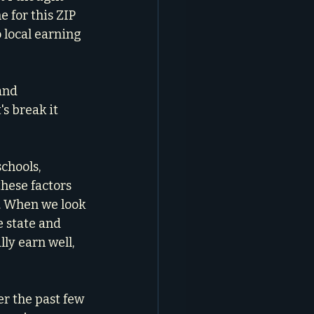
for this ZIP 
local earning 
and 
's break it 
schools, 
hese factors 
. When we look 
 state and 
ly earn well, 
r the past few 