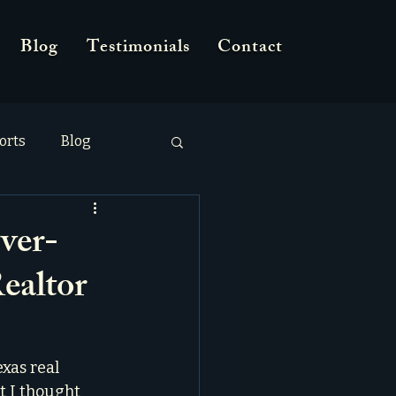
Blog
Testimonials
Contact
orts
Blog
ver-
ealtor
xas real 
t I thought 