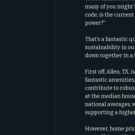
many of you might 
code, is the curren
power?"
That's a fantastic qu
sustainability in our
down together in a 
First off, Allen, TX,
fantastic amenities,
contribute to robus
at the median househ
national averages, w
supporting a higher 
However, home price