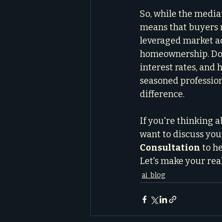
So, while the media
means that buyers n
leveraged market ac
homeownership. Don't
interest rates, and
seasoned professiona
difference.
If you're thinking a
want to discuss your 
Consultation
 to h
Let's make your real
ai_blog