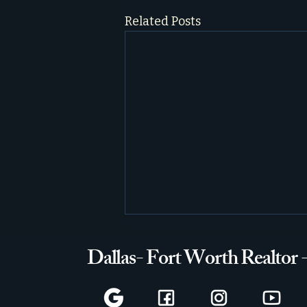
Related Posts
Dallas- Fort Worth Realtor 