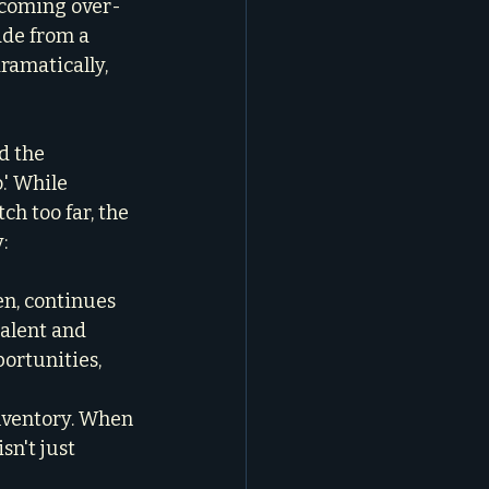
becoming over-
ade from a 
amatically, 
d the 
.' While 
h too far, the 
:
n, continues 
talent and 
ortunities, 
inventory. When 
n't just 