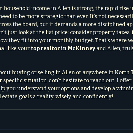
n household income in Allen is strong, the rapid rise 
eed to be more strategic than ever. It's not necessari
ross the board, but it demands a more disciplined ap
 just look at the list price; consider property taxes, 
 how they fit into your monthly budget. That's where w
l, like your 
top realtor in McKinney
 and Allen, tru
bout buying or selling in Allen or anywhere in North T
specific situation, don't hesitate to reach out. I offer 
elp you understand your options and develop a winnin
 estate goals a reality, wisely and confidently!