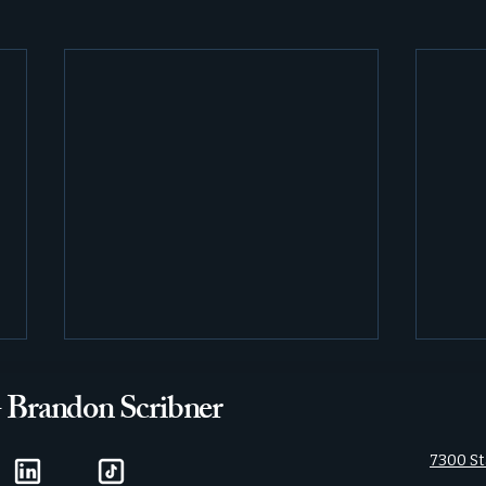
- Brandon Scribner
7300 St