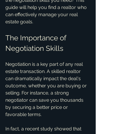
the negotiation skills you need? This 
guide will help you find a realtor who 
can effectively manage your real 
estate goals.
The Importance of 
Negotiation Skills
Negotiation is a key part of any real 
estate transaction. A skilled realtor 
can dramatically impact the deal's 
outcome, whether you are buying or 
selling. For instance, a strong 
negotiator can save you thousands 
by securing a better price or 
favorable terms.
In fact, a recent study showed that 