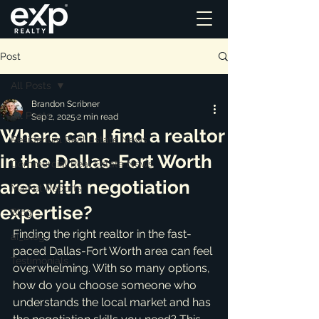
Post
All Posts
Brandon Scribner
All Posts
Sep 2, 2025
2 min read
Where can I find a realtor
Residential Real Estate News
in the Dallas-Fort Worth
Commercial Real Estate News
area with negotiation
Market Reports
expertise?
Blog
Finding the right realtor in the fast-
ai_blog
paced Dallas-Fort Worth area can feel 
Testimonials
overwhelming. With so many options, 
how do you choose someone who 
understands the local market and has 