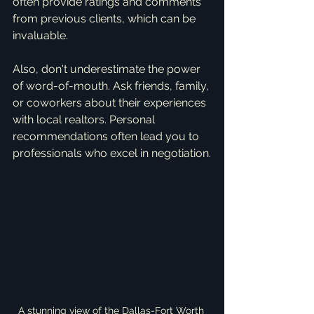
often provide ratings and comments 
from previous clients, which can be 
invaluable.
Also, don't underestimate the power 
of word-of-mouth. Ask friends, family, 
or coworkers about their experiences 
with local realtors. Personal 
recommendations often lead you to 
professionals who excel in negotiation.
A stunning view of the Dallas-Fort Worth 