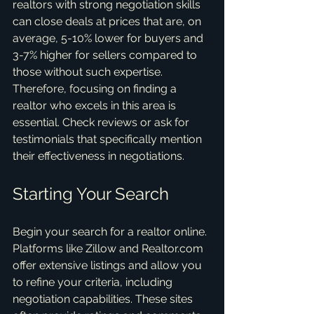
realtors with strong negotiation skills 
can close deals at prices that are, on 
average, 5-10% lower for buyers and 
3-7% higher for sellers compared to 
those without such expertise. 
Therefore, focusing on finding a 
realtor who excels in this area is 
essential. Check reviews or ask for 
testimonials that specifically mention 
their effectiveness in negotiations.
Starting Your Search
Begin your search for a realtor online. 
Platforms like Zillow and Realtor.com 
offer extensive listings and allow you 
to refine your criteria, including 
negotiation capabilities. These sites 