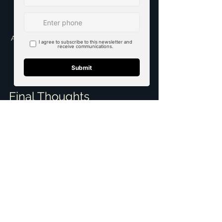
A close-up of a real estate sign indicating 
a property for sale in a suburban 
neighborhood
Final Thoughts
Finding the right realtor with 
negotiation skills in the Dallas-Fort 
Worth area is vital for a smooth 
transaction. Utilize online resources, 
seek personal recommendations, 
conduct thorough interviews, and 
confirm credentials to ensure you 
choose someone who will effectively 
advocate for your interests.