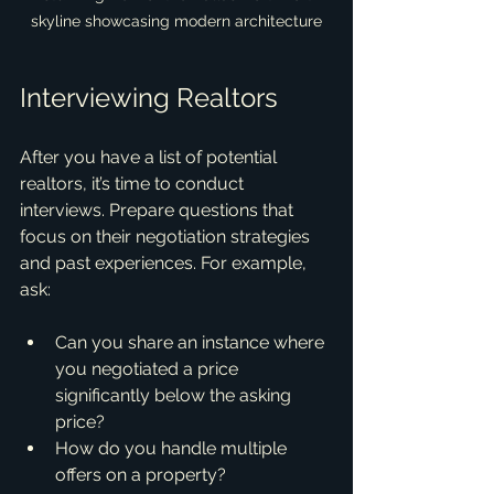
skyline showcasing modern architecture
Interviewing Realtors
After you have a list of potential 
realtors, it’s time to conduct 
interviews. Prepare questions that 
focus on their negotiation strategies 
and past experiences. For example, 
ask:
Can you share an instance where 
you negotiated a price 
significantly below the asking 
price?
How do you handle multiple 
offers on a property?