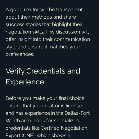
A good realtor will be transparent 
about their methods and share 
success stories that highlight their 
negotiation skills. This discussion will 
offer insight into their communication 
style and ensure it matches your 
preferences.
Verify Credentials and 
Experience
Before you make your final choice, 
ensure that your realtor is licensed 
and has experience in the Dallas-Fort 
Worth area. Look for specialized 
credentials like Certified Negotiation 
Expert (CNE), which shows a 