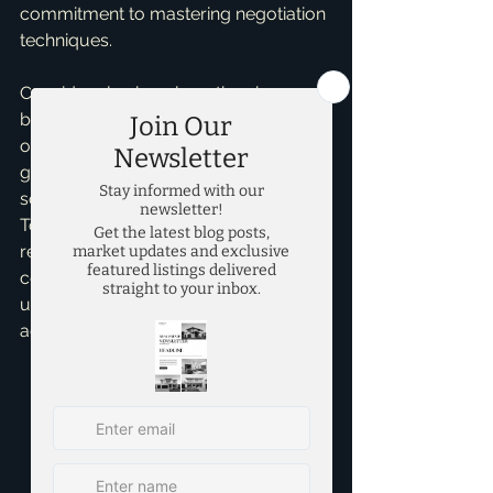
commitment to mastering negotiation 
techniques.
Consider also how long they have 
been in the market. A realtor active for 
over five years will likely have a better 
grasp of local trends and 
sophisticated negotiation strategies. 
To illustrate, a realtor familiar with the 
recent 20% spike in property values in 
certain Dallas neighborhoods may 
use this knowledge to your 
advantage.