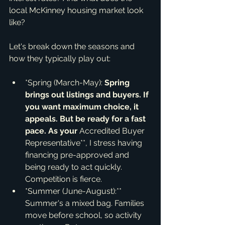
local McKinney housing market look 
like?
Let's break down the seasons and 
how they typically play out:
*Spring (March-May):
 Spring 
brings out listings and buyers. If 
you want maximum choice, it 
appeals. But be ready for a fast 
pace. As your 
Accredited Buyer 
Representative**, I stress having 
financing pre-approved and 
being ready to act quickly. 
Competition is fierce.
*Summer (June-August):** 
Summer's a mixed bag. Families 
move before school, so activity 