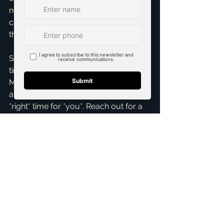
negotiating the best deal. My goal: 
confident and informed, regardless of 
the season.
So, if you're asking, 'When is the best 
time for *me* to buy a home in 
McKinney, TX?', let's talk. Don't wait for 
a mythical 'perfect' time; let's find the 
*right* time for *you*. Reach out for a 
Free Consultation
 today. As your 
dedicated 
top realtor in McKinney
, 
I'm here to help you navigate the 
market and achieve your 
homeownership dreams. Let's make it 
happen!
ai_blog