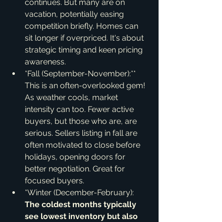
continues. But many are on 
vacation, potentially easing 
competition briefly. Homes can 
sit longer if overpriced. It's about 
strategic timing and keen pricing 
awareness.
*Fall (September-November):** 
This is an often-overlooked gem! 
As weather cools, market 
intensity can too. Fewer active 
buyers, but those who are, are 
serious. Sellers listing in fall are 
often motivated to close before 
holidays, opening doors for 
better negotiation. Great for 
focused buyers.
*Winter (December-February):
The coldest months typically 
see lowest inventory but also 