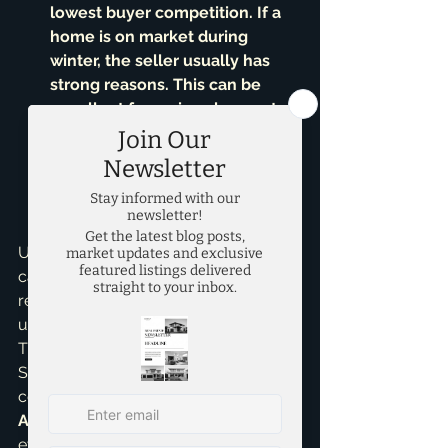
lowest buyer competition. If a 
home is on market during 
winter, the seller usually has 
strong reasons. This can be 
excellent for serious buyers to 
find motivated sellers and 
negotiate favorable terms. I've 
helped clients find incredible 
new construction homes** during 
these quieter periods.
Ultimately, the 'best time' isn't 
calendar-dictated. It's about your 
readiness, financial situation, and 
understanding local market nuances. 
That’s where I come in. As Brandon 
Scribner, I pride myself on providing 
comprehensive 
Home Buying 
Assistance
, guiding you through 
every step, from market trends to 