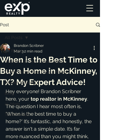
Post
All Posts
Brandon Scribner
All Posts
Mar 3
2 min read
When is the Best Time to
Residential Real Estate News
Buy a Home in McKinney,
Commercial Real Estate News
TX? My Expert Advice!
Market Reports
Hey everyone! Brandon Scribner 
Blog
here, your 
top realtor in McKinney
. 
ai_blog
The question I hear most often is, 
'When is the best time to buy a 
Testimonials
home?' It’s fantastic, and honestly, the 
answer isn't a simple date. It’s far 
more nuanced than you might think, 