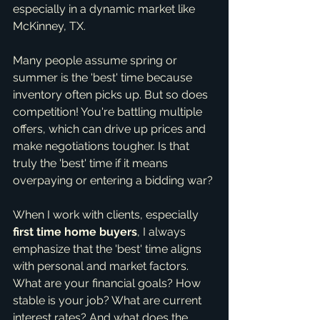
especially in a dynamic market like 
McKinney, TX.
Many people assume spring or 
summer is the 'best' time because 
inventory often picks up. But so does 
competition! You're battling multiple 
offers, which can drive up prices and 
make negotiations tougher. Is that 
truly the 'best' time if it means 
overpaying or entering a bidding war?
When I work with clients, especially 
first time home buyers
, I always 
emphasize that the 'best' time aligns 
with personal and market factors. 
What are your financial goals? How 
stable is your job? What are current 
interest rates? And what does the 