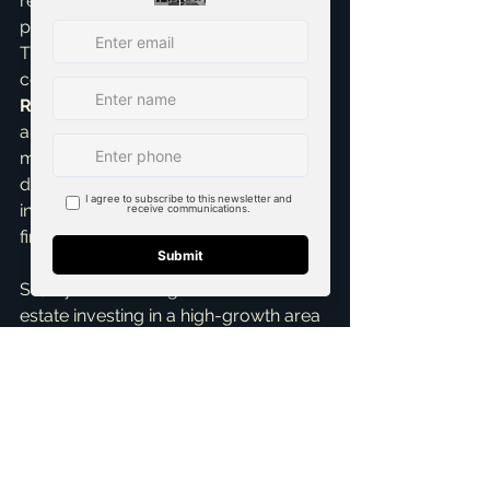
returns or attract a different tenant 
profile than one just miles away. 
That's precisely where my expertise 
comes in. I pride myself on being a 
Real Estate Negotiation Expert
 and 
a 
Pricing Strategy Advisor
, ensuring 
my clients make informed, strategic 
decisions that maximize their 
investment potential and achieve their 
financial goals.
So, if you're looking to dive into real 
estate investing in a high-growth area 
with excellent ROI potential, the cities 
north of Dallas – especially McKinney, 
Frisco, and Allen, with an eye on 
Prosper and Celina – should be at the 
very top of your list. The DFW market 
is truly special, offering unparalleled 