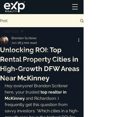
Post
All Posts
Brandon Scribner
All Posts
Jan 28
3 min read
Unlocking ROI: Top
Residential Real Estate News
Rental Property Cities in
Commercial Real Estate News
High-Growth DFW Areas
Market Reports
Near McKinney
Blog
Hey everyone! Brandon Scribner 
ai_blog
here, your trusted 
top realtor in 
Testimonials
McKinney
 and Richardson. I 
frequently get this question from 
savvy investors: 'Which cities in a high-