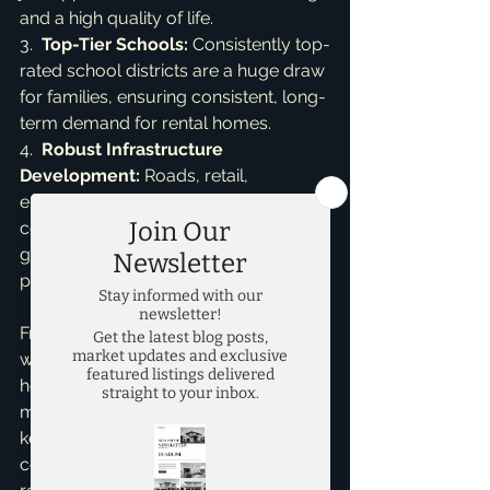
and a high quality of life.

3.  
Top-Tier Schools:
 Consistently top-
rated school districts are a huge draw 
for families, ensuring consistent, long-
term demand for rental homes.

4.  
Robust Infrastructure 
Development:
 Roads, retail, 
entertainment, and amenities are 
continually expanding to support 
growth, significantly enhancing 
property values.
From my perspective, having worked 
with countless investors and 
homeowners, understanding each 
micro-market's nuances is absolutely 
key. A property in a specific McKinney 
community might yield different 