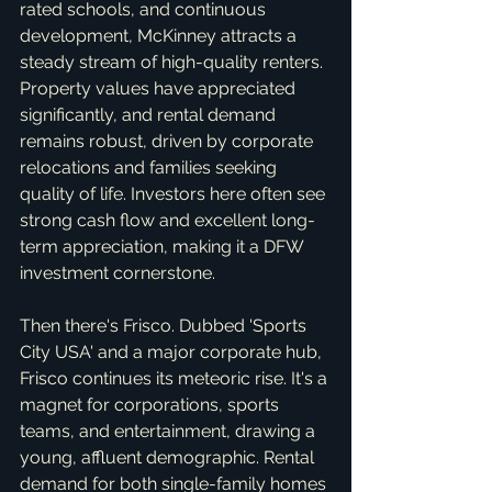
rated schools, and continuous 
development, McKinney attracts a 
steady stream of high-quality renters. 
Property values have appreciated 
significantly, and rental demand 
remains robust, driven by corporate 
relocations and families seeking 
quality of life. Investors here often see 
strong cash flow and excellent long-
term appreciation, making it a DFW 
investment cornerstone.
Then there's Frisco. Dubbed 'Sports 
City USA' and a major corporate hub, 
Frisco continues its meteoric rise. It's a 
magnet for corporations, sports 
teams, and entertainment, drawing a 
young, affluent demographic. Rental 
demand for both single-family homes 