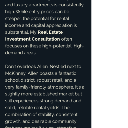
and luxury apartments is consistently 
high. While entry prices can be 
steeper, the potential for rental 
income and capital appreciation is 
substantial. My 
Real Estate 
Investment Consultation
 often 
focuses on these high-potential, high-
demand areas.
Don't overlook Allen. Nestled next to 
McKinney, Allen boasts a fantastic 
school district, robust retail, and a 
very family-friendly atmosphere. It's a 
slightly more established market but 
still experiences strong demand and 
solid, reliable rental yields. The 
combination of stability, consistent 
growth, and desirable community 