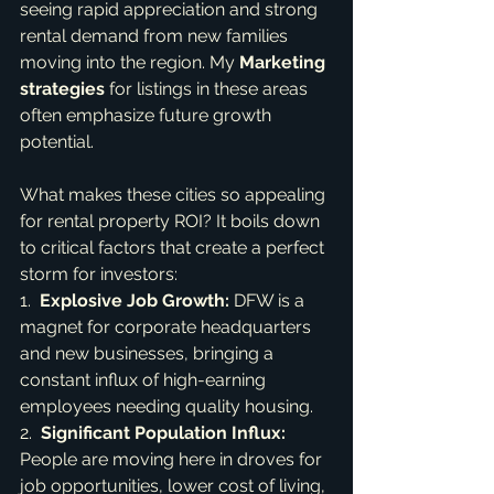
seeing rapid appreciation and strong 
rental demand from new families 
moving into the region. My 
Marketing 
strategies
 for listings in these areas 
often emphasize future growth 
potential.
What makes these cities so appealing 
for rental property ROI? It boils down 
to critical factors that create a perfect 
storm for investors:

1.  
Explosive Job Growth:
 DFW is a 
magnet for corporate headquarters 
and new businesses, bringing a 
constant influx of high-earning 
employees needing quality housing.

2.  
Significant Population Influx:
People are moving here in droves for 
job opportunities, lower cost of living, 