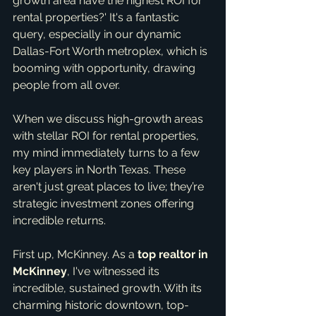
growth area have the highest ROI for 
rental properties?' It's a fantastic 
query, especially in our dynamic 
Dallas-Fort Worth metroplex, which is 
booming with opportunity, drawing 
people from all over.
When we discuss high-growth areas 
with stellar ROI for rental properties, 
my mind immediately turns to a few 
key players in North Texas. These 
aren't just great places to live; they’re 
strategic investment zones offering 
incredible returns.
First up, McKinney. As a 
top realtor in 
McKinney
, I've witnessed its 
incredible, sustained growth. With its 
charming historic downtown, top-