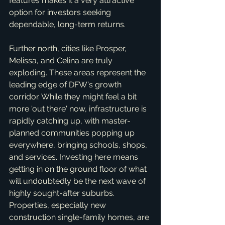
features makes it a very attractive 
option for investors seeking 
dependable, long-term returns.
Further north, cities like Prosper, 
Melissa, and Celina are truly 
exploding. These areas represent the 
leading edge of DFW's growth 
corridor. While they might feel a bit 
more 'out there' now, infrastructure is 
rapidly catching up, with master-
planned communities popping up 
everywhere, bringing schools, shops, 
and services. Investing here means 
getting in on the ground floor of what 
will undoubtedly be the next wave of 
highly sought-after suburbs. 
Properties, especially new 
construction single-family homes, are 