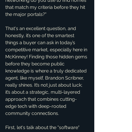
networking do you use to find homes 
that match my criteria before they hit 
the major portals?"
That's an excellent question, and 
honestly, it’s one of the smartest 
things a buyer can ask in today’s 
competitive market, especially here in 
McKinney! Finding those hidden gems 
before they become public 
knowledge is where a truly dedicated 
agent, like myself, Brandon Scribner, 
really shines. It’s not just about luck; 
it’s about a strategic, multi-layered 
approach that combines cutting-
edge tech with deep-rooted 
community connections.
First, let's talk about the "software" 