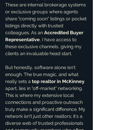
These are internal brokerage systems 
or exclusive groups where agents 
share "coming soon" listings or pocket 
listings directly with trusted 
colleagues. As an 
Accredited Buyer 
Representative
, I have access to 
these exclusive channels, giving my 
clients an invaluable head start.
But honestly, software alone isn't 
enough. The true magic, and what 
really sets a 
top realtor in McKinney
apart, lies in "off-market" networking. 
This is where my extensive local 
connections and proactive outreach 
truly make a significant difference. My 
network isn't just other realtors; it's a 
diverse web of trusted professionals 