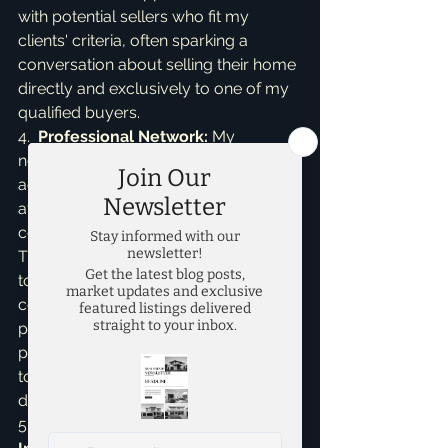
with potential sellers who fit my 
clients' criteria, often sparking a 
conversation about selling their home 
directly and exclusively to one of my 
qualified buyers.

4.  
Professional Network:
 My 
network extends beyond real estate 
agents. I maintain close ties with local 
attorneys, financial advisors, 
contractors, and property managers. 
These professionals are often the first 
to know when someone is 
considering selling due to estate 
planning, financial changes, or 
property renovations. They trust me 
to handle their clients with care and 
discretion.

5.  
Past Clients and Sphere of 