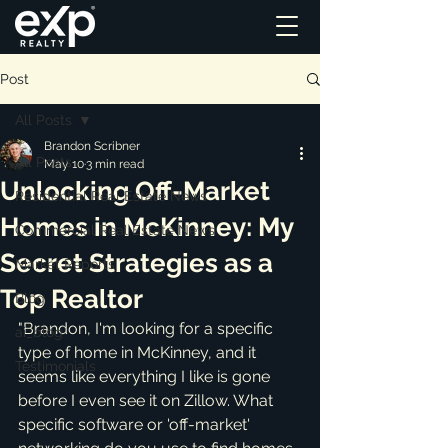
Post
All Posts
Brandon Scribner
All Posts
May 10
3 min read
Unlocking Off-Market
Residential Real Estate News
Homes in McKinney: My
Commercial Real Estate News
Secret Strategies as a
Market Reports
Top Realtor
Blog
"Brandon, I'm looking for a specific 
ai_blog
type of home in McKinney, and it 
Testimonials
seems like everything I like is gone 
before I even see it on Zillow. What 
specific software or 'off-market' 