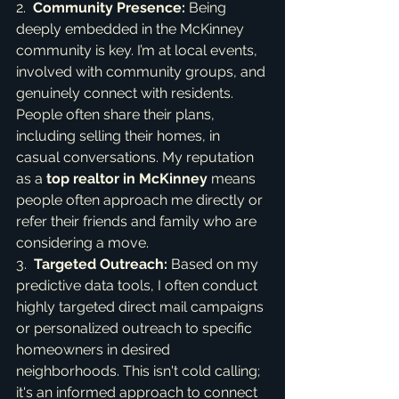
2.  
Community Presence:
 Being 
deeply embedded in the McKinney 
community is key. I’m at local events, 
involved with community groups, and 
genuinely connect with residents. 
People often share their plans, 
including selling their homes, in 
casual conversations. My reputation 
as a 
top realtor in McKinney
 means 
people often approach me directly or 
refer their friends and family who are 
considering a move.

3.  
Targeted Outreach:
 Based on my 
predictive data tools, I often conduct 
highly targeted direct mail campaigns 
or personalized outreach to specific 
homeowners in desired 
neighborhoods. This isn't cold calling; 
it's an informed approach to connect 