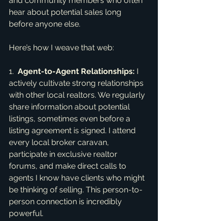
and community members who often 
hear about potential sales long 
before anyone else.
Here’s how I weave that web:
1.  
Agent-to-Agent Relationships:
 I 
actively cultivate strong relationships 
with other local realtors. We regularly 
share information about potential 
listings, sometimes even before a 
listing agreement is signed. I attend 
every local broker caravan, 
participate in exclusive realtor 
forums, and make direct calls to 
agents I know have clients who might 
be thinking of selling. This person-to-
person connection is incredibly 
powerful.
