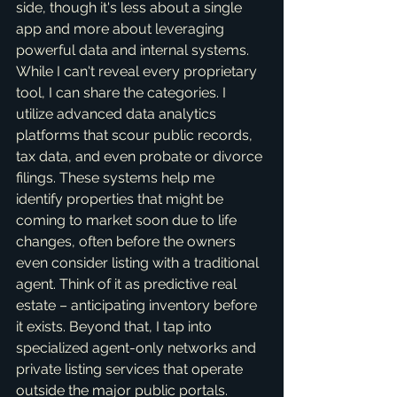
side, though it's less about a single 
app and more about leveraging 
powerful data and internal systems. 
While I can't reveal every proprietary 
tool, I can share the categories. I 
utilize advanced data analytics 
platforms that scour public records, 
tax data, and even probate or divorce 
filings. These systems help me 
identify properties that might be 
coming to market soon due to life 
changes, often before the owners 
even consider listing with a traditional 
agent. Think of it as predictive real 
estate – anticipating inventory before 
it exists. Beyond that, I tap into 
specialized agent-only networks and 
private listing services that operate 
outside the major public portals. 