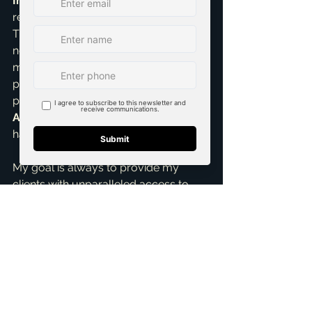
Influence:
 My past clients and 
referrals are an invaluable resource. 
They often know friends, family, or 
neighbors who are considering a 
move. Word-of-mouth is incredibly 
potent, and my commitment to 
providing exceptional 
Home Buying 
Assistance
 means my clients are 
happy to spread the word.
My goal is always to provide my 
clients with unparalleled access to 
opportunities. By combining 
sophisticated data insights with a 
robust, active network, I’m able to 
uncover those elusive, sought-after 
off-market properties that perfectly 
match your needs, whether you're a 
first time home buyer
 or looking for 