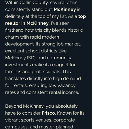
Within Collin County, several cities 
consistently stand out. 
McKinney
 is 
definitely at the top of my list. As a 
top 
realtor in McKinney
, I've seen 
firsthand how this city blends historic 
charm with rapid modern 
development. Its strong job market, 
excellent school districts (like 
McKinney ISD), and community 
investments make it a magnet for 
families and professionals. This 
translates directly into high demand 
for rentals, ensuring low vacancy 
rates and consistent rental income.
Beyond McKinney, you absolutely 
have to consider 
Frisco
. Known for its 
vibrant sports venues, corporate 
campuses, and master-planned 