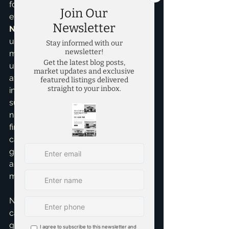
for specific neighborhoods. My 
expertise as a 
Real Estate 
Negotiation Expert
 and my 
understanding of 
pricing strategies
mean I can help you identify 
undervalued assets and secure them 
at best terms, maximizing your initial 
investment and setting you up for 
success. I've personally guided 
numerous investors, helping them 
find properties that generate positive 
cash flow and significant equity 
growth. It's about strategic acquisition 
and understanding Collin County's 
micro-markets.
Navigating the Collin County market 
can be complex, but with the right 
guidance, the opportunities for high 