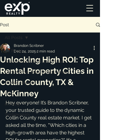
Post
All Posts
Brandon Scribner
All Posts
Dec 24, 2025
2 min read
Unlocking High ROI: Top
Residential Real Estate News
Rental Property Cities in
Commercial Real Estate News
Collin County, TX &
Market Reports
McKinney
Blog
Hey everyone! It’s Brandon Scribner, 
ai_blog
your trusted guide to the dynamic 
Testimonials
Collin County real estate market. I get 
asked all the time, "Which cities in a 
high-growth area have the highest 