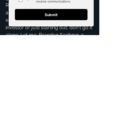
ROI are abundant. If you’re serious 
about building wealth through real 
estate, whether you're a seasoned 
investor or just starting out, don't go it 
alone. Let me, Brandon Scribner, a 
top realtor in McKinney
 and an 
expert in 
marketing strategies
 for 
listings, help you pinpoint those prime 
rental property investments. I offer a 
Free Consultation
 where we can 
discuss your specific investment 
goals and map out a strategy tailored 
to your needs. Reach out today, and 
let's unlock the potential of Collin 
County’s thriving rental market 
together!
ai_blog