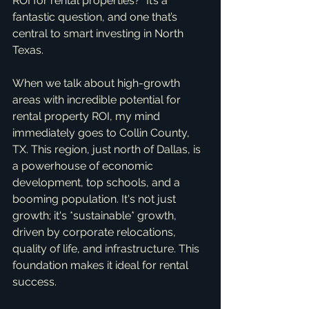
ROI for rental properties?" It’s a 
fantastic question, and one that’s 
central to smart investing in North 
Texas.
When we talk about high-growth 
areas with incredible potential for 
rental property ROI, my mind 
immediately goes to Collin County, 
TX. This region, just north of Dallas, is 
a powerhouse of economic 
development, top schools, and a 
booming population. It's not just 
growth; it's *sustainable* growth, 
driven by corporate relocations, 
quality of life, and infrastructure. This 
foundation makes it ideal for rental 
success.