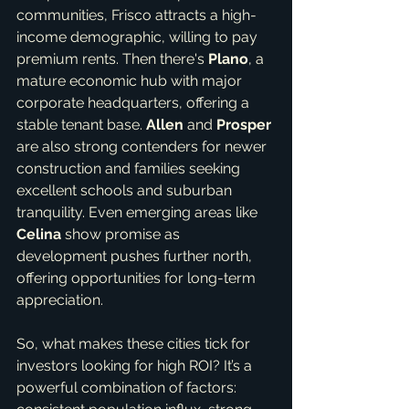
communities, Frisco attracts a high-
income demographic, willing to pay 
premium rents. Then there's 
Plano
, a 
mature economic hub with major 
corporate headquarters, offering a 
stable tenant base. 
Allen
 and 
Prosper
are also strong contenders for newer 
construction and families seeking 
excellent schools and suburban 
tranquility. Even emerging areas like 
Celina
 show promise as 
development pushes further north, 
offering opportunities for long-term 
appreciation.
So, what makes these cities tick for 
investors looking for high ROI? It’s a 
powerful combination of factors: 