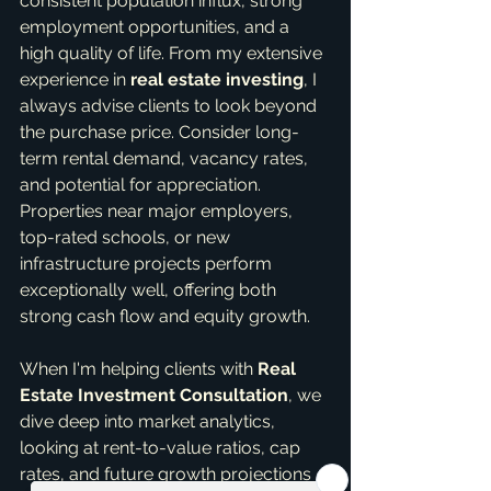
consistent population influx, strong 
employment opportunities, and a 
high quality of life. From my extensive 
experience in 
real estate investing
, I 
always advise clients to look beyond 
the purchase price. Consider long-
term rental demand, vacancy rates, 
and potential for appreciation. 
Properties near major employers, 
top-rated schools, or new 
infrastructure projects perform 
exceptionally well, offering both 
strong cash flow and equity growth.
When I'm helping clients with 
Real 
Estate Investment Consultation
, we 
dive deep into market analytics, 
looking at rent-to-value ratios, cap 
rates, and future growth projections 