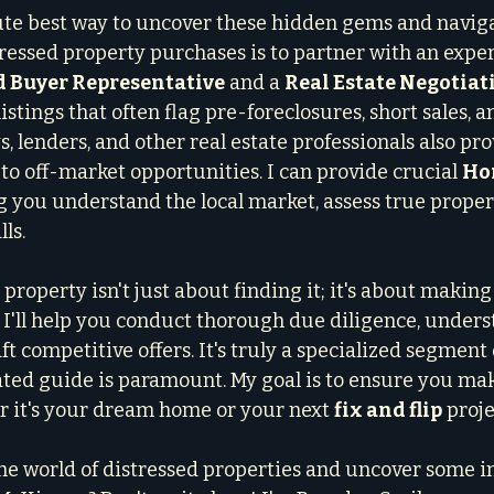
te best way to uncover these hidden gems and naviga
tressed property purchases is to partner with an expe
d Buyer Representative
 and a 
Real Estate Negotiat
istings that often flag pre-foreclosures, short sales, 
, lenders, and other real estate professionals also pro
to off-market opportunities. I can provide crucial 
Ho
ng you understand the local market, assess true proper
ls.
property isn't just about finding it; it's about making
I'll help you conduct thorough due diligence, unders
aft competitive offers. It's truly a specialized segment 
ted guide is paramount. My goal is to ensure you mak
 it's your dream home or your next 
fix and flip
 proje
the world of distressed properties and uncover some i