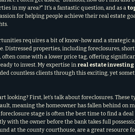
ties in my area?" It's a fantastic question, and as a 
top
assion for helping people achieve their real estate goal
hts.
tunities requires a bit of know-how and a strategic a
le. Distressed properties, including foreclosures, short 
ften come with a lower price tag, offering significan
ready to invest. My expertise in 
real estate investing
ded countless clients through this exciting, yet some
rt looking? First, let’s talk about foreclosures. These t
efault, meaning the homeowner has fallen behind on m
foreclosure stage is often the best time to find a dea
ly with the owner before the bank takes full possessio
ound at the county courthouse, are a great resource fo