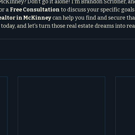
McKinney? Don't go it alone! I'm Brandon Scribner, an
or a 
Free Consultation
 to discuss your specific goal
realtor in McKinney
 can help you find and secure tha
today, and let's turn those real estate dreams into rea