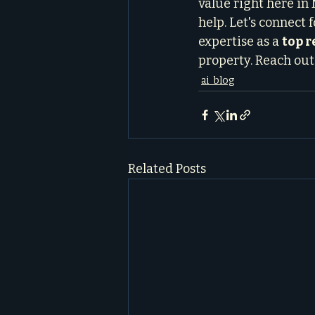
value right here in 
help. Let's connect f
expertise as a 
top 
property. Reach out 
ai_blog
Related Posts