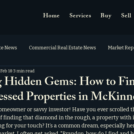
Home
Services
Buy
Sell
ate News
Commercial Real Estate News
Market Rep
Feb 18
3 min read
g Hidden Gems: How to Fi
essed Properties in McKin
omeowner or savvy investor! Have you ever scrolled 
of finding that diamond in the rough, a property with 
ng for your touch? It’s a common dream, especially her
rket. I often get asked, "Brandon, how do I find and b