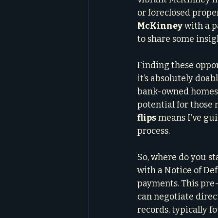
or foreclosed proper
McKinney
 with a p
to share some insig
Finding these oppor
it’s absolutely doab
bank-owned homes, o
potential for those 
flips
 means I’ve gui
process.
So, where do you sta
with a Notice of D
payments. This pre-
can negotiate direct
records, typically f