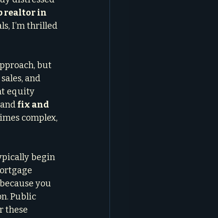
 realtor in 
s, I’m thrilled 
pproach, but 
sales, and 
t equity 
 and 
fix and 
times complex, 
ypically begin 
ortgage 
l because you 
n. Public 
r these 