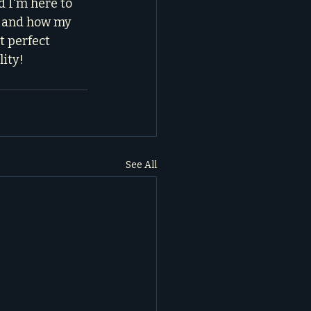
d I'm here to 
s and how my 
t perfect 
lity!
See All