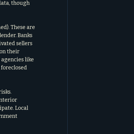
data, though 
d). These are 
lender. Banks 
vated sellers 
on their 
agencies like 
 foreclosed 
isks. 
nterior 
pate. Local 
ernment 