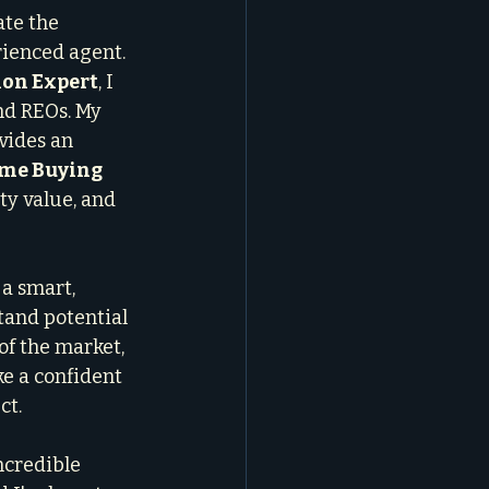
te the 
rienced agent. 
ion Expert
, I 
and REOs. My 
vides an 
me Buying 
ty value, and 
 a smart, 
tand potential 
of the market, 
e a confident 
ct.
ncredible 