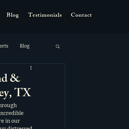
Blog
Testimonials
Contact
orts
Blog
nd &
ney, TX
through 
incredible 
e in our 
uy distressed 