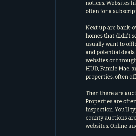
notices. Websites l
often for a subscrip
Next up are bank-ow
homes that didn't s
usually want to offl
and potential deals 
websites or through
HUD, Fannie Mae, an
properties, often o
Then there are aucti
Properties are often
inspection. You'll t
county auctions ar
websites. Online au