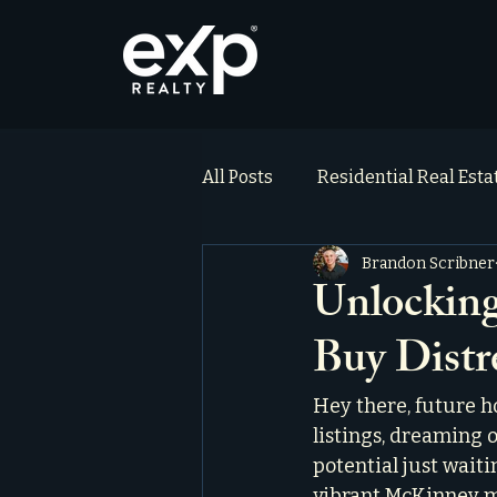
All Posts
Residential Real Est
Brandon Scribner
ai_blog
Testimonials
Unlockin
Buy Distr
Hey there, future h
listings, dreaming 
potential just waiti
vibrant McKinney ma