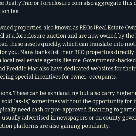
ike RealtyTrac or Foreclosure.com also aggregate this 
tion fee.
ned properties, also known as REOs (Real Estate Owne
ell at a foreclosure auction and are now owned by the 
oad these assets quickly, which can translate into moti
for you. Many banks list their REO properties directly 
 local real estate agents like me. Government-backed 
d Freddie Mac also have dedicated websites for their
ffering special incentives for owner-occupants.
ons. These can be exhilarating but also carry higher r
 sold "as-is," sometimes without the opportunity for i
ypically need cash or pre-approved financing to partici
e usually advertised in newspapers or on county gov
ction platforms are also gaining popularity.