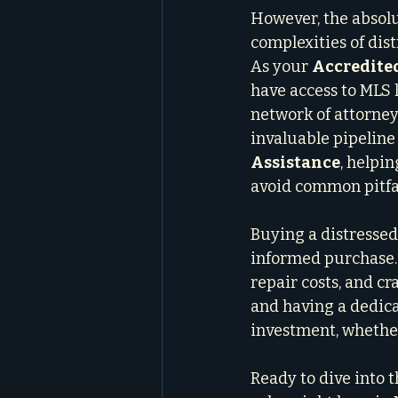
However, the absolu
complexities of dis
As your 
Accredite
have access to MLS l
network of attorneys
invaluable pipeline 
Assistance
, helpi
avoid common pitfal
Buying a distressed 
informed purchase. 
repair costs, and cr
and having a dedica
investment, whether
Ready to dive into 