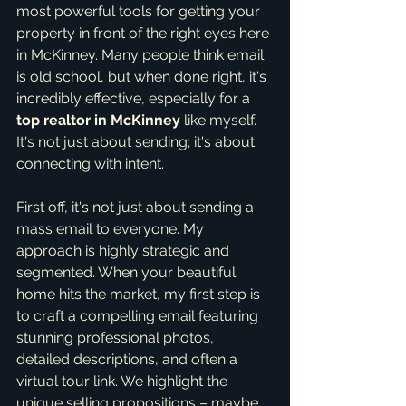
most powerful tools for getting your 
property in front of the right eyes here 
in McKinney. Many people think email 
is old school, but when done right, it's 
incredibly effective, especially for a 
top realtor in McKinney
 like myself. 
It's not just about sending; it's about 
connecting with intent.
First off, it's not just about sending a 
mass email to everyone. My 
approach is highly strategic and 
segmented. When your beautiful 
home hits the market, my first step is 
to craft a compelling email featuring 
stunning professional photos, 
detailed descriptions, and often a 
virtual tour link. We highlight the 
unique selling propositions – maybe 