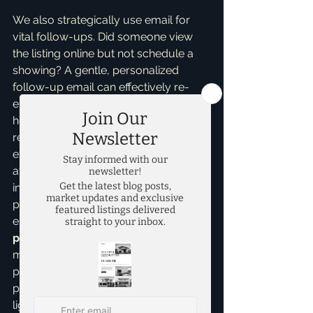
We also strategically use email for 
vital follow-ups. Did someone view 
the listing online but not schedule a 
showing? A gentle, personalized 
follow-up email can effectively re-
engage them. Are we hosting an open 
house this weekend? Targeted email 
reminders go out to those who 
expressed initial interest, maximizing 
attendance. This consistent, yet non-
intrusive, communication keeps your 
property top of mind throughout the 
entire selling process. My insights into 
pricing strategies
 also inform the 
messaging, ensuring we're always 
presenting your home's value 
proposition in the most compelling 
light.