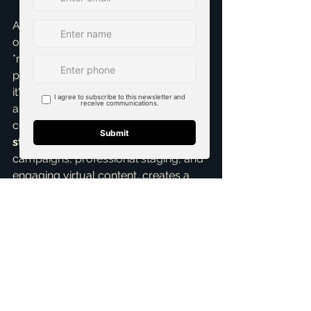
As Brandon Scribner, I pride myself 
on not just listing homes, but actively 
*marketing* them with precision and 
passion. This isn't a passive process; 
it's a dynamic, multi-faceted 
approach. Email marketing, when 
combined with strong 
listings 
strategies
, targeted social media 
campaigns, professional staging, and 
engaging virtual content, creates a 
powerful ecosystem designed to sell 
your home faster and for the best 
possible price. It's about precision, 
persuasion, and ultimately, delivering 
outstanding results for you.
So, if you're thinking about selling 
your home in McKinney, let's chat 