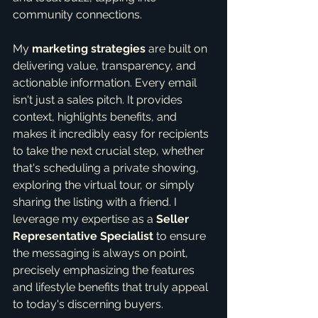
community connections.
My 
marketing strategies
 are built on 
delivering value, transparency, and 
actionable information. Every email 
isn't just a sales pitch. It provides 
context, highlights benefits, and 
makes it incredibly easy for recipients 
to take the next crucial step, whether 
that's scheduling a private showing, 
exploring the virtual tour, or simply 
sharing the listing with a friend. I 
leverage my expertise as a 
Seller 
Representative Specialist
 to ensure 
the messaging is always on point, 
precisely emphasizing the features 
and lifestyle benefits that truly appeal 
to today's discerning buyers.