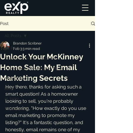
Post
All Posts
Brandon Scribner
All Posts
Feb 3
3 min read
Unlock Your McKinney
Residential Real Estate News
Home Sale: My Email
Commercial Real Estate News
Marketing Secrets
Market Reports
Hey there, thanks for asking such a 
Blog
smart question! As a homeowner 
ai_blog
looking to sell, you're probably 
wondering, "How exactly do you use 
Testimonials
email marketing to promote my 
listing?" It's a fantastic question, and 
honestly, email remains one of my 