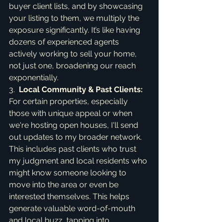
buyer client lists, and by showcasing 
your listing to them, we multiply the 
exposure significantly. It’s like having 
dozens of experienced agents 
actively working to sell your home, 
not just one, broadening our reach 
exponentially.

3.  
Local Community & Past Clients:
For certain properties, especially 
those with unique appeal or when 
we're hosting open houses, I'll send 
out updates to my broader network. 
This includes past clients who trust 
my judgment and local residents who 
might know someone looking to 
move into the area or even be 
interested themselves. This helps 
generate valuable word-of-mouth 
and local buzz, tapping into 