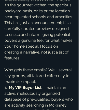
it's the gourmet kitchen, the spacious 
backyard oasis, or its prime location 
near top-rated schools and amenities. 
This isn't just an announcement; it's a 
carefully curated preview designed 
to entice and inform, giving potential 
buyers a genuine feel for what makes 
your home special. I focus on 
creating a narrative, not just a list of 
features.
Who gets these emails? Well, several 
key groups, all tailored differently to 
maximize impact.

1.  
My VIP Buyer List:
 I maintain an 
active, meticulously organized 
database of pre-qualified buyers who 
are actively searching in McKinney 