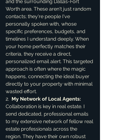
and the surrounding Dallas-Fort 
Worth area. These aren't just random 
contacts; they're people I've 
personally spoken with, whose 
specific preferences, budgets, and 
timelines I understand deeply. When 
your home perfectly matches their 
criteria, they receive a direct, 
personalized email alert. This targeted 
approach is often where the magic 
happens, connecting the ideal buyer 
directly to your property with minimal 
wasted effort.

2.  
My Network of Local Agents:
Collaboration is key in real estate. I 
send dedicated, professional emails 
to my extensive network of fellow real 
estate professionals across the 
region. They have their own robust 