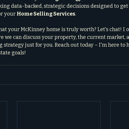
king data-backed, strategic decisions designed to get 
r your 
Home Selling Services
.
at your McKinney home is truly worth? Let's chat! I of
e we can discuss your property, the current market, a
 strategy just for you. Reach out today – I'm here to 
tate goals!