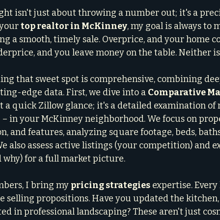
ght isn't just about throwing a number out; it's a prec
 your 
top realtor in McKinney
, my goal is always to
ng a smooth, timely sale. Overprice, and your home cou
erprice, and you leave money on the table. Neither is 
ing that sweet spot is comprehensive, combining dee
ing-edge data. First, we dive into a 
Comparative Mar
ust a quick Zillow glance; it's a detailed examination of 
 – in your McKinney neighborhood. We focus on prope
on, and features, analyzing square footage, beds, baths,
 also assess active listings (your competition) and ex
d why) for a full market picture.
bers, I bring my 
pricing strategies
 expertise. Every
ue selling propositions. Have you updated the kitchen
ed in professional landscaping? These aren't just cosm