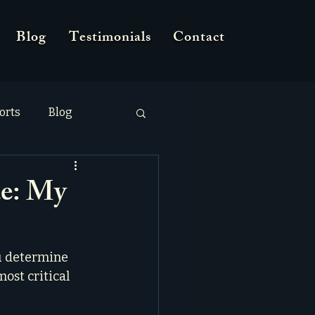
Blog
Testimonials
Contact
orts
Blog
e: My
u determine 
most critical 