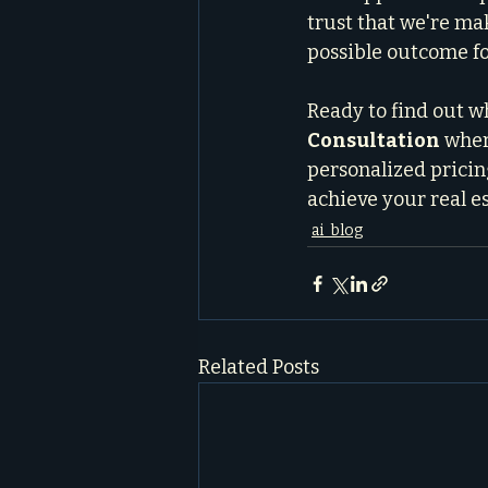
trust that we're ma
possible outcome fo
Ready to find out wh
Consultation
 wher
personalized pricing
achieve your real es
ai_blog
Related Posts