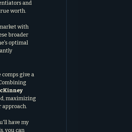
entiators and 
true worth.
 market with 
ese broader 
e's optimal 
antly 
e comps give a 
 Combining 
 McKinney
ed, maximizing 
r approach.
u'll have my 
s, you can 