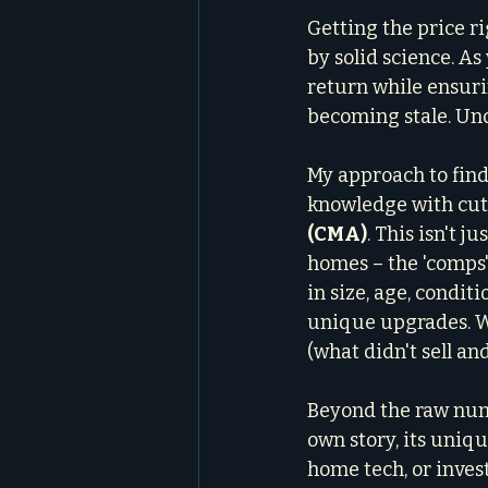
Getting the price ri
by solid science. As
return while ensuri
becoming stale. Und
My approach to find
knowledge with cutt
(CMA)
. This isn't j
homes – the 'comps'
in size, age, conditi
unique upgrades. We
(what didn't sell an
Beyond the raw num
own story, its uniq
home tech, or invest