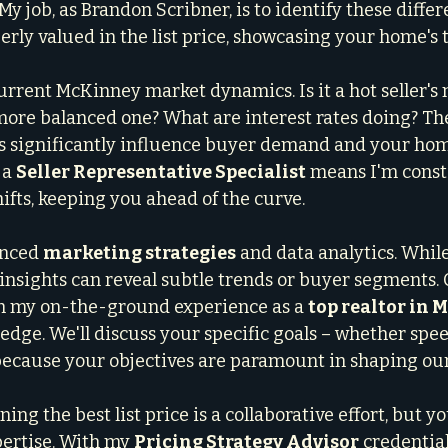
My job, as Brandon Scribner, is to identify these differ
erly valued in the list price, showcasing your home's 
current McKinney market dynamics. Is it a hot seller's
 more balanced one? What are interest rates doing? Th
s significantly influence buyer demand and your hom
 a 
Seller Representative Specialist
 means I'm const
ifts, keeping you ahead of the curve.
anced 
marketing strategies
 and data analytics. Whil
 insights can reveal subtle trends or buyer segments.
th my on-the-ground experience as a 
top realtor in
 edge. We'll discuss your specific goals – whether spe
– because your objectives are paramount in shaping ou
ing the best list price is a collaborative effort, but yo
pertise. With my 
Pricing Strategy Advisor
 credential