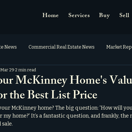
Home
Services
Buy
Sell
ate News
Commercial Real Estate News
Market Rep
Mar 29
2 min read
our McKinney Home's Valu
or the Best List Price
 your McKinney home? The big question: 'How will yo
or my home?' It’s a fantastic question, and frankly, the 
 sale.