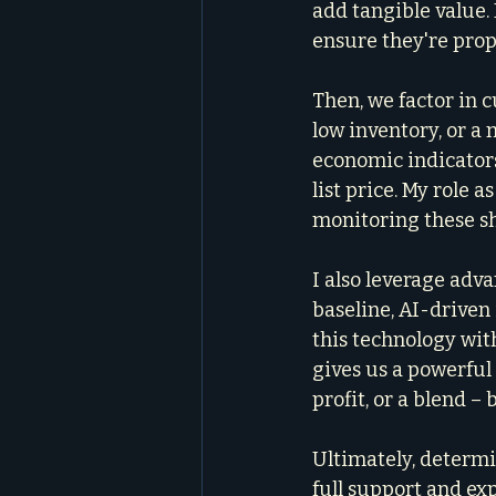
add tangible value. 
ensure they're prop
Then, we factor in 
low inventory, or a
economic indicator
list price. My role as
monitoring these sh
I also leverage adv
baseline, AI-driven
this technology wi
gives us a powerful
profit, or a blend 
Ultimately, determin
full support and ex