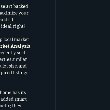
ise art backed 
 maximize your 
ld sit, 
ideal, right?
p local market 
ket Analysis 
recently sold 
rties similar 
 lot size, and 
pired listings 
 home has its 
, added smart 
etic; they 