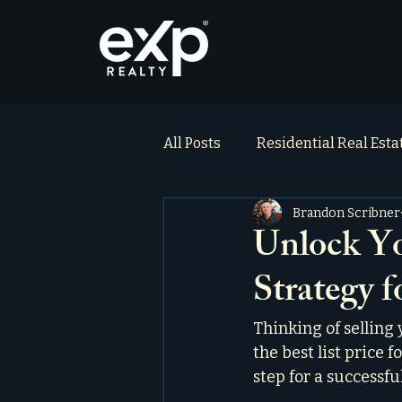
All Posts
Residential Real Est
Brandon Scribner
ai_blog
Testimonials
Unlock Y
Strategy f
Thinking of selling
the best list price f
step for a successful