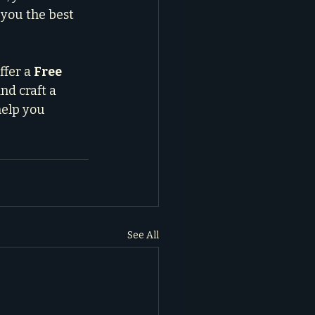
you the best 
fer a 
Free 
nd craft a 
help you 
See All