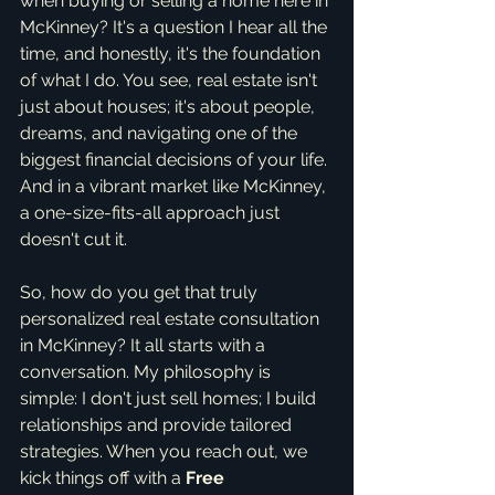
when buying or selling a home here in 
McKinney? It's a question I hear all the 
time, and honestly, it's the foundation 
of what I do. You see, real estate isn't 
just about houses; it's about people, 
dreams, and navigating one of the 
biggest financial decisions of your life. 
And in a vibrant market like McKinney, 
a one-size-fits-all approach just 
doesn't cut it.
So, how do you get that truly 
personalized real estate consultation 
in McKinney? It all starts with a 
conversation. My philosophy is 
simple: I don't just sell homes; I build 
relationships and provide tailored 
strategies. When you reach out, we 
kick things off with a 
Free 