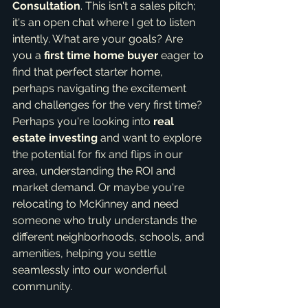
Consultation
. This isn't a sales pitch; 
it's an open chat where I get to listen 
intently. What are your goals? Are 
you a 
first time home buyer
 eager to 
find that perfect starter home, 
perhaps navigating the excitement 
and challenges for the very first time? 
Perhaps you're looking into 
real 
estate investing
 and want to explore 
the potential for fix and flips in our 
area, understanding the ROI and 
market demand. Or maybe you're 
relocating to McKinney and need 
someone who truly understands the 
different neighborhoods, schools, and 
amenities, helping you settle 
seamlessly into our wonderful 
community.