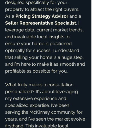
designed specifically for your 
property to attract the right buyers. 
As a 
Pricing Strategy Advisor
 and a 
Seller Representative Specialist
, I 
leverage data, current market trends, 
and invaluable local insights to 
ensure your home is positioned 
optimally for success. I understand 
that selling your home is a huge step, 
and I’m here to make it as smooth and 
profitable as possible for you.
What truly makes a consultation 
personalized? It’s about leveraging 
my extensive experience and 
specialized expertise. I’ve been 
serving the McKinney community for 
years, and I’ve seen the market evolve 
firsthand. This invaluable local 