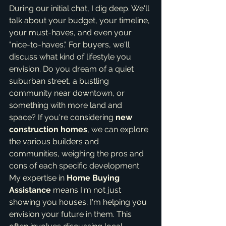
During our initial chat, I dig deep. We'll 
talk about your budget, your timeline, 
your must-haves, and even your 
"nice-to-haves." For buyers, we'll 
discuss what kind of lifestyle you 
envision. Do you dream of a quiet 
suburban street, a bustling 
community near downtown, or 
something with more land and 
space? If you're considering 
new 
construction homes
, we can explore 
the various builders and 
communities, weighing the pros and 
cons of each specific development. 
My expertise in 
Home Buying 
Assistance
 means I'm not just 
showing you houses; I'm helping you 
envision your future in them. This 