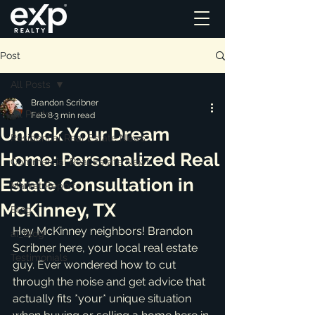
Post
All Posts
Brandon Scribner
All Posts
Feb 8
3 min read
Unlock Your Dream
Residential Real Estate News
Home: Personalized Real
Commercial Real Estate News
Estate Consultation in
Market Reports
McKinney, TX
Blog
Hey McKinney neighbors! Brandon 
ai_blog
Scribner here, your local real estate 
Testimonials
guy. Ever wondered how to cut 
through the noise and get advice that 
actually fits *your* unique situation 