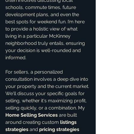
often involves discussing local 
schools, commute times, future 
development plans, and even the 
best spots for weekend fun. I’m here 
to provide a holistic view of what 
living in a particular McKinney 
neighborhood truly entails, ensuring 
your decision is well-rounded and 
informed.
For sellers, a personalized 
consultation involves a deep dive into 
your property and the current market. 
We'll discuss your specific goals for 
selling, whether it's maximizing profit, 
selling quickly, or a combination. My 
Home Selling Services
 are built 
around creating custom 
listings 
strategies
 and 
pricing strategies