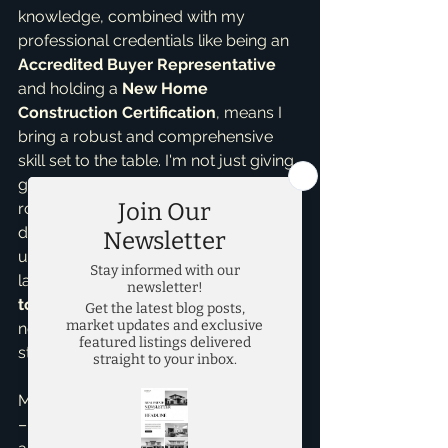
knowledge, combined with my 
professional credentials like being an 
Accredited Buyer Representative
and holding a 
New Home 
Construction Certification
, means I 
bring a robust and comprehensive 
skill set to the table. I'm not just giving 
generic advice; I'm providing insights 
rooted in real-world scenarios and a 
deep understanding of McKinney's 
unique and dynamic real estate 
landscape. I pride myself on being a 
top realtor in McKinney
 who offers 
not just transactions, but genuine, 
strategic guidance.
My unwavering commitment to EEAT 
– Experience, Expertise, Authority, 