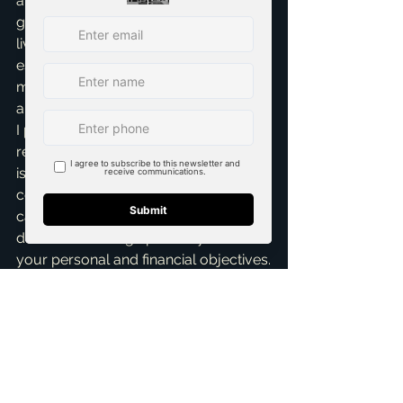
and Trustworthiness – means you're 
getting advice from someone who 
lives and breathes McKinney real 
estate. I’m always staying on top of 
market changes, new developments, 
and neighborhood nuances, ensuring 
I provide the most current and 
relevant information. My ultimate goal 
is to empower you with 
comprehensive information, so you 
can make confident, informed 
decisions that align perfectly with 
your personal and financial objectives.
Ultimately, getting a personalized real 
estate consultation in McKinney 
means finding a partner who 
genuinely cares about your journey. 
Someone who listens more than they 