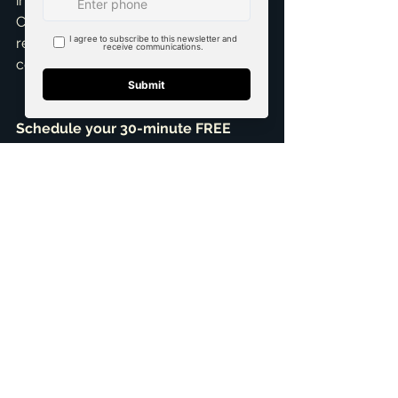
investment in your goals can make. 
Call me today and let's discuss your 
real estate goals. Schedule a 
consultation!
Schedule your 30-minute FREE 
Consultation
+1 469-583-9202
brandon@scribnerdfw.com
Testimonials
See All
Related Posts