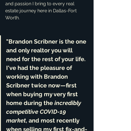
and passion I bring to every real 
estate journey here in Dallas-Fort 
Worth.
"Brandon Scribner is the one 
and only realtor you will 
need for the rest of your life. 
I've had the pleasure of 
working with Brandon 
Scribner twice now—first 
when buying my very first 
home during the 
incredibly 
competitive COVID-19 
market
, and most recently 
when selling my first fix-and-