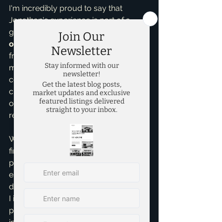
I'm incredibly proud to say that 
Jonathan's experience is part of a 
growing trend. I have now earned 
over 90 five-star reviews on Google
from clients across the entire DFW 
metroplex, reflecting a consistent 
commitment to exceptional service, 
clear communication, and 
outstanding results in all aspects of 
real estate.
Whether you're looking to buy your 
first home, sell an investment 
property, or explore the DFW real 
estate market, I'm here to provide the 
dedicated, expert guidance you need. 
I invite you to discover the difference 
personalized service and genuine 