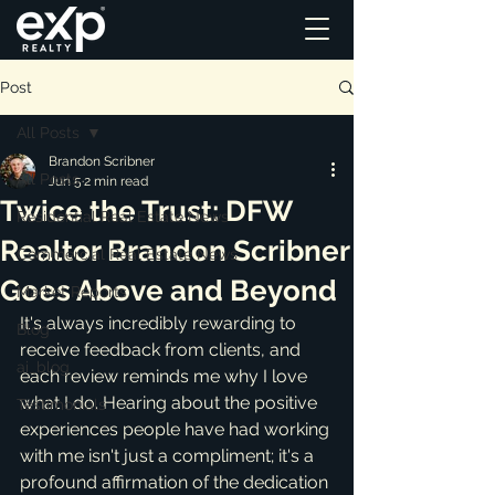
Post
All Posts
Brandon Scribner
All Posts
Jun 5
2 min read
Twice the Trust: DFW
Residential Real Estate News
Realtor Brandon Scribner
Commercial Real Estate News
Goes Above and Beyond
Market Reports
It's always incredibly rewarding to 
Blog
receive feedback from clients, and 
ai_blog
each review reminds me why I love 
what I do. Hearing about the positive 
Testimonials
experiences people have had working 
with me isn't just a compliment; it's a 
profound affirmation of the dedication 