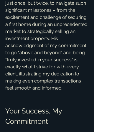
just once, but twice, to navigate such 
significant milestones – from the 
excitement and challenge of securing 
a first home during an unprecedented 
market to strategically selling an 
investment property. His 
acknowledgment of my commitment 
to go "above and beyond" and being 
"truly invested in your success" is 
exactly what I strive for with every 
client, illustrating my dedication to 
making even complex transactions 
feel smooth and informed.
Your Success, My 
Commitment