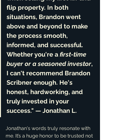
flip property. In both 
situations, Brandon 
went 
above and beyond
 to make 
the process smooth, 
informed, and successful. 
Whether you're a 
first-time 
buyer or a seasoned investor
, 
I can't recommend Brandon 
Scribner enough. He's 
honest, hardworking, and 
truly invested in your 
success
." — Jonathan L.
Jonathan's words truly resonate with 
me. It’s a huge honor to be trusted not 