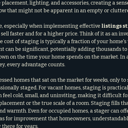
 placement, lighting, and accessories, creating a sense
ow that might not be apparent in an empty or clutter
, especially when implementing effective 
listings s
ell faster and for a higher price. Think of it as an in
 cost of staging is typically a fraction of your home's 
t can be significant, potentially adding thousands to 
own on the time your home spends on the market. In 
ey, every advantage counts.
essed homes that sat on the market for weeks, only to s
sionally staged. For vacant homes, staging is practicall
eel cold, small, and uninviting, making it difficult fo
placement or the true scale of a room. Staging fills tha
nd warmth. Even for occupied homes, a stager can offe
reas for improvement that homeowners, understandabl
 there for years.