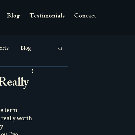
Blog
Testimonials
Contact
orts
Blog
Really
he term 
 really worth 
y 
ney
, I've 