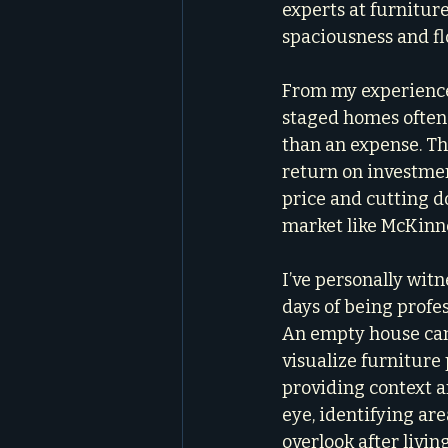
experts at furniture
spaciousness and fl
From my experience
staged homes often s
than an expense. The
return on investmen
price and cutting d
market like McKinn
I’ve personally witn
days of being profes
An empty house can f
visualize furniture 
providing context a
eye, identifying a
overlook after living