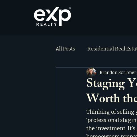
All Posts
Residential Real Est
Brandon Scribner
ai_blog
Testimonials
Staging Y
Worth the
Thinking of selling
'professional stagin
the investment. It's
homeowners preparin