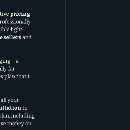
tive 
pricing 
rofessionally 
ble light, 
e sellers
 and 
ging – a 
lly far 
es
 plan that I, 
all your 
ultation
 to 
plan, including 
eave money on 