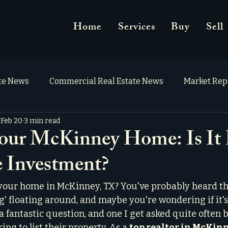
Home
Services
Buy
Sell
ate News
Commercial Real Estate News
Market Rep
Feb 20
3 min read
our McKinney Home: Is It 
 Investment?
 your home in McKinney, TX? You've probably heard t
g' floating around, and maybe you're wondering if it's
 a fantastic question, and one I get asked quite often b
g to list their property. As a 
top realtor in McKin