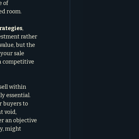
 of 
ed room.
trategies
, 
vestment rather 
value, but the 
your sale 
a competitive 
ell within 
y essential. 
r buyers to 
t void, 
r an objective 
y, might 