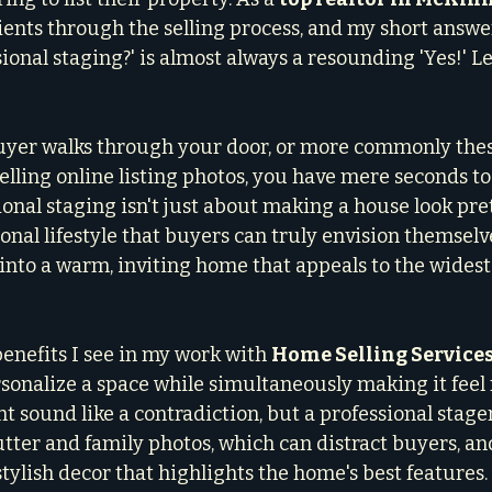
ients through the selling process, and my short answer
nal staging?' is almost always a resounding 'Yes!' Le
yer walks through your door, or more commonly these 
ling online listing photos, you have mere seconds to
onal staging isn't just about making a house look prett
onal lifestyle that buyers can truly envision themselves
into a warm, inviting home that appeals to the widest
enefits I see in my work with 
Home Selling Service
sonalize a space while simultaneously making it feel 
ht sound like a contradiction, but a professional stag
tter and family photos, which can distract buyers, an
tylish decor that highlights the home's best features.