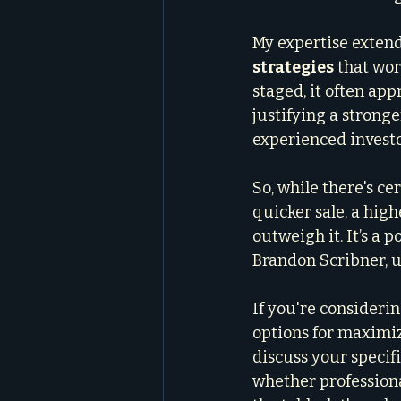
My expertise extend
strategies
 that wo
staged, it often appr
justifying a stronger
experienced investo
So, while there's ce
quicker sale, a highe
outweigh it. It’s a 
Brandon Scribner, ut
If you're consideri
options for maximizin
discuss your specifi
whether professiona