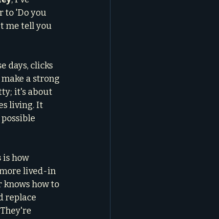
 to 'Do you 
t me tell you 
days, clicks 
 make a strong 
y; it's about 
 living. It 
 possible 
s
 is how 
more lived-in 
er knows how to 
d replace 
 They're 