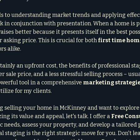
s to understanding market trends and applying effec
rk in conjunction with presentation. When a home is p
aises better because it presents itself in the best possi
 asking price. This is crucial for both 
first time hom
rs alike.
rtainly an upfront cost, the benefits of professional sta
r sale price, and a less stressful selling process – usua
powerful tool in a comprehensive 
marketing strategi
ilize for my clients.
ng selling your home in McKinney and want to explore 
g its value and appeal, let's talk. I offer a 
Free Cons
c needs, assess your property, and develop a tailored 
l staging is the right strategic move for you. Don't l