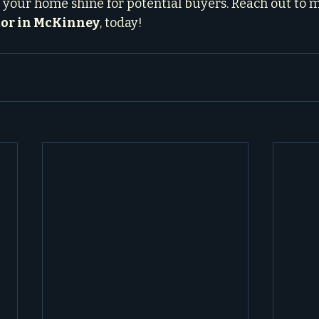
e your home shine for potential buyers. Reach out to m
tor in McKinney
, today!