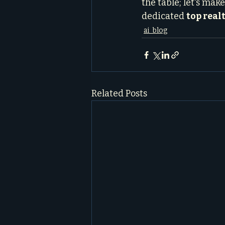
the table; let's mak
dedicated 
top real
ai_blog
Related Posts