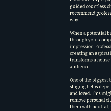
guided countless cl
recommend professio
why.
When a potential bu
through your compel
impression. Professi
creating an aspirati
transforms a house 
audience.
One of the biggest b
staging helps deper
and loved. This mig
remove personal clu
them with neutral, s