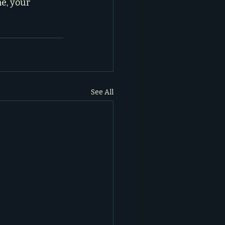
e, your 
See All