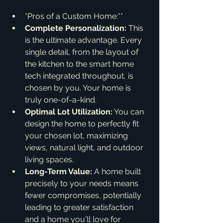
*Pros of a Custom Home:**
Complete Personalization:
 This 
is the ultimate advantage. Every 
single detail, from the layout of 
the kitchen to the smart home 
tech integrated throughout, is 
chosen by you. Your home is 
truly one-of-a-kind.
Optimal Lot Utilization:
 You can 
design the home to perfectly fit 
your chosen lot, maximizing 
views, natural light, and outdoor 
living spaces.
Long-Term Value:
 A home built 
precisely to your needs means 
fewer compromises, potentially 
leading to greater satisfaction 
and a home you'll love for 