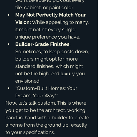
won't be able to pick out every 
tile, cabinet, or paint color.
May Not Perfectly Match Your 
Vision:
 While appealing to many, 
it might not hit every single 
unique preference you have.
Builder-Grade Finishes:
Sometimes, to keep costs down, 
builders might opt for more 
standard finishes, which might 
not be the high-end luxury you 
envisioned.
*Custom-Built Homes: Your 
Dream, Your Way**
Now, let's talk custom. This is where 
you get to be the architect, working 
hand-in-hand with a builder to create 
a home from the ground up, exactly 
to your specifications.