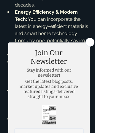
decades.
Energy Efficiency & Modern 
Tech:
 You can incorporate the 
latest in energy-efficient materials 
and smart home technology 
from day one, potentially saving 
you money long-term.
*Cons of a Custom Home:**
Longer Timeline:
 This process 
takes time – often 12-18 months, 
sometimes more, for design, 
permits, and construction.
More Decisions:
 While exciting, 
making every single choice can 
be overwhelming and time-
consuming.
Budget Fluctuations:
 Upgrades 
and unforeseen construction 