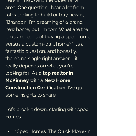
here in Frisco and the wider DFW 
area. One question I hear a lot from 
folks looking to build or buy new is, 
"Brandon, I'm dreaming of a brand 
new home, but I'm torn. What are the 
pros and cons of buying a spec home 
versus a custom-built home?" It’s a 
fantastic question, and honestly, 
there’s no single right answer – it 
really depends on what you're 
looking for! As a 
top realtor in 
McKinney
 with a 
New Home 
Construction Certification
, I’ve got 
some insights to share.
Let’s break it down, starting with spec 
homes.
*Spec Homes: The Quick Move-In 