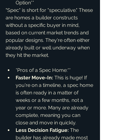
Option**
"Spec" is short for "speculative." These 
are homes a builder constructs 
without a specific buyer in mind, 
based on current market trends and 
popular designs. They're often either 
already built or well underway when 
they hit the market.
*Pros of a Spec Home:**
Faster Move-In:
 This is huge! If 
you're on a timeline, a spec home 
is often ready in a matter of 
weeks or a few months, not a 
year or more. Many are already 
complete, meaning you can 
close and move in quickly.
Less Decision Fatigue:
 The 
builder has already made most 