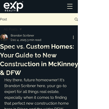
Post
All Posts
Brandon Scribner
All Posts
Dec 4, 2025
3 min read
Spec vs. Custom Homes:
Residential Real Estate News
Your Guide to New
Commercial Real Estate News
Construction in McKinney
Market Reports
& DFW
Blog
Hey there, future homeowner! It's 
ai_blog
Brandon Scribner here, your go-to 
Testimonials
expert for all things real estate, 
especially when it comes to finding 
that perfect new construction home 