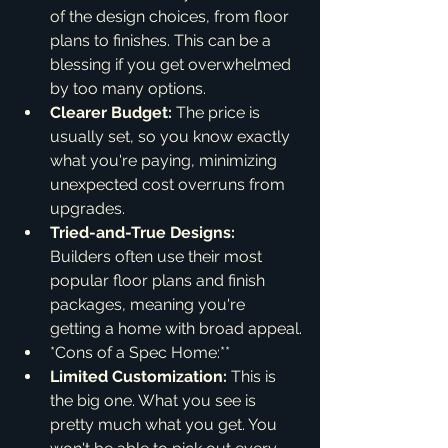
of the design choices, from floor 
plans to finishes. This can be a 
blessing if you get overwhelmed 
by too many options.
Clearer Budget:
 The price is 
usually set, so you know exactly 
what you're paying, minimizing 
unexpected cost overruns from 
upgrades.
Tried-and-True Designs:
Builders often use their most 
popular floor plans and finish 
packages, meaning you're 
getting a home with broad appeal.
*Cons of a Spec Home:**
Limited Customization:
 This is 
the big one. What you see is 
pretty much what you get. You 