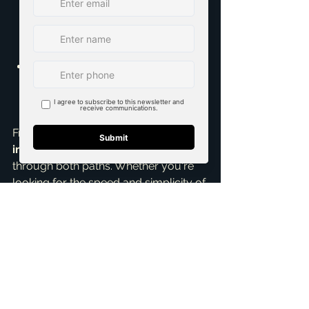
challenges can lead to costs 
exceeding the initial estimates. It 
requires careful budget 
management.
Active Involvement Required:
You'll be heavily involved in the 
process, from regular meetings 
with the builder to site visits.
From my experience as a 
top realtor 
in McKinney
, I've guided clients 
through both paths. Whether you're 
looking for the speed and simplicity of 
a spec home or the ultimate 
personalization of a custom build, my 
Home Buying Assistance
 and 
expertise in 
new construction homes
can make the journey smooth and 
stress-free. As an 
Accredited Buyer 
Representative
, I ensure your 