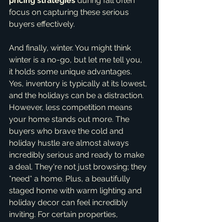
pricing strategies
 during fall often 
focus on capturing these serious 
buyers effectively.
And finally, winter. You might think 
winter is a no-go, but let me tell you, 
it holds some unique advantages. 
Yes, inventory is typically at its lowest, 
and the holidays can be a distraction. 
However, less competition means 
your home stands out more. The 
buyers who brave the cold and 
holiday hustle are almost always 
incredibly serious and ready to make 
a deal. They're not just browsing; they 
*need* a home. Plus, a beautifully 
staged home with warm lighting and 
holiday decor can feel incredibly 
inviting. For certain properties, 