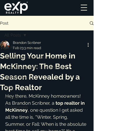
Post
All Posts
Brandon Scribner
All Posts
Feb 23
3 min read
Selling Your Home in
Residential Real Estate News
McKinney: The Best
Commercial Real Estate News
Season Revealed by a
Market Reports
Top Realtor
Blog
Hey there, McKinney homeowners! 
ai_blog
As Brandon Scribner, a 
top realtor in 
Testimonials
McKinney
, one question I get asked 
all the time is, "Winter, Spring, 
Summer, or Fall: When is the absolute 