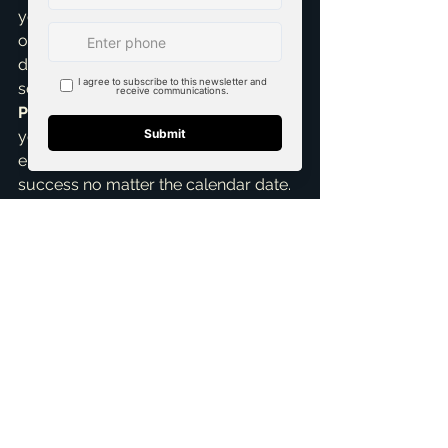
you're thinking of selling next spring 
or next month, understanding market 
dynamics, preparing your home, and 
setting the right price are crucial. As a 
Pricing Strategy Advisor
, I can help 
you navigate these complexities, 
ensuring your home is positioned for 
success no matter the calendar date.
Don't let the season dictate your real 
estate goals. Let's talk about *your* 
specific situation, *your* home, and 
*your* timeline. I'm here to offer 
personalized insights and help you 
achieve the best possible outcome. 
Ready to explore your options or just 
curious about the market value of 
your McKinney home? I invite you to 