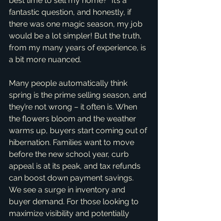
best time to sell my home?" It’s a 
fantastic question, and honestly, if 
there was one magic season, my job 
would be a lot simpler! But the truth, 
from my many years of experience, is 
a bit more nuanced.
Many people automatically think 
spring is the prime selling season, and 
they’re not wrong – it often is. When 
the flowers bloom and the weather 
warms up, buyers start coming out of 
hibernation. Families want to move 
before the new school year, curb 
appeal is at its peak, and tax refunds 
can boost down payment savings. 
We see a surge in inventory and 
buyer demand. For those looking to 
maximize visibility and potentially 