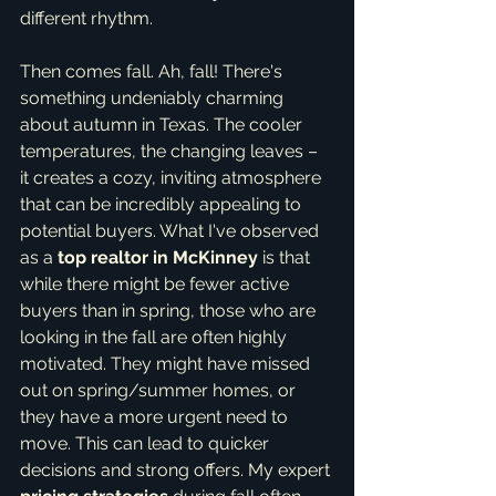
different rhythm.
Then comes fall. Ah, fall! There's 
something undeniably charming 
about autumn in Texas. The cooler 
temperatures, the changing leaves – 
it creates a cozy, inviting atmosphere 
that can be incredibly appealing to 
potential buyers. What I've observed 
as a 
top realtor in McKinney
 is that 
while there might be fewer active 
buyers than in spring, those who are 
looking in the fall are often highly 
motivated. They might have missed 
out on spring/summer homes, or 
they have a more urgent need to 
move. This can lead to quicker 
decisions and strong offers. My expert 