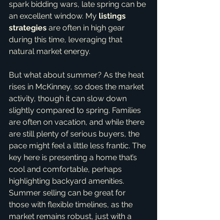
spark bidding wars, late spring can be 
an excellent window. My 
listings 
strategies
 are often in high gear 
during this time, leveraging that 
natural market energy.
But what about summer? As the heat 
rises in McKinney, so does the market 
activity, though it can slow down 
slightly compared to spring. Families 
are often on vacation, and while there 
are still plenty of serious buyers, the 
pace might feel a little less frantic. The 
key here is presenting a home that’s 
cool and comfortable, perhaps 
highlighting backyard amenities. 
Summer selling can be great for 
those with flexible timelines, as the 
market remains robust, just with a 