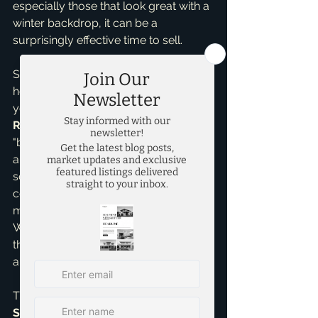
especially those that look great with a 
winter backdrop, it can be a 
surprisingly effective time to sell.
So, when is the *best* time? My 
honest answer as Brandon Scribner, 
your local expert and 
Seller 
Representative Specialist
, is that the 
"best" time is when *you* are ready, 
and when your home is ready. Every 
season has its unique set of pros and 
cons, and a savvy approach can 
make any time of year successful. 
What truly matters is having a well-
thought-out plan, a home that shines, 
and expert guidance and support.
This is where my 
Home Selling 
Services
 come into play. Whether 