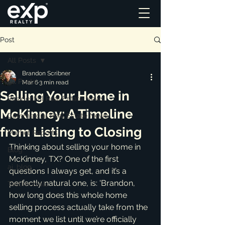
Post
All Posts
Brandon Scribner
All Posts
Mar 6
3 min read
Selling Your Home in
Residential Real Estate News
McKinney: A Timeline
Commercial Real Estate News
from Listing to Closing
Market Reports
Thinking about selling your home in 
Blog
McKinney, TX? One of the first 
ai_blog
questions I always get, and it’s a 
perfectly natural one, is: 'Brandon, 
Testimonials
how long does this whole home 
selling process actually take from the 
moment we list until we’re officially 