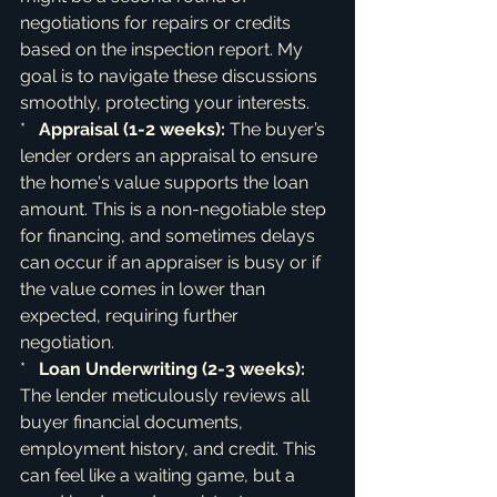
negotiations for repairs or credits 
based on the inspection report. My 
goal is to navigate these discussions 
smoothly, protecting your interests.

*   
Appraisal (1-2 weeks):
 The buyer’s 
lender orders an appraisal to ensure 
the home's value supports the loan 
amount. This is a non-negotiable step 
for financing, and sometimes delays 
can occur if an appraiser is busy or if 
the value comes in lower than 
expected, requiring further 
negotiation.

*   
Loan Underwriting (2-3 weeks):
The lender meticulously reviews all 
buyer financial documents, 
employment history, and credit. This 
can feel like a waiting game, but a 