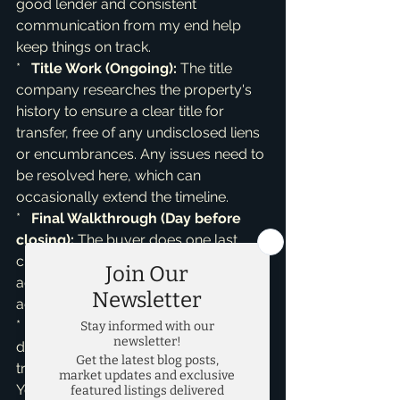
good lender and consistent 
communication from my end help 
keep things on track.

*   
Title Work (Ongoing):
 The title 
company researches the property's 
history to ensure a clear title for 
transfer, free of any undisclosed liens 
or encumbrances. Any issues need to 
be resolved here, which can 
occasionally extend the timeline.

*   
Final Walkthrough (Day before 
closing):
 The buyer does one last 
check to ensure the property is in the 
agreed-upon condition, with any 
agreed-upon repairs completed.

*   
Closing Day!
 Congratulations! All 
documents are signed, funds are 
transferred, and keys are exchanged. 
You’ve successfully sold your home!