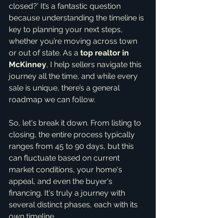
closed?' It’s a fantastic question 
because understanding the timeline is 
key to planning your next steps, 
whether you’re moving across town 
or out of state. As a 
top realtor in 
McKinney
, I help sellers navigate this 
journey all the time, and while every 
sale is unique, there’s a general 
roadmap we can follow.
So, let's break it down. From listing to 
closing, the entire process typically 
ranges from 45 to 90 days, but this 
can fluctuate based on current 
market conditions, your home's 
appeal, and even the buyer's 
financing. It's truly a journey with 
several distinct phases, each with its 
own timeline.