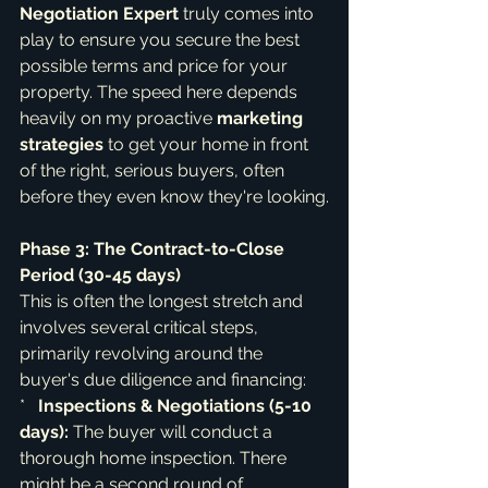
Negotiation Expert
 truly comes into 
play to ensure you secure the best 
possible terms and price for your 
property. The speed here depends 
heavily on my proactive 
marketing 
strategies
 to get your home in front 
of the right, serious buyers, often 
before they even know they're looking.
Phase 3: The Contract-to-Close 
Period (30-45 days)
This is often the longest stretch and 
involves several critical steps, 
primarily revolving around the 
buyer's due diligence and financing:

*   
Inspections & Negotiations (5-10 
days):
 The buyer will conduct a 
thorough home inspection. There 
might be a second round of 