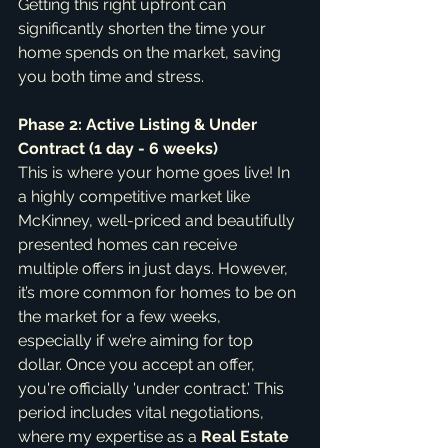
Getting this right upfront can 
significantly shorten the time your 
home spends on the market, saving 
you both time and stress.
Phase 2: Active Listing & Under 
Contract (1 day - 6 weeks)
This is where your home goes live! In 
a highly competitive market like 
McKinney, well-priced and beautifully 
presented homes can receive 
multiple offers in just days. However, 
it’s more common for homes to be on 
the market for a few weeks, 
especially if we’re aiming for top 
dollar. Once you accept an offer, 
you're officially 'under contract.' This 
period includes vital negotiations, 
where my expertise as a 
Real Estate 