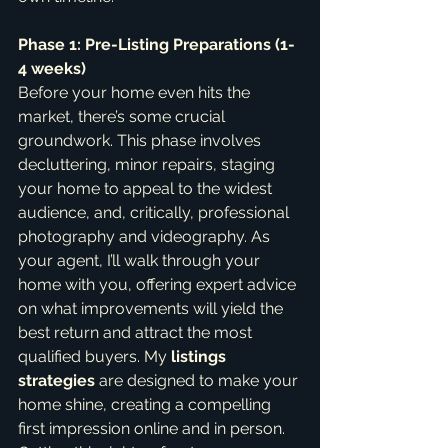
Phase 1: Pre-Listing Preparations (1-
4 weeks)
Before your home even hits the 
market, there’s some crucial 
groundwork. This phase involves 
decluttering, minor repairs, staging 
your home to appeal to the widest 
audience, and, critically, professional 
photography and videography. As 
your agent, I’ll walk through your 
home with you, offering expert advice 
on what improvements will yield the 
best return and attract the most 
qualified buyers. My 
listings 
strategies
 are designed to make your 
home shine, creating a compelling 
first impression online and in person. 