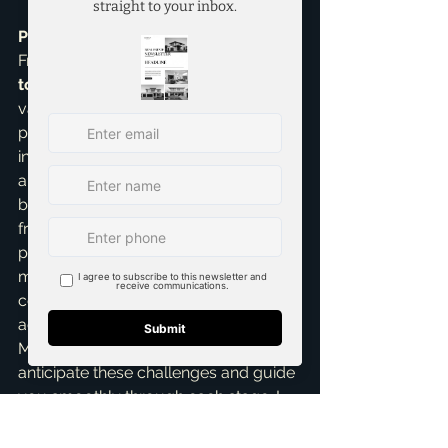
Personal Insights & Why It Matters:
From my extensive experience as a 
top realtor in McKinney
, the biggest 
variables are usually the buyer's loan 
process and any unexpected 
inspection findings. That's why I 
always recommend working with a 
buyer who has a strong pre-approval 
from a reputable lender. Being 
prepared for potential hiccups, 
maintaining clear and consistent 
communication, and trusting your 
agent makes a world of difference. 
My role, as Brandon Scribner, is to 
anticipate these challenges and guide 
you smoothly through each stage. I 
specialize in 
Home Selling Services
, 
and my goal is to make your 