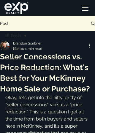
Post
All Posts
Brandon Scribner
All Posts
Mar 10
4 min read
Seller Concessions vs.
Residential Real Estate News
Price Reduction: What's
Commercial Real Estate News
Best for Your McKinney
Market Reports
Home Sale or Purchase?
Blog
Okay, let’s get into the nitty-gritty of 
ai_blog
"seller concessions" versus a "price 
Testimonials
reduction." This is a question I get all 
the time from both buyers and sellers 
here in McKinney, and it's a super 