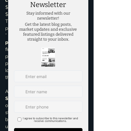
concessions
, the buyer still finances 
$500,000, but the seller pays 
$10,000 of the buyer's closing costs. 
The buyer saves $10,000 out-of-
pocket at closing.

*   If the seller agrees to a $10,000 
price reduction
, the buyer now 
finances $490,000. Their monthly 
payments will be lower, and they'll 
pay less interest over the life of the 
loan. However, they still need to cover 
their own closing costs.
As a 
Pricing Strategy Advisor
 and 
Seller Representative Specialist
, I 
often help clients decide which 
strategy makes the most sense. If a 
buyer has strong income but limited 
upfront cash, concessions can be a 