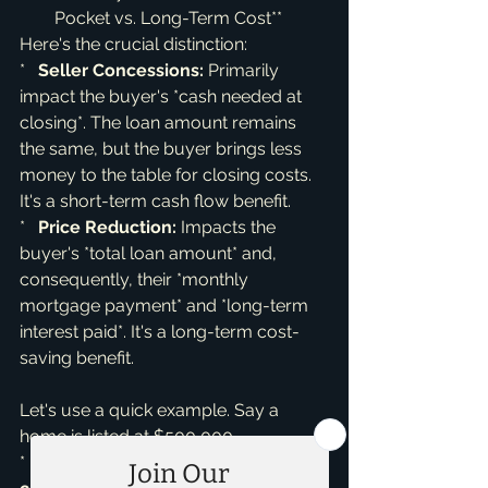
Pocket vs. Long-Term Cost**
Here's the crucial distinction:

*   
Seller Concessions:
 Primarily 
impact the buyer's *cash needed at 
closing*. The loan amount remains 
the same, but the buyer brings less 
money to the table for closing costs. 
It's a short-term cash flow benefit.

*   
Price Reduction:
 Impacts the 
buyer's *total loan amount* and, 
consequently, their *monthly 
mortgage payment* and *long-term 
interest paid*. It's a long-term cost-
saving benefit.
Let's use a quick example. Say a 
home is listed at $500,000.

*   If the seller offers $10,000 in 
seller 