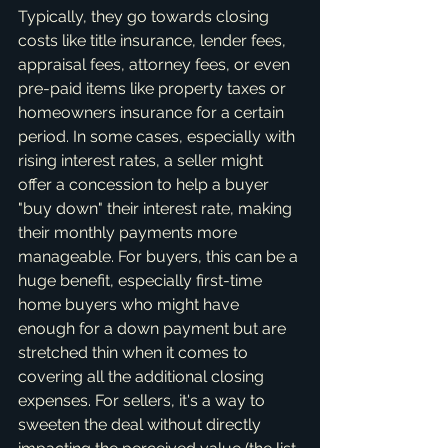
Typically, they go towards closing 
costs like title insurance, lender fees, 
appraisal fees, attorney fees, or even 
pre-paid items like property taxes or 
homeowners insurance for a certain 
period. In some cases, especially with 
rising interest rates, a seller might 
offer a concession to help a buyer 
"buy down" their interest rate, making 
their monthly payments more 
manageable. For buyers, this can be a 
huge benefit, especially first-time 
home buyers who might have 
enough for a down payment but are 
stretched thin when it comes to 
covering all the additional closing 
expenses. For sellers, it's a way to 
sweeten the deal without directly 