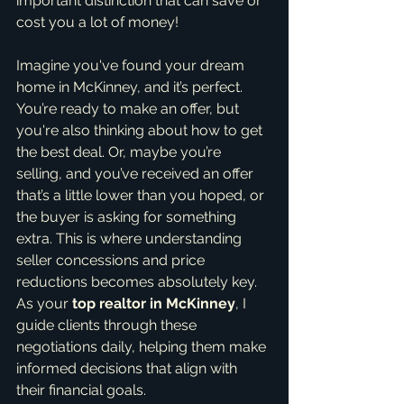
important distinction that can save or 
cost you a lot of money!
Imagine you've found your dream 
home in McKinney, and it’s perfect. 
You’re ready to make an offer, but 
you're also thinking about how to get 
the best deal. Or, maybe you’re 
selling, and you’ve received an offer 
that’s a little lower than you hoped, or 
the buyer is asking for something 
extra. This is where understanding 
seller concessions and price 
reductions becomes absolutely key. 
As your 
top realtor in McKinney
, I 
guide clients through these 
negotiations daily, helping them make 
informed decisions that align with 
their financial goals.