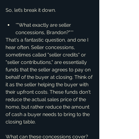
So, let’s break it down.
*"What exactly are seller 
concessions, Brandon?"**
That's a fantastic question, and one I 
hear often. Seller concessions, 
sometimes called "seller credits" or 
"seller contributions," are essentially 
funds that the seller agrees to pay on 
behalf of the buyer at closing. Think of 
it as the seller helping the buyer with 
their upfront costs. These funds don't 
reduce the actual sales price of the 
home, but rather reduce the amount 
of cash a buyer needs to bring to the 
closing table.
What can these concessions cover? 