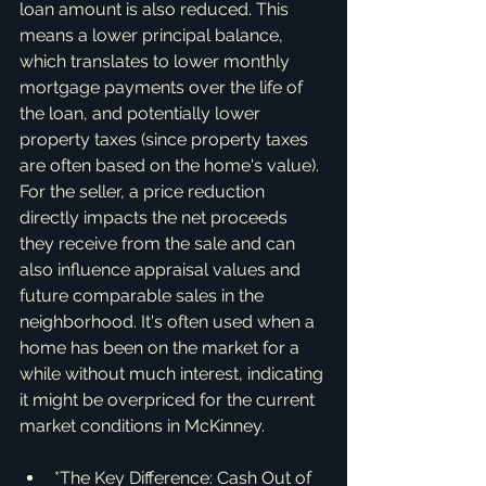
loan amount is also reduced. This 
means a lower principal balance, 
which translates to lower monthly 
mortgage payments over the life of 
the loan, and potentially lower 
property taxes (since property taxes 
are often based on the home's value). 
For the seller, a price reduction 
directly impacts the net proceeds 
they receive from the sale and can 
also influence appraisal values and 
future comparable sales in the 
neighborhood. It's often used when a 
home has been on the market for a 
while without much interest, indicating 
it might be overpriced for the current 
market conditions in McKinney.
*The Key Difference: Cash Out of 