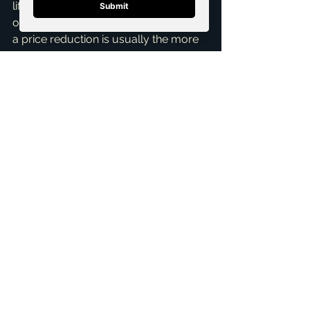
lifesaver. If the home is truly 
overpriced for the McKinney market, 
a price reduction is usually the more 
effective move to generate interest 
and secure a sale. Sometimes, a 
combination of both is the best 
negotiation strategy! My 
Home 
Selling Services
 focus on crafting 
these nuanced strategies for you. This 
is precisely why having an 
experienced real estate professional 
is invaluable.
Navigating these waters requires a 
deep understanding of the local 
market, current interest rates, and 
individual buyer/seller financial 
situations. Brandon Scribner, your 
top 
realtor in McKinney
, is here to 