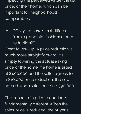
impacting the perceived value (the list 
price) of their home, which can be 
important for neighborhood 
comparables.
*"Okay, so how is that different 
from a good old-fashioned price 
reduction?"**
Great follow-up! A price reduction is 
much more straightforward: it's 
simply lowering the actual asking 
price of the home. If a home is listed 
at $400,000 and the seller agrees to 
a $10,000 price reduction, the new 
agreed-upon sales price is $390,000.
The impact of a price reduction is 
fundamentally different. When the 
sales price is reduced, the buyer's 