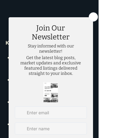
Key Rental Market Trends:
Active Listings:
 8,863, down 6.2% 
MoM and 9.0% YoY.
Average List Price:
 $2.46K, up 
2.5% MoM.
Average Sold Price:
 $2.4K, up 
2.8% MoM and 0.8% YoY.
New Listings:
 5,752, up 2.8% 
MoM and down 3.5% YoY.