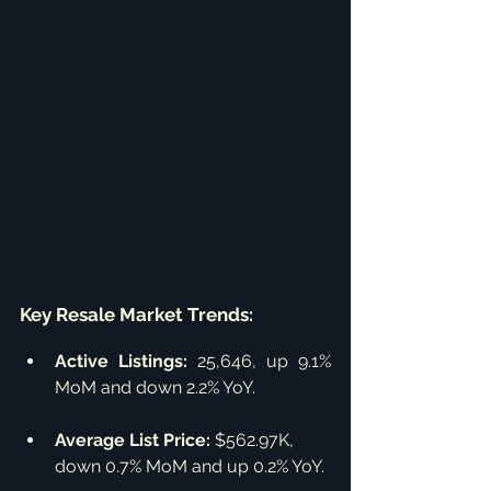
Key Resale Market Trends:
Active Listings:
 25,646, up 9.1% 
MoM and down 2.2% YoY.
Average List Price:
 $562.97K, 
down 0.7% MoM and up 0.2% YoY.