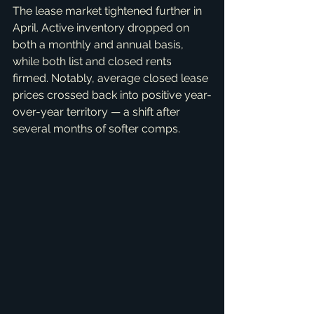
The lease market tightened further in 
April. Active inventory dropped on 
both a monthly and annual basis, 
while both list and closed rents 
firmed. Notably, average closed lease 
prices crossed back into positive year-
over-year territory — a shift after 
several months of softer comps.