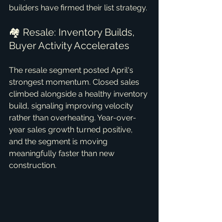
builders have firmed their list strategy.
🏘️ Resale: Inventory Builds, 
Buyer Activity Accelerates
The resale segment posted April's 
strongest momentum. Closed sales 
climbed alongside a healthy inventory 
build, signaling improving velocity 
rather than overheating. Year-over-
year sales growth turned positive, 
and the segment is moving 
meaningfully faster than new 
construction.