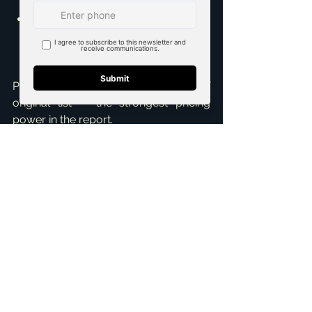
Closed Leases:
 4,272, down 9.0% 
MoM and 3.5% YoY.
Properties are now leasing at 97.6% of 
original list — the strongest pricing 
power in the report.
📈 Market Outlook
April's data points to a market with 
constructive depth across all three 
segments, supported by the most 
accommodating rate backdrop in 
twelve months.
Mortgage Rate:
 6.23%, down 
60bps YoY — material relief for 