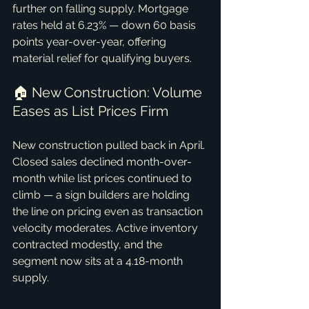
further on falling supply. Mortgage 
rates held at 6.23% — down 60 basis 
points year-over-year, offering 
material relief for qualifying buyers.
🏠 New Construction: Volume 
Eases as List Prices Firm
New construction pulled back in April. 
Closed sales declined month-over-
month while list prices continued to 
climb — a sign builders are holding 
the line on pricing even as transaction 
velocity moderates. Active inventory 
contracted modestly, and the 
segment now sits at a 4.18-month 
supply.