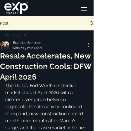
Post
All Posts
Brandon Scribner
All Posts
May 11
3 min read
Resale Accelerates, New
Residential Real Estate News
Construction Cools: DFW
Commercial Real Estate News
April 2026
Market Reports
The Dallas-Fort Worth residential 
Blog
market closed April 2026 with a 
ai_blog
clearer divergence between 
segments. Resale activity continued 
Testimonials
to expand, new construction cooled 
month-over-month after March's 
surge, and the lease market tightened 