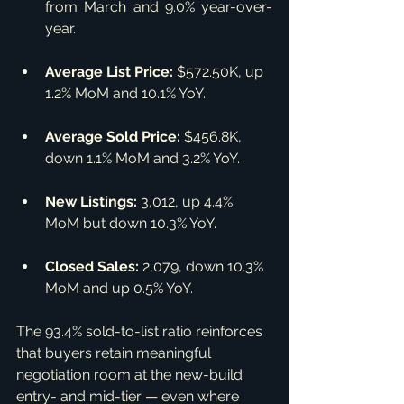
from March and 9.0% year-over-
year.
Average List Price:
 $572.50K, up 
1.2% MoM and 10.1% YoY.
Average Sold Price:
 $456.8K, 
down 1.1% MoM and 3.2% YoY.
New Listings:
 3,012, up 4.4% 
MoM but down 10.3% YoY.
Closed Sales:
 2,079, down 10.3% 
MoM and up 0.5% YoY.
The 93.4% sold-to-list ratio reinforces 
that buyers retain meaningful 
negotiation room at the new-build 
entry- and mid-tier — even where 