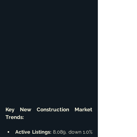
Key New Construction Market 
Trends:
Active Listings:
 8,089, down 1.0% 