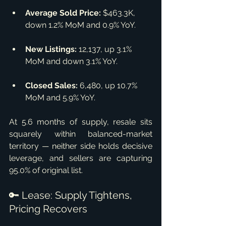
Average Sold Price:
 $463.3K, 
down 1.2% MoM and 0.9% YoY.
New Listings:
 12,137, up 3.1% 
MoM and down 3.1% YoY.
Closed Sales:
 6,480, up 10.7% 
MoM and 5.9% YoY.
At 5.6 months of supply, resale sits 
squarely within balanced-market 
territory — neither side holds decisive 
leverage, and sellers are capturing 
95.0% of original list.
🔑 Lease: Supply Tightens, 
Pricing Recovers