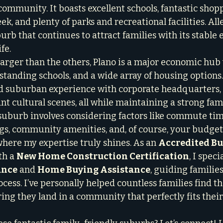
ommunity. It boasts excellent schools, fantastic shop
ek, and plenty of parks and recreational facilities. Alle
urb that continues to attract families with its stable
fe.
 larger than the others, Plano is a major economic hub 
tanding schools, and a wide array of housing options. I
 suburban experience with corporate headquarters, 
ant cultural scenes, all while maintaining a strong fami
suburb involves considering factors like commute time
ings, community amenities, and, of course, your budget
where my expertise truly shines. As an 
Accredited Bu
th a 
New Home Construction Certification
, I speci
ance
 and 
Home Buying Assistance
, guiding familie
ocess. I’ve personally helped countless families find th
ring they land in a community that perfectly fits their