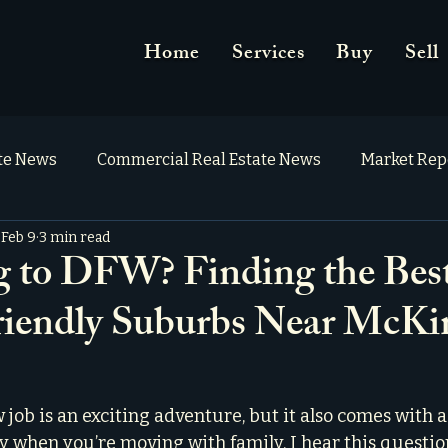
Home
Services
Buy
Sell
ate News
Commercial Real Estate News
Market Rep
Feb 9
3 min read
g to DFW? Finding the Bes
iendly Suburbs Near McKi
 job is an exciting adventure, but it also comes with a 
y when you’re moving with family. I hear this question