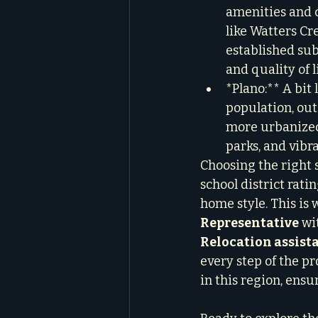
amenities and c
like Watters Cre
established sub
and quality of li
*Plano:** A bit
population, outs
more urbanized
parks, and vibr
Choosing the right 
school district rat
home style. This is 
Representative
 wi
Relocation assist
every step of the pr
in this region, ensu