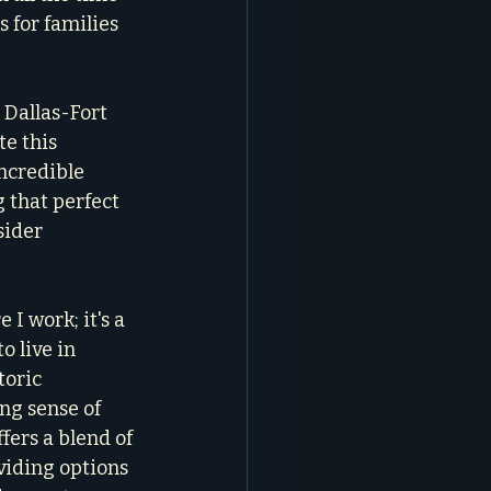
s for families 
 Dallas-Fort 
e this 
ncredible 
 that perfect 
ider 
I work; it's a 
o live in 
oric 
ng sense of 
ers a blend of 
oviding options 