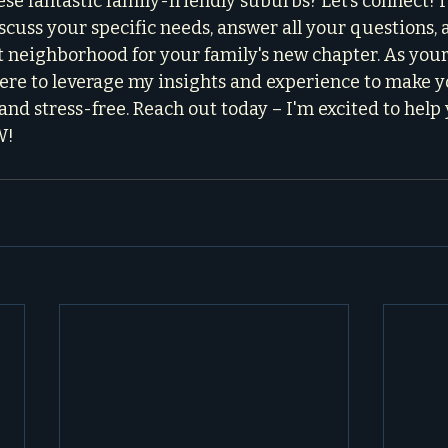
se fantastic family-friendly suburbs? Let’s connect! I 
iscuss your specific needs, answer all your questions, 
t neighborhood for your family's new chapter. As your
 here to leverage my insights and experience to make 
and stress-free. Reach out today – I'm excited to help
W!