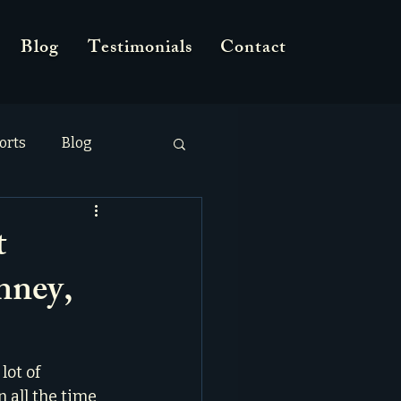
Blog
Testimonials
Contact
orts
Blog
t
nney,
lot of 
 all the time 