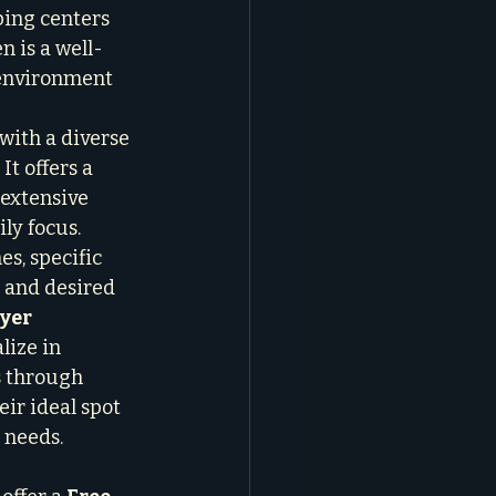
ping centers 
n is a well-
 environment 
with a diverse 
t offers a 
extensive 
ly focus.
s, specific 
 and desired 
yer 
alize in 
s through 
eir ideal spot 
 needs.