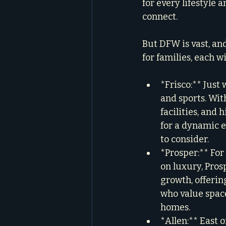
for every lifestyle
connect.
But DFW is vast, an
for families, each w
*Frisco:** Just
and sports. Wit
facilities, and 
for a dynamic en
to consider.
*Prosper:** For 
on luxury, Pros
growth, offering
who value space
homes.
*Allen:** East 