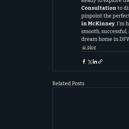
Ready to explore the
Consultation
 to d
pinpoint the perfec
in McKinney
, I’m
smooth, successful, 
dream home in DF
ai_blog
Related Posts