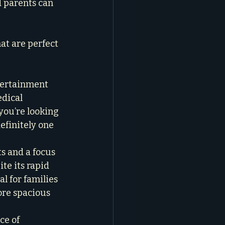
d parents can 
at are perfect 
tertainment 
dical 
 you’re looking 
efinitely one 
ts and a focus 
te its rapid 
al for families 
ore spacious 
ce of 