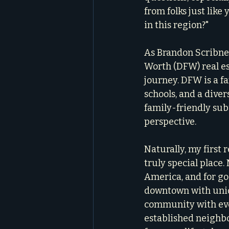
from folks just like 
in this region?"
As Brandon Scribner
Worth (DFW) real est
journey. DFW is a fa
schools, and a dive
family-friendly sub
perspective.
Naturally, my first 
truly special place.
America, and for go
downtown with uniqu
community with even
established neighbo