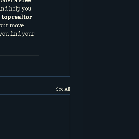
offer a 
Free 
and help you 
 
top realtor 
your move 
 you find your 
See All