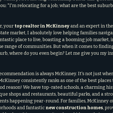
you: "I'm relocating for a job; what are the best suburb
, your 
top realtor in McKinney
 and an expert in the
ate market, I absolutely love helping families navigat
ntastic place to live, boasting a booming job market, i
rse range of communities. But when it comes to finding
urb, where do you even begin? Let me give you my ins
recommendation is always McKinney. It's not just where 
 McKinney consistently ranks as one of the best places t
od reason! We have top-rated schools, a charming hist
e shops and restaurants, beautiful parks, and a stro
ts happening year-round. For families, McKinney off
rhoods and fantastic 
new construction homes
, pr