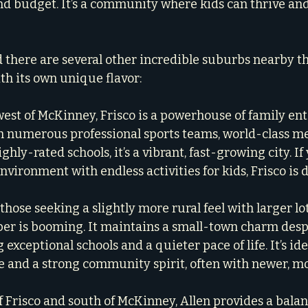
 and budget. It’s a community where kids can thrive an
d there are several other incredible suburbs nearby th
ith its own unique flavor:
 west of McKinney, Frisco is a powerhouse of family en
h numerous professional sports teams, world-class me
highly-rated schools, it’s a vibrant, fast-growing city. If
vironment with endless activities for kids, Frisco is d
those seeking a slightly more rural feel with larger lo
per is booming. It maintains a small-town charm despi
 exceptional schools and a quieter pace of life. It’s ide
 and a strong community spirit, often with newer, m
of Frisco and south of McKinney, Allen provides a balan