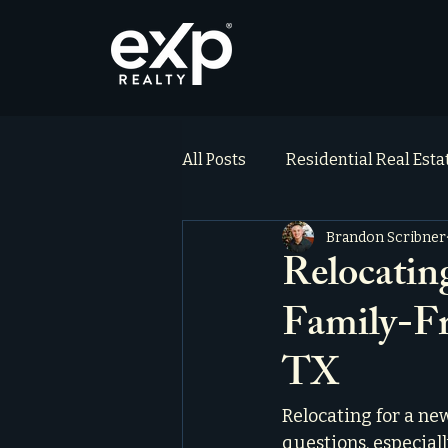
All Posts
Residential Real Est
Brandon Scribner
ai_blog
Testimonials
Relocatin
Family-Fr
TX
Relocating for a new
questions, especiall