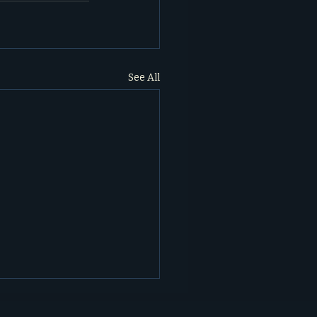
See All