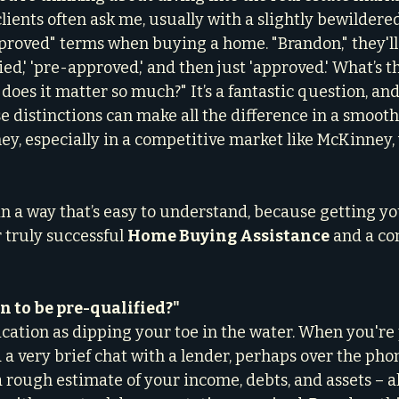
clients often ask me, usually with a slightly bewildered
pproved" terms when buying a home. "Brandon," they'll 
ed,' 'pre-approved,' and then just 'approved.' What’s t
does it matter so much?" It’s a fantastic question, and
 distinctions can make all the difference in a smooth,
, especially in a competitive market like McKinney,
in a way that’s easy to understand, because getting yo
r truly successful 
Home Buying Assistance
 and a co
 to be pre-qualified?"
ication as dipping your toe in the water. When you're 
 a very brief chat with a lender, perhaps over the phon
rough estimate of your income, debts, and assets – all