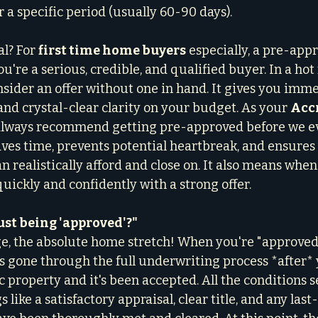
or a specific period (usually 60-90 days).
l? For 
first time home buyers
 especially, a pre-appr
ou're a serious, credible, and qualified buyer. In a hot 
nsider an offer without one in hand. It gives you imm
nd crystal-clear clarity on your budget. As your 
Accr
 always recommend getting pre-approved before we ev
aves time, prevents potential heartbreak, and ensures 
n realistically afford and close on. It also means when
uickly and confidently with a strong offer.
ust being 'approved'?"
age, the absolute home stretch! When you're "approved,"
 gone through the full underwriting process *after*
ic property and it's been accepted. All the conditions s
 like a satisfactory appraisal, clear title, and any las