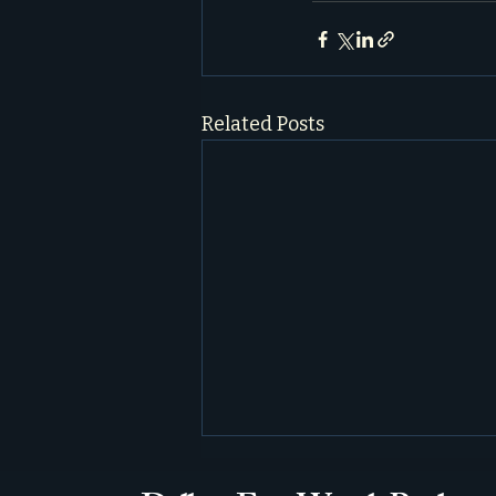
Related Posts