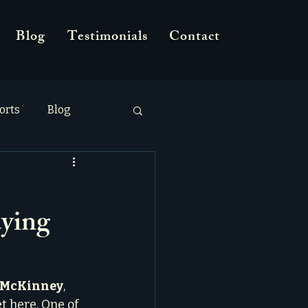
Blog
Testimonials
Contact
orts
Blog
ying
n McKinney
, 
t here. One of 