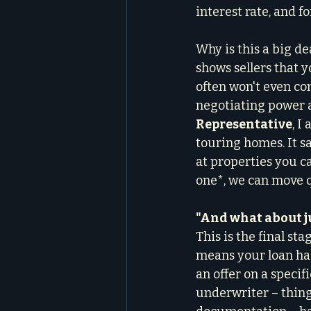
interest rate, and f
Why is this a big dea
shows sellers that y
often won't even co
negotiating power a
Representative
, I
touring homes. It s
at properties you ca
one*, we can move q
"And what about j
This is the final st
means your loan has
an offer on a specif
underwriter – things