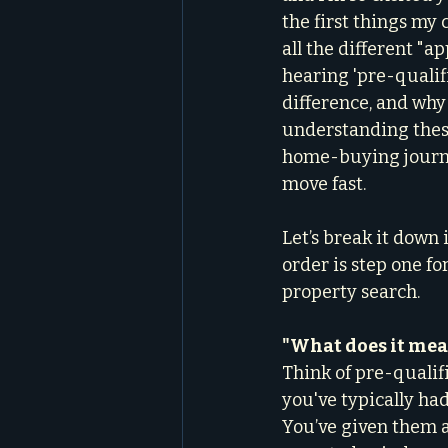
the first things my 
all the different "a
hearing 'pre-qualifi
difference, and why 
understanding these
home-buying journey
move fast.
Let’s break it down 
order is step one fo
property search.
"What does it mean
Think of pre-qualif
you've typically had
You’ve given them a 