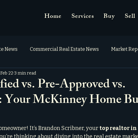
Home
Services
Buy
Sell
ate News
Commercial Real Estate News
Market Rep
Feb 22
3 min read
fied vs. Pre-Approved vs.
: Your McKinney Home Bu
omeowner! It’s Brandon Scribner, your 
top realtor i
ou’re thinking about diving into the real estate marke