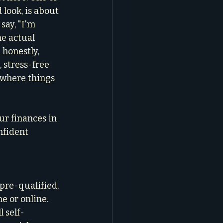
 look, is about 
say, "I'm 
he actual 
 honestly, 
 stress-free 
 where things 
ur finances in 
nfident 
pre-qualified, 
e or online. 
 self-