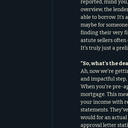
reported, mind you,
overview, the lende
able to borrow. It’s
maybe for someone 
finding their very f
astute sellers often
It's truly just a pr
"So, what's the de
Ah, now we're getti
and impactful step, 
When you're pre-app
mortgage. This mean
your income with re
statements. They've 
would for an actual 
approval letter stat