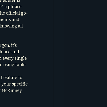
 lender is 
e," a phrase 
he official go-
ments and 
 knowing all 
gon; it's 
dence and 
 every single 
closing table.
hesitate to 
s your specific 
ur McKinney 