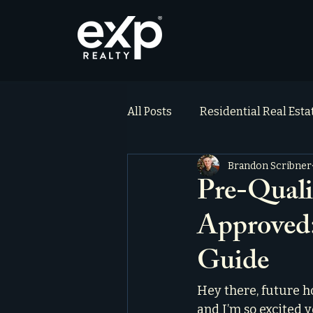
All Posts
Residential Real Est
Brandon Scribner
ai_blog
Testimonials
Pre-Quali
Approved
Guide
Hey there, future h
and I’m so excited y