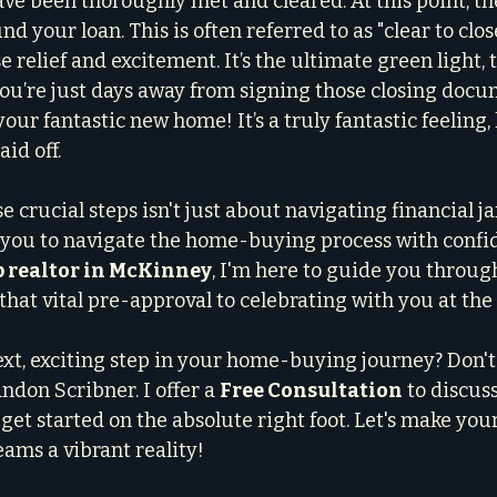
e been thoroughly met and cleared. At this point, the
und your loan. This is often referred to as "clear to clos
relief and excitement. It’s the ultimate green light, t
ou’re just days away from signing those closing docu
your fantastic new home! It’s a truly fantastic feeling,
id off.
crucial steps isn't just about navigating financial jar
ou to navigate the home-buying process with confi
p realtor in McKinney
, I'm here to guide you through
that vital pre-approval to celebrating with you at the 
ext, exciting step in your home-buying journey? Don't 
ndon Scribner. I offer a 
Free Consultation
 to discus
get started on the absolute right foot. Let's make yo
ms a vibrant reality!