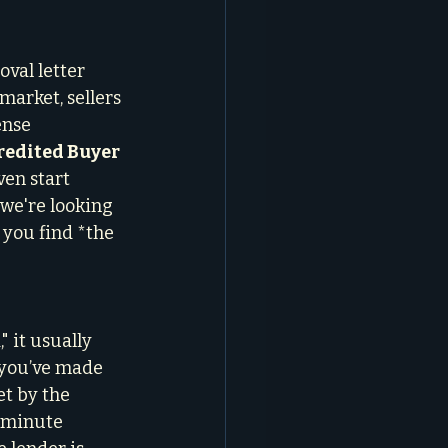
oval letter 
market, sellers 
ense 
edited Buyer 
en start 
we're looking 
 you find *the 
 it usually 
 you’ve made 
et by the 
t-minute 