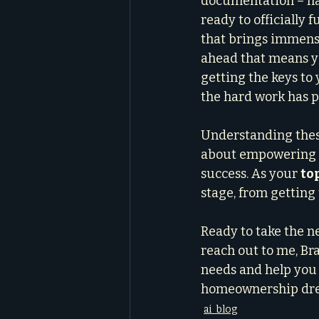
documentation – hav
ready to officially f
that brings immense 
ahead that means y
getting the keys to 
the hard work has pa
Understanding these 
about empowering y
success. As your 
to
stage, from getting 
Ready to take the n
reach out to me, Bra
needs and help you 
homeownership drea
ai_blog