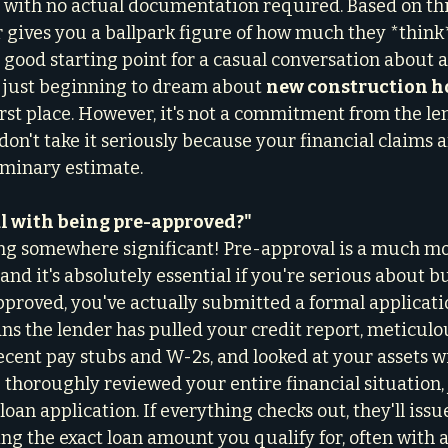
 with no actual documentation required. Based on thi
r gives you a ballpark figure of how much they *think
 a good starting point for a casual conversation about af
just beginning to dream about 
new construction 
irst place. However, it's not a commitment from the le
 don't take it seriously because your financial claims ar
eliminary estimate.
al with being pre-approved?"
ng somewhere significant! Pre-approval is a much mo
and it's absolutely essential if you're serious about 
roved, you've actually submitted a formal applicatio
s the lender has pulled your credit report, meticulou
cent pay stubs and W-2s, and looked at your assets w
thoroughly reviewed your entire financial situation, j
loan application. If everything checks out, they'll issu
ing the exact loan amount you qualify for, often with 