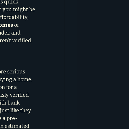
s quick 
* you might be 
fordability, 
homes
 or 
nder, and 
en't verified. 
re serious 
buying a home. 
n for a 
sly verified 
ith bank 
ust like they 
e a pre-
an estimated 