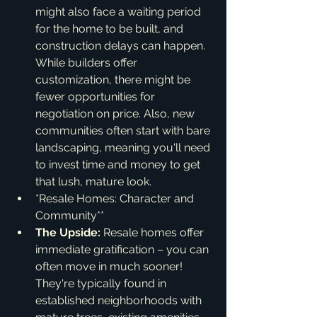
might also face a waiting period 
for the home to be built, and 
construction delays can happen. 
While builders offer 
customization, there might be 
fewer opportunities for 
negotiation on price. Also, new 
communities often start with bare 
landscaping, meaning you'll need 
to invest time and money to get 
that lush, mature look.
*Resale Homes: Character and 
Community**
The Upside:
 Resale homes offer 
immediate gratification – you can 
often move in much sooner! 
They're typically found in 
established neighborhoods with 