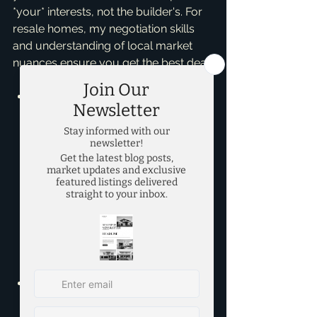
*your* interests, not the builder's. For 
resale homes, my negotiation skills 
and understanding of local market 
nuances ensure you get the best deal.
Budget & Timeline:
 If you need 
to move quickly and want to 
maximize your budget for square 
footage in a developed area, a 
resale home might be a great fit. 
If you have more flexibility with 
time and a slightly larger budget 
to invest in customization and 
long-term, low-maintenance 
living, new construction could be 
your dream.
Lifestyle & Preferences:
 Do you 
dream of designing every detail, 