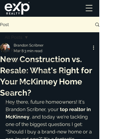
Post
All Posts
Brandon Scribner
All Posts
Mar 8
3 min read
New Construction vs.
Residential Real Estate News
Resale: What's Right for
Commercial Real Estate News
Your McKinney Home
Market Reports
Search?
Blog
Hey there, future homeowners! It's 
ai_blog
Brandon Scribner, your 
top realtor in 
Testimonials
McKinney
, and today we're tackling 
one of the biggest questions I get: 
"Should I buy a brand-new home or a 