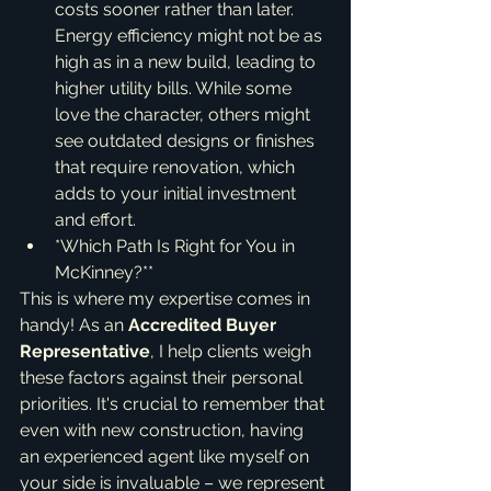
costs sooner rather than later. 
Energy efficiency might not be as 
high as in a new build, leading to 
higher utility bills. While some 
love the character, others might 
see outdated designs or finishes 
that require renovation, which 
adds to your initial investment 
and effort.
*Which Path Is Right for You in 
McKinney?**
This is where my expertise comes in 
handy! As an 
Accredited Buyer 
Representative
, I help clients weigh 
these factors against their personal 
priorities. It's crucial to remember that 
even with new construction, having 
an experienced agent like myself on 
your side is invaluable – we represent 