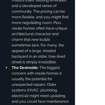
mature trees, existing amenities, 
and a developed sense of 
community. The pricing can be 
more flexible, and you might find 
more negotiating room. Plus, 
resale homes often have unique 
architectural character and 
charm that new builds 
sometimes lack. For many, the 
appeal of a large, shaded 
backyard in an older, tree-lined 
street is simply irresistible.
The Downside:
 The biggest 
concern with resale homes is 
usually the potential for 
unexpected repairs. Older 
systems (HVAC, plumbing, 
electrical) might need updating, 
and you could face maintenance 