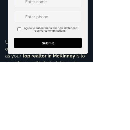
or do you prefer the charm of an 
established home with a story? 
Do you want a brand-new, 
modern aesthetic, or are you 
drawn to classic architecture and 
mature landscapes?
Ultimately, the best choice depends 
on what truly matters to you. My role 
as your 
top realtor in McKinney
 is to 
provide you with the insights and 
guidance you need to make an 
informed decision. I've helped many 
families find their perfect home, 
whether it was a sparkling new build 
or a charming resale, and I'm ready to 
do the same for you.
Don't navigate this complex decision 
alone. If you're pondering new 