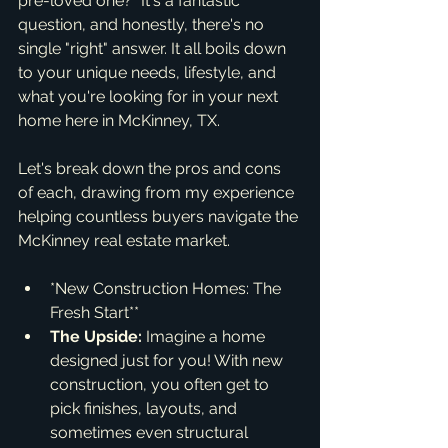
pre-loved one?" It's a fantastic 
question, and honestly, there's no 
single "right" answer. It all boils down 
to your unique needs, lifestyle, and 
what you're looking for in your next 
home here in McKinney, TX.
Let's break down the pros and cons 
of each, drawing from my experience 
helping countless buyers navigate the 
McKinney real estate market.
*New Construction Homes: The 
Fresh Start**
The Upside:
 Imagine a home 
designed just for you! With new 
construction, you often get to 
pick finishes, layouts, and 
sometimes even structural 