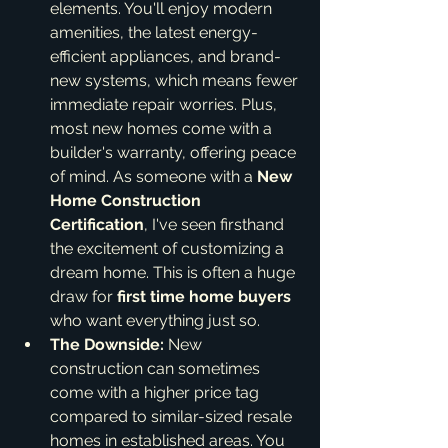
elements. You'll enjoy modern 
amenities, the latest energy-
efficient appliances, and brand-
new systems, which means fewer 
immediate repair worries. Plus, 
most new homes come with a 
builder's warranty, offering peace 
of mind. As someone with a 
New 
Home Construction 
Certification
, I've seen firsthand 
the excitement of customizing a 
dream home. This is often a huge 
draw for 
first time home buyers
who want everything just so.
The Downside:
 New 
construction can sometimes 
come with a higher price tag 
compared to similar-sized resale 
homes in established areas. You 