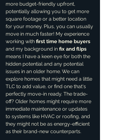
more budget-friendly upfront, 
potentially allowing you to get more 
square footage or a better location 
for your money. Plus, you can usually 
move in much faster! My experience 
working with 
first time home buyers
and my background in 
fix and flips
means I have a keen eye for both the 
hidden potential and any potential 
issues in an older home. We can 
explore homes that might need a little 
TLC to add value, or find one that's 
perfectly move-in ready. The trade-
off? Older homes might require more 
immediate maintenance or updates 
to systems like HVAC or roofing, and 
they might not be as energy-efficient 
as their brand-new counterparts.