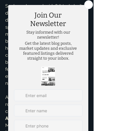
So, how do you decide? It truly boils 
down to your priorities. Are you 
dreaming of a pristine, customizable 
space with minimal upkeep, and don't 
mind a wait? New construction could 
be your ideal. Are you looking for a 
home with character, an established 
community, and potentially more 
bang for your buck, even if it means a 
few projects down the line? An 
existing home might be calling your 
name.
As your 
top realtor in McKinney
, my 
role is to provide you with 
comprehensive 
Home Buying 
Assistance
, guiding you through the 
McKinney real estate market, whether 