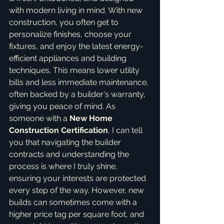
with modern living in mind. With new 
construction, you often get to 
personalize finishes, choose your 
fixtures, and enjoy the latest energy-
efficient appliances and building 
techniques. This means lower utility 
bills and less immediate maintenance, 
often backed by a builder's warranty, 
giving you peace of mind. As 
someone with a 
New Home 
Construction Certification
, I can tell 
you that navigating the builder 
contracts and understanding the 
process is where I truly shine, 
ensuring your interests are protected 
every step of the way. However, new 
builds can sometimes come with a 
higher price tag per square foot, and 