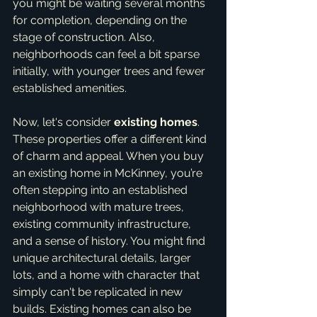
you might be waiting several months 
for completion, depending on the 
stage of construction. Also, 
neighborhoods can feel a bit sparse 
initially, with younger trees and fewer 
established amenities.
Now, let's consider 
existing homes
. 
These properties offer a different kind 
of charm and appeal. When you buy 
an existing home in McKinney, you’re 
often stepping into an established 
neighborhood with mature trees, 
existing community infrastructure, 
and a sense of history. You might find 
unique architectural details, larger 
lots, and a home with character that 
simply can't be replicated in new 
builds. Existing homes can also be 