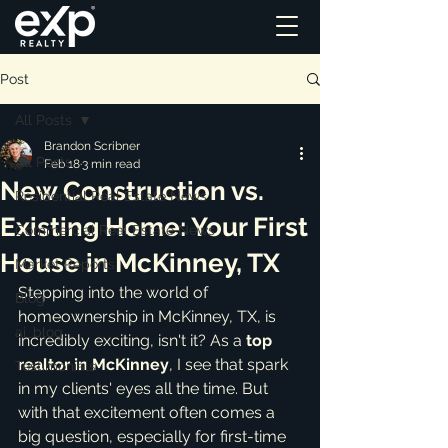
Post
All Posts
Brandon Scribner
All Posts
Feb 18
3 min read
New Construction vs.
Residential Real Estate News
Existing Home: Your First
Commercial Real Estate News
House in McKinney, TX
Market Reports
Stepping into the world of 
Blog
homeownership in McKinney, TX, is 
ai_blog
incredibly exciting, isn't it? As a 
top 
realtor in McKinney
, I see that spark 
Testimonials
in my clients' eyes all the time. But 
with that excitement often comes a 
big question, especially for first-time 