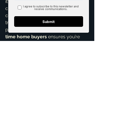
it's a bustling new community or a 
charming historic district. I’ll help you 
compare costs, understand market 
trends, and negotiate the best 
possible terms. My expertise in 
first 
time home buyers
 ensures you’re 
never overwhelmed.
Ready to explore your options and 
make an informed decision about 
your first home in McKinney, TX? I'm 
here to help. Let's chat about your 
vision, your budget, and what truly 
matters to you, ensuring you feel 
confident with every step. Reach out 
for a 
Free Consultation
 today, and 
let's turn your homeownership 
dreams into a reality!
ai_blog