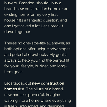
buyers: 'Brandon, should I buy a 
brand-new construction home or an 
existing home for my very first 
house?' It’s a fantastic question, and 
one I get asked a lot. Let's break it 
down together.
There’s no one-size-fits-all answer, as 
both options offer unique advantages 
and potential drawbacks. My goal is 
always to help you find the perfect fit 
for your lifestyle, budget, and long-
term goals.
Let's talk about 
new construction 
homes
 first. The allure of a brand-
new house is powerful. Imagine 
walking into a home where everything 
is fresh, untouched, and designed 