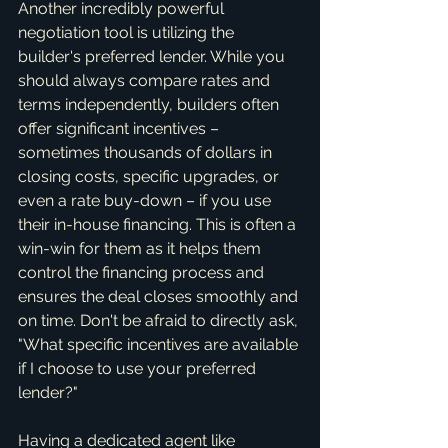
Another incredibly powerful 
negotiation tool is utilizing the 
builder's preferred lender. While you 
should always compare rates and 
terms independently, builders often 
offer significant incentives – 
sometimes thousands of dollars in 
closing costs, specific upgrades, or 
even a rate buy-down – if you use 
their in-house financing. This is often a 
win-win for them as it helps them 
control the financing process and 
ensures the deal closes smoothly and 
on time. Don't be afraid to directly ask, 
"What specific incentives are available 
if I choose to use your preferred 
lender?"
Having a dedicated agent like 