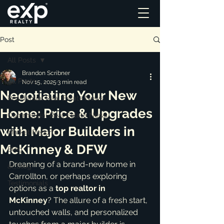
Post
All Posts
Brandon Scribner
All Posts
Nov 15, 2025
3 min read
Negotiating Your New
Residential Real Estate News
Home: Price & Upgrades
Commercial Real Estate News
with Major Builders in
Market Reports
McKinney & DFW
Blog
Dreaming of a brand-new home in 
ai_blog
Carrollton, or perhaps exploring 
Testimonials
options as a 
top realtor in 
McKinney
? The allure of a fresh start, 
untouched walls, and personalized 