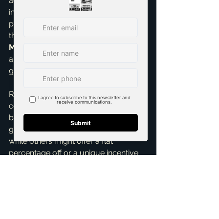
advocate for your absolute best 
interests. This level of insight is 
particularly valuable when navigating 
the intricacies as a 
top realtor in 
McKinney
 and the broader DFW 
area, where market nuances can vary 
greatly.
Remember, every builder and every 
community is different. Some might 
be firm on the base price but 
generous with design center credits, 
while others might offer a flat 
percentage off or a unique incentive 
package. The key is to be informed, 
patient, and persistently strategic. 
Don't be afraid to ask for what you 
want; the worst they can say is no. But 
often, with the right approach and an 