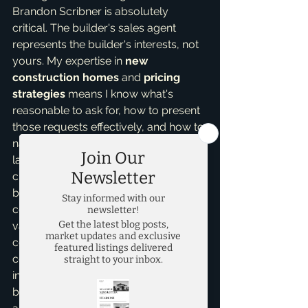
Brandon Scribner is absolutely 
critical. The builder's sales agent 
represents the builder's interests, not 
yours. My expertise in 
new 
construction homes
 and 
pricing 
strategies
 means I know what's 
reasonable to ask for, how to present 
those requests effectively, and how to 
navigate the complex contract 
language. I can help you understand 
current market conditions, compare 
builder incentives across different 
communities, and identify the true 
value of upgrades versus what you 
could potentially add later at a lower 
cost. I'm also not emotionally 
invested in the home, allowing me to 
be a clear-headed, professional 