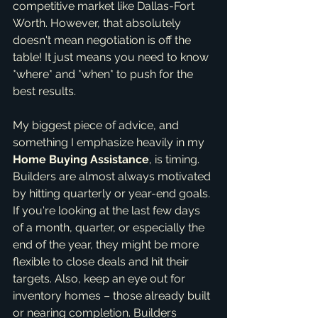
competitive market like Dallas-Fort 
Worth. However, that absolutely 
doesn't mean negotiation is off the 
table! It just means you need to know 
*where* and *when* to push for the 
best results.
My biggest piece of advice, and 
something I emphasize heavily in my 
Home Buying Assistance
, is timing. 
Builders are almost always motivated 
by hitting quarterly or year-end goals. 
If you're looking at the last few days 
of a month, quarter, or especially the 
end of the year, they might be more 
flexible to close deals and hit their 
targets. Also, keep an eye out for 
inventory homes – those already built 
or nearing completion. Builders 