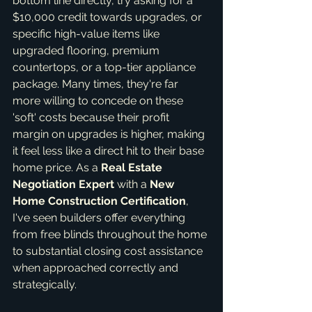
bottom line directly, try asking for a 
$10,000 credit towards upgrades, or 
specific high-value items like 
upgraded flooring, premium 
countertops, or a top-tier appliance 
package. Many times, they're far 
more willing to concede on these 
'soft' costs because their profit 
margin on upgrades is higher, making 
it feel less like a direct hit to their base 
home price. As a 
Real Estate 
Negotiation Expert
 with a 
New 
Home Construction Certification
, 
I've seen builders offer everything 
from free blinds throughout the home 
to substantial closing cost assistance 
when approached correctly and 
strategically.