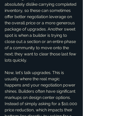
absolutely dislike carrying completed 
inventory, so these can sometimes 
offer better negotiation leverage on 
the overall price or a more generous 
package of upgrades. Another sweet 
spot is when a builder is trying to 
close out a section or an entire phase 
of a community to move onto the 
next; they want to clear those last few 
lots quickly.
Now, let's talk upgrades. This is 
usually where the real magic 
happens and your negotiation power 
shines. Builders often have significant 
markups on design center options. 
Instead of simply asking for a $10,000 
price reduction, which impacts their 