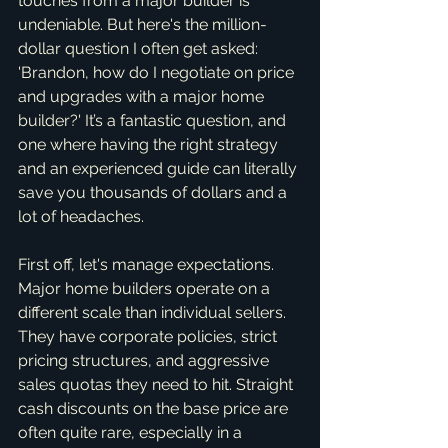
touches from a major builder is 
undeniable. But here's the million-
dollar question I often get asked: 
'Brandon, how do I negotiate on price 
and upgrades with a major home 
builder?' It’s a fantastic question, and 
one where having the right strategy 
and an experienced guide can literally 
save you thousands of dollars and a 
lot of headaches.
First off, let's manage expectations. 
Major home builders operate on a 
different scale than individual sellers. 
They have corporate policies, strict 
pricing structures, and aggressive 
sales quotas they need to hit. Straight 
cash discounts on the base price are 
often quite rare, especially in a 