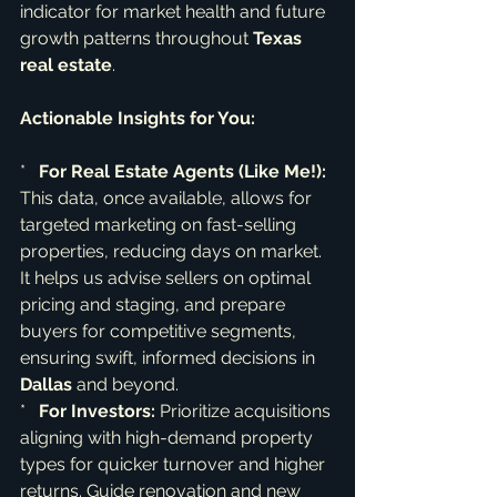
indicator for market health and future 
growth patterns throughout 
Texas 
real estate
.
Actionable Insights for You:
*   
For Real Estate Agents (Like Me!):
This data, once available, allows for 
targeted marketing on fast-selling 
properties, reducing days on market. 
It helps us advise sellers on optimal 
pricing and staging, and prepare 
buyers for competitive segments, 
ensuring swift, informed decisions in 
Dallas
 and beyond.

*   
For Investors:
 Prioritize acquisitions 
aligning with high-demand property 
types for quicker turnover and higher 
returns. Guide renovation and new 