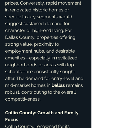
prices. Conversely, rapid movement 
in renovated historic homes or 
specific luxury segments would 
suggest sustained demand for 
character or high-end living. For 
Dallas County, properties offering 
strong value, proximity to 
employment hubs, and desirable 
amenities—especially in revitalized 
neighborhoods or areas with top 
schools—are consistently sought 
after. The demand for entry-level and 
mid-market homes in 
Dallas
 remains 
robust, contributing to the overall 
competitiveness.
Collin County: Growth and Family 
Focus
Collin County, renowned for its 