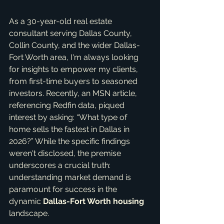
As a 30-year-old real estate 
consultant serving Dallas County, 
Collin County, and the wider Dallas-
Fort Worth area, I'm always looking 
for insights to empower my clients, 
from first-time buyers to seasoned 
investors. Recently, an MSN article, 
referencing Redfin data, piqued 
interest by asking: “What type of 
home sells the fastest in Dallas in 
2026?” While the specific findings 
weren't disclosed, the premise 
underscores a crucial truth: 
understanding market demand is 
paramount for success in the 
dynamic 
Dallas-Fort Worth housing
landscape.