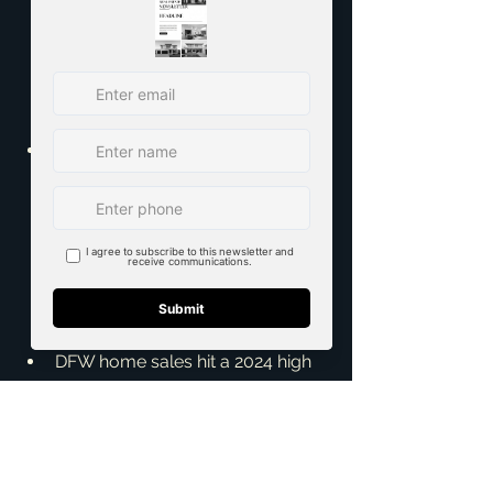
Texas Realtors - 
https://www.texasrealestate.com
/members/resources/market-
research/texas-quarterly-
housing-report/
Dallas-Fort Worth housing 
market sees new high in home 
sales for 2024 - Dallas Business 
Journal - 
https://www.bizjournals.com/dall
as/news/2024/05/16/dallas-
fort-worth-housing-market-april-
2024.html
DFW home sales hit a 2024 high 
in April - The Dallas Morning 
News - 
https://www.dallasnews.com/bu
siness/real-