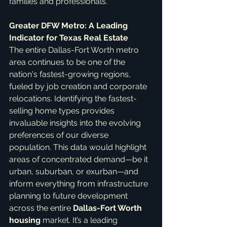
families and professionals.
Greater DFW Metro: A Leading 
Indicator for Texas Real Estate
The entire Dallas-Fort Worth metro 
area continues to be one of the 
nation's fastest-growing regions, 
fueled by job creation and corporate 
relocations. Identifying the fastest-
selling home types provides 
invaluable insights into the evolving 
preferences of our diverse 
population. This data would highlight 
areas of concentrated demand—be it 
urban, suburban, or exurban—and 
inform everything from infrastructure 
planning to future development 
across the entire 
Dallas-Fort Worth 
housing
 market. It’s a leading 