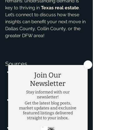
remains: understanding demand is 
key to thriving in 
Texas real estate
. 
Let’s connect to discuss how these 
insights can benefit your next move in 
Dallas County, Collin County, or the 
Sources
https://www.msn.com/en-
us/money/realestate/what-
type-of-home-sells-the-fastest-
in-dallas-in-2026/ar-AA24mUIy
Texas Housing Insight - Texas 
A&M Real Estate Center - 
https://www.recenter.tamu.edu/d
ata/housing-activity/
Texas Quarterly Housing Report - 