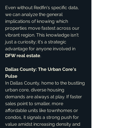
Even without Redfin's specific data, 
we can analyze the general 
implications of knowing which 
properties move fastest across our 
vibrant region. This knowledge isn't 
just a curiosity; it's a strategic 
advantage for anyone involved in 
DFW real estate
.
Dallas County: The Urban Core's 
Pulse
In Dallas County, home to the bustling 
urban core, diverse housing 
demands are always at play. If faster 
sales point to smaller, more 
affordable units like townhomes or 
condos, it signals a strong push for 
value amidst increasing density and 