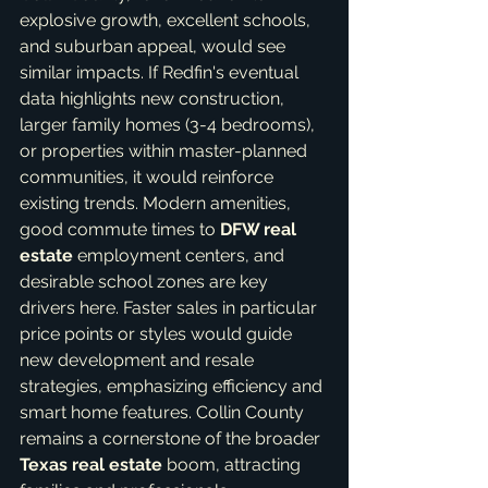
explosive growth, excellent schools, 
and suburban appeal, would see 
similar impacts. If Redfin's eventual 
data highlights new construction, 
larger family homes (3-4 bedrooms), 
or properties within master-planned 
communities, it would reinforce 
existing trends. Modern amenities, 
good commute times to 
DFW real 
estate
 employment centers, and 
desirable school zones are key 
drivers here. Faster sales in particular 
price points or styles would guide 
new development and resale 
strategies, emphasizing efficiency and 
smart home features. Collin County 
remains a cornerstone of the broader 
Texas real estate
 boom, attracting 