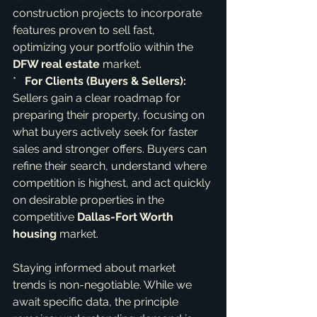
construction projects to incorporate 
features proven to sell fast, 
optimizing your portfolio within the 
DFW real estate
 market.

*   
For Clients (Buyers & Sellers):
Sellers gain a clear roadmap for 
preparing their property, focusing on 
what buyers actively seek for faster 
sales and stronger offers. Buyers can 
refine their search, understand where 
competition is highest, and act quickly 
on desirable properties in the 
competitive 
Dallas-Fort Worth 
housing
 market.
Staying informed about market 
trends is non-negotiable. While we 
await specific data, the principle 