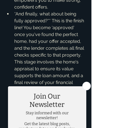
empowers you to make strong, 
confident offers.
*And finally, what about being 
fully approved?** This is the finish 
line! You become 'approved' 
once you've found the perfect 
home, had your offer accepted, 
and the lender completes all final 
checks specific to that property. 
This stage involves the home's 
appraisal to ensure its value 
supports the loan amount, and a 
final review of your financial 
documents to ensure nothing has 
changed since pre-approval. The 
lender reviews the title, 
inspections, and all necessary 
paperwork. Once everything 
aligns – your finances, the 