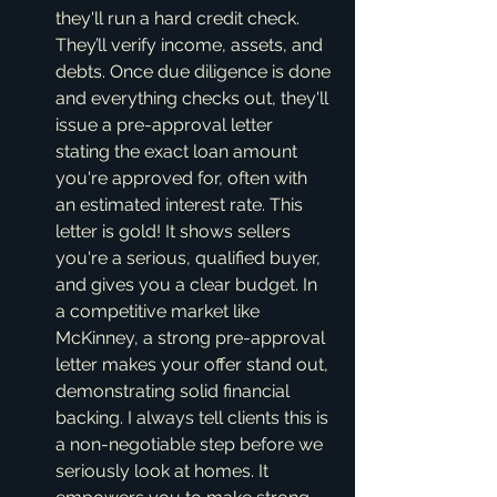
they'll run a hard credit check. 
They’ll verify income, assets, and 
debts. Once due diligence is done 
and everything checks out, they'll 
issue a pre-approval letter 
stating the exact loan amount 
you're approved for, often with 
an estimated interest rate. This 
letter is gold! It shows sellers 
you're a serious, qualified buyer, 
and gives you a clear budget. In 
a competitive market like 
McKinney, a strong pre-approval 
letter makes your offer stand out, 
demonstrating solid financial 
backing. I always tell clients this is 
a non-negotiable step before we 
seriously look at homes. It 