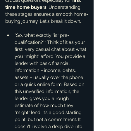
crucial question, especially for 
first 
time home buyers
. Understanding 
these stages ensures a smooth home-
buying journey. Let's break it down.
*So, what exactly *is* pre-
qualification?** Think of it as your 
first, very casual chat about what 
you *might* afford. You provide a 
lender with basic financial 
information – income, debts, 
assets – usually over the phone 
or a quick online form. Based on 
this unverified information, the 
lender gives you a rough 
estimate of how much they 
*might* lend. It’s a good starting 
point, but not a commitment. It 
doesn't involve a deep dive into 