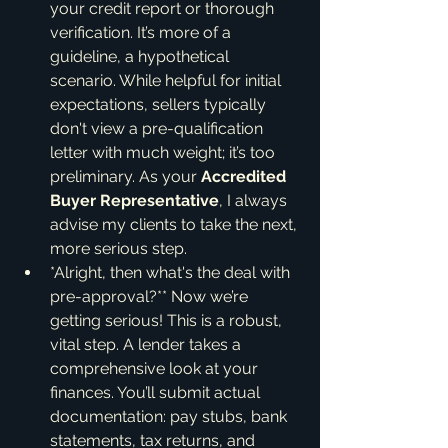
your credit report or thorough 
verification. It’s more of a 
guideline, a hypothetical 
scenario. While helpful for initial 
expectations, sellers typically 
don't view a pre-qualification 
letter with much weight; it’s too 
preliminary. As your 
Accredited 
Buyer Representative
, I always 
advise my clients to take the next, 
more serious step.
*Alright, then what's the deal with 
pre-approval?** Now we’re 
getting serious! This is a robust, 
vital step. A lender takes a 
comprehensive look at your 
finances. You’ll submit actual 
documentation: pay stubs, bank 
statements, tax returns, and 