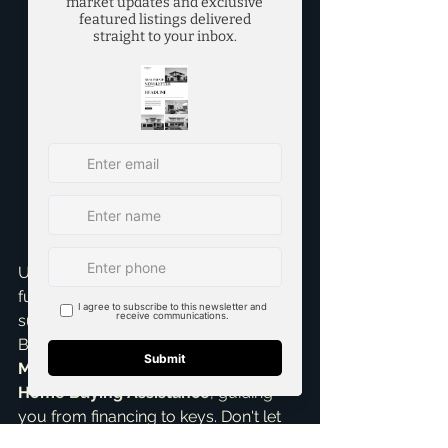
property's value, and legal 
requirements – the lender gives 
you the final 'clear to close.' This 
means your loan is officially 
approved, and you're ready for 
closing day, signing final 
documents and getting the keys 
to your new home. It’s the 
culmination of hard work and 
planning, a moment of huge 
excitement!
Understanding these distinctions is 
fundamental for a smooth and 
successful home purchase. As 
Brandon Scribner, your 
top realtor in 
McKinney
, I provide comprehensive 
Home Buying Assistance
, guiding 
you from financing to keys. Don't let 
the jargon intimidate you. As an 