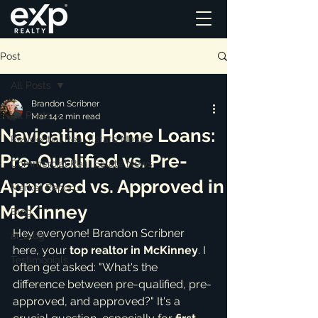
Post
All Posts
Brandon Scribner
All Posts
Mar 14
2 min read
Navigating Home Loans:
Residential Real Estate News
Pre-Qualified vs. Pre-
Commercial Real Estate News
Approved vs. Approved in
Market Reports
McKinney
Blog
Hey everyone! Brandon Scribner 
ai_blog
here, your 
top realtor in McKinney
. I 
Testimonials
often get asked: "What's the 
difference between pre-qualified, pre-
approved, and approved?" It's a 