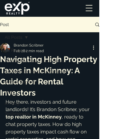
Post
All Posts
Brandon Scribner
All Posts
Feb 28
2 min read
Navigating High Property
Residential Real Estate News
Taxes in McKinney: A
Commercial Real Estate News
Guide for Rental
Market Reports
Investors
Blog
Hey there, investors and future 
ai_blog
landlords! It’s Brandon Scribner, your 
Testimonials
top realtor in McKinney
, ready to 
chat property taxes. How do high 
property taxes impact cash flow on 