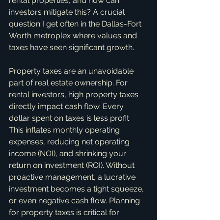
rental properties, and how can 
investors mitigate this? A crucial 
question I get often in the Dallas-Fort 
Worth metroplex where values and 
taxes have seen significant growth.
Property taxes are an unavoidable 
part of real estate ownership. For 
rental investors, high property taxes 
directly impact cash flow. Every 
dollar spent on taxes is less profit. 
This inflates monthly operating 
expenses, reducing net operating 
income (NOI), and shrinking your 
return on investment (ROI). Without 
proactive management, a lucrative 
investment becomes a tight squeeze, 
or even negative cash flow. Planning 
for property taxes is critical for 