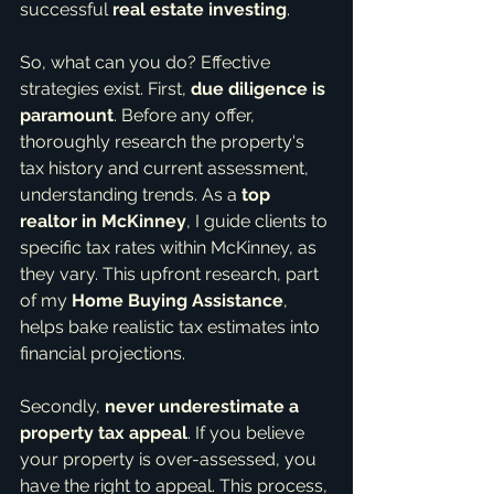
successful 
real estate investing
.
So, what can you do? Effective 
strategies exist. First, 
due diligence is 
paramount
. Before any offer, 
thoroughly research the property's 
tax history and current assessment, 
understanding trends. As a 
top 
realtor in McKinney
, I guide clients to 
specific tax rates within McKinney, as 
they vary. This upfront research, part 
of my 
Home Buying Assistance
, 
helps bake realistic tax estimates into 
financial projections.
Secondly, 
never underestimate a 
property tax appeal
. If you believe 
your property is over-assessed, you 
have the right to appeal. This process, 