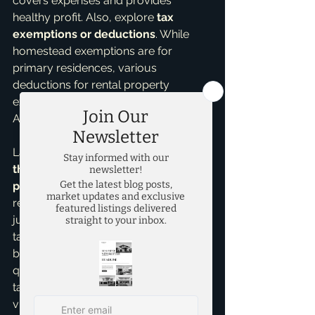
covers expenses and provides 
healthy profit. Also, explore 
tax 
exemptions or deductions
. While 
homestead exemptions are for 
primary residences, various 
deductions for rental property 
expenses can reduce taxable income. 
Always consult a tax professional.
Lastly, seek opportunities to 
increase 
the property's value and rental 
potential
 through wise, cost-effective 
renovations. A strategic upgrade can 
justify a higher rent, offsetting rising 
tax burdens. This isn't over-improving, 
but smart choices that appeal to 
quality tenants. Navigating property 
taxes is a marathon, requiring 
vigilance and smart planning. As 