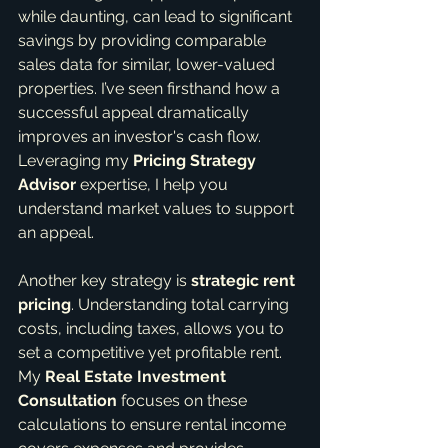
while daunting, can lead to significant 
savings by providing comparable 
sales data for similar, lower-valued 
properties. I’ve seen firsthand how a 
successful appeal dramatically 
improves an investor's cash flow. 
Leveraging my 
Pricing Strategy 
Advisor
 expertise, I help you 
understand market values to support 
an appeal.
Another key strategy is 
strategic rent 
pricing
. Understanding total carrying 
costs, including taxes, allows you to 
set a competitive yet profitable rent. 
My 
Real Estate Investment 
Consultation
 focuses on these 
calculations to ensure rental income 