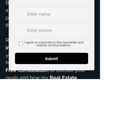
Brandon Scribner, I’m passionate 
about helping investors build robust, 
profitable portfolios. Understanding 
these nuances is crucial.
Ready for smart 
real estate 
investing
 strategies or help finding 
your next profitable rental property in 
McKinney, TX? Let’s connect! I offer a 
Free Consultation
 to discuss your 
goals and how my 
Real Estate 
Negotiation Expert
 skills and 
services can help you mitigate tax 
impacts and maximize your returns. 
Don't let taxes intimidate you; let’s turn 
them into a manageable part of your 
investment success story.
ai_blog