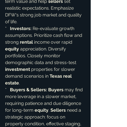
term value and help 
sellers
 set 
realistic expectations. Emphasize 
DFW's strong job market and quality 
of life.

*   
Investors:
 Re-evaluate growth 
assumptions. Prioritize cash flow and 
strong 
rental
 income over rapid 
equity
 appreciation. Diversify 
portfolios. Closely monitor 
demographic data and stress-test 
investment
 properties for slower 
demand scenarios in 
Texas real 
estate
.

*   
Buyers & Sellers:
Buyers
 may find 
more leverage in a slower market, 
requiring patience and due diligence 
for long-term 
equity
. 
Sellers
 need a 
strategic approach: focus on 
property condition, effective staging, 