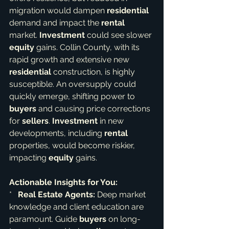
migration would dampen 
residential
demand and impact the 
rental
market. 
Investment
 could see slower 
equity
 gains. Collin County, with its 
rapid growth and extensive new 
residential
 construction, is highly 
susceptible. An oversupply could 
quickly emerge, shifting power to 
buyers
 and causing price corrections 
for 
sellers
. 
Investment
 in new 
developments, including 
rental
properties, would become riskier, 
impacting 
equity
 gains.
Actionable Insights for You:
*   
Real Estate Agents:
 Deep market 
knowledge and client education are 
paramount. Guide 
buyers
 on long-