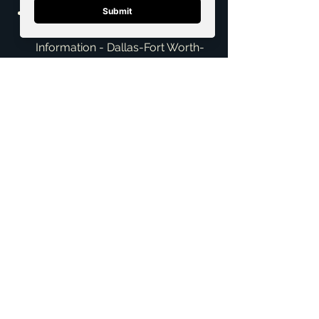
Texas Workforce Commission - 
"Labor Market and Career 
Information - Dallas-Fort Worth-
Arlington MSA" - 
https://www.twc.texas.gov/jobse
ekers/job-market-
information/area-
information/dallas-fort-worth-
arlington-msa
The Dallas Morning News - "DFW 
home prices will rise in 2024, but 
at slower rates, experts predict" - 
https://www.dallasnews.com/bu
siness/real-
estate/2024/01/02/dfw-home-
prices-will-rise-in-2024-but-at-
slower-rates-experts-predict/
Texas Association of REALTORS® 