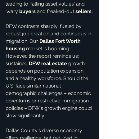
leading to 'falling asset values' and 
'wary 
buyers
 and freaked-out 
sellers
'.
DFW contrasts sharply, fueled by 
robust job creation and continuous in-
migration. Our 
Dallas Fort Worth 
housing
 market is booming. 
However, the report reminds us: 
sustained 
DFW real estate
 growth 
depends on population expansion 
and a healthy workforce. Should the 
U.S. face similar national 
demographic challenges – economic 
downturns or restrictive immigration 
policies – DFW's growth engine could 
slow significantly.
Dallas County's diverse economy 
offers resilience, but reduced in-