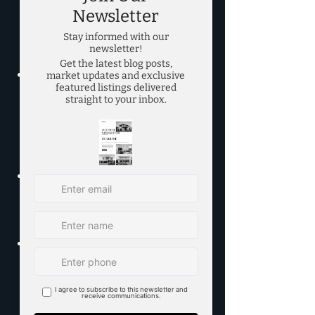
REALTORS® - "DFW Market Data" 
- 
https://www.mymetrotex.com/m
arket-data/
Texas Real Estate Research 
Center at Texas A&M University - 
"Texas Housing Insight (Monthly 
Report)" - 
https://www.recenter.tamu.edu/d
ata/housing-insight/
Collin County Association of 
REALTORS® - "Market Statistics" 
- 
https://www.ccar.net/market-
statistics/
Dallas Regional Chamber - 
"Dallas-Fort Worth Economic 
Development" - 
https://www.dallaschamber.org/
economic-development/