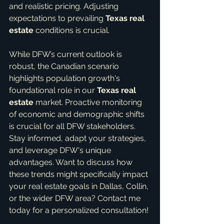
and realistic pricing. Adjusting 
expectations to prevailing 
Texas real 
estate
 conditions is crucial.
While DFW’s current outlook is 
robust, the Canadian scenario 
highlights population growth's 
foundational role in our 
Texas real 
estate
 market. Proactive monitoring 
of economic and demographic shifts 
is crucial for all DFW stakeholders. 
Stay informed, adapt your strategies, 
and leverage DFW's unique 
advantages. Want to discuss how 
these trends might specifically impact 
your real estate goals in Dallas, Collin, 
or the wider DFW area? Contact me 
today for a personalized consultation!