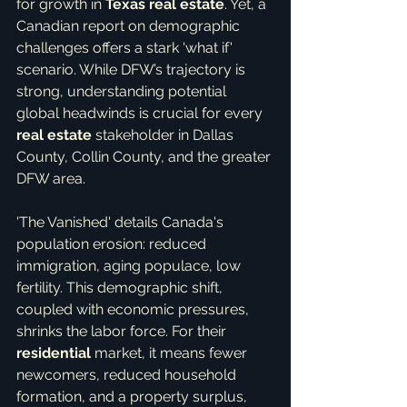
for growth in 
Texas real estate
. Yet, a 
Canadian report on demographic 
challenges offers a stark 'what if' 
scenario. While DFW’s trajectory is 
strong, understanding potential 
global headwinds is crucial for every 
real estate
 stakeholder in Dallas 
County, Collin County, and the greater 
DFW area.
'The Vanished' details Canada's 
population erosion: reduced 
immigration, aging populace, low 
fertility. This demographic shift, 
coupled with economic pressures, 
shrinks the labor force. For their 
residential
 market, it means fewer 
newcomers, reduced household 
formation, and a property surplus, 