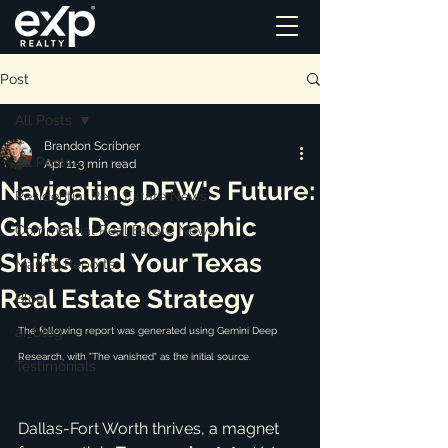
Post
All Posts
Brandon Scribner
All Posts
Apr 11
3 min read
Navigating DFW's Future:
Residential Real Estate News
Global Demographic
Commercial Real Estate News
Shifts and Your Texas
Market Reports
Real Estate Strategy
Blog
ai_blog
The following report was generated using Gemini Deep 
Research, with "
The vanished
" as the initial source.
Testimonials
Dallas-Fort Worth thrives, a magnet 