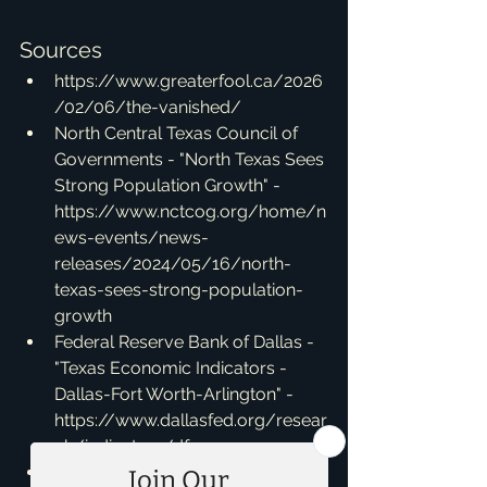
Sources
https://www.greaterfool.ca/2026
/02/06/the-vanished/
North Central Texas Council of 
Governments - "North Texas Sees 
Strong Population Growth" - 
https://www.nctcog.org/home/n
ews-events/news-
releases/2024/05/16/north-
texas-sees-strong-population-
growth
Federal Reserve Bank of Dallas - 
"Texas Economic Indicators - 
Dallas-Fort Worth-Arlington" - 
https://www.dallasfed.org/resear
ch/indicators/dfw.aspx
MetroTex Association of 