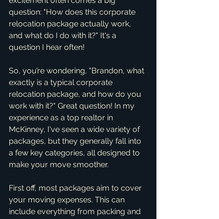
excitement often comes a big 
question: "How does this corporate 
relocation package actually work, 
and what do I do with it?" It's a 
question I hear often!
So, you’re wondering, "Brandon, what 
exactly is a typical corporate 
relocation package, and how do you 
work with it?" Great question! In my 
experience as a top realtor in 
McKinney, I've seen a wide variety of 
packages, but they generally fall into 
a few key categories, all designed to 
make your move smoother.
First off, most packages aim to cover 
your moving expenses. This can 
include everything from packing and 