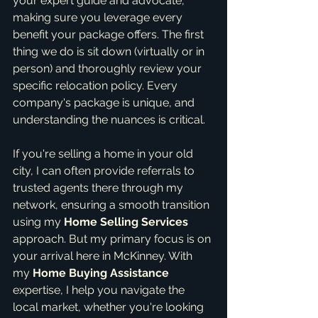
your expert guide and advocate, 
making sure you leverage every 
benefit your package offers. The first 
thing we do is sit down (virtually or in 
person) and thoroughly review your 
specific relocation policy. Every 
company's package is unique, and 
understanding the nuances is critical.
If you're selling a home in your old 
city, I can often provide referrals to 
trusted agents there through my 
network, ensuring a smooth transition 
using my 
Home Selling Services
approach. But my primary focus is on 
your arrival here in McKinney. With 
my 
Home Buying Assistance
expertise, I help you navigate the 
local market, whether you're looking 