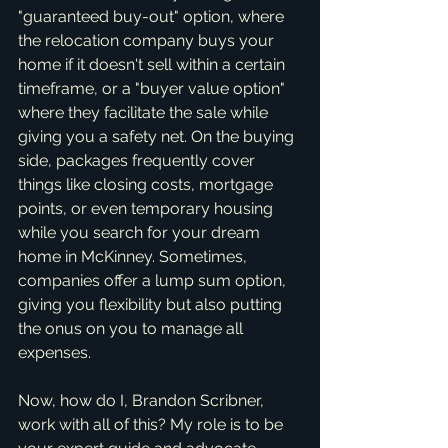
"guaranteed buy-out" option, where 
the relocation company buys your 
home if it doesn't sell within a certain 
timeframe, or a "buyer value option" 
where they facilitate the sale while 
giving you a safety net. On the buying 
side, packages frequently cover 
things like closing costs, mortgage 
points, or even temporary housing 
while you search for your dream 
home in McKinney. Sometimes, 
companies offer a lump sum option, 
giving you flexibility but also putting 
the onus on you to manage all 
expenses.
Now, how do I, Brandon Scribner, 
work with all of this? My role is to be 