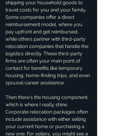
shipping your household goods to 
travel costs for you and your family. 
Some companies offer a direct 
reimbursement model, where you 
pay upfront and get reimbursed, 
while others partner with third-party 
relocation companies that handle the 
logistics directly. These third-party 
firms are often your main point of 
contact for benefits like temporary 
housing, home-finding trips, and even 
spousal career assistance.
Then there's the housing component, 
which is where I really shine. 
Corporate relocation packages often 
include assistance with either selling 
your current home or purchasing a 
new one. For sellers, you might see a 