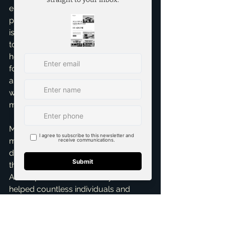
ensuring your interests are always 
protected. My 
Relocation assistance
isn't just a service; it's a commitment 
to making your transition seamless. I'll 
help you understand what's covered 
for closing costs, temporary housing, 
and even school district information, 
which is a huge consideration for 
many relocating families.
My personal insight? Don't leave 
money on the table! Many clients 
don't fully understand the breadth of 
their benefits. That's where I come in. 
As a top realtor in McKinney, I've 
helped countless individuals and 
families successfully transition, 
ensuring they feel settled and happy 