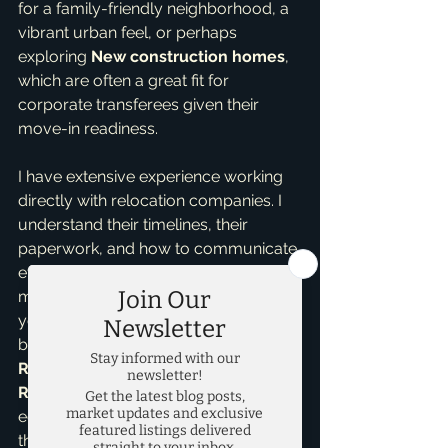
for a family-friendly neighborhood, a 
vibrant urban feel, or perhaps 
exploring 
New construction homes
, 
which are often a great fit for 
corporate transferees given their 
move-in readiness.
I have extensive experience working 
directly with relocation companies. I 
understand their timelines, their 
paperwork, and how to communicate 
effectively with them to keep your 
move on track. My goal is to minimize 
your stress and maximize your 
benefits. As an 
Accredited Buyer 
Representative
 and a 
Seller 
Representative Specialist
, I'm 
equipped to handle the complexities 
that come with corporate moves, 