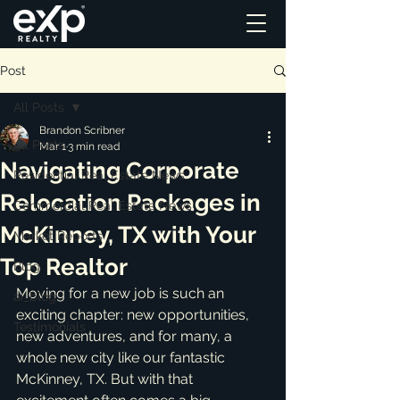
Post
All Posts
Brandon Scribner
All Posts
Mar 1
3 min read
Navigating Corporate
Residential Real Estate News
Relocation Packages in
Commercial Real Estate News
McKinney, TX with Your
Market Reports
Top Realtor
Blog
Moving for a new job is such an 
ai_blog
exciting chapter: new opportunities, 
Testimonials
new adventures, and for many, a 
whole new city like our fantastic 
McKinney, TX. But with that 