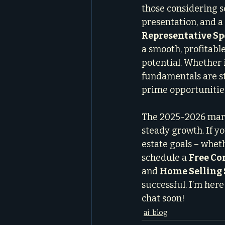
those considering se
presentation, and a
Representative Sp
a smooth, profitable
potential. Whether 
fundamentals are st
prime opportunitie
The 2025-2026 marke
steady growth. If y
estate goals – whethe
schedule a 
Free Co
and 
Home Selling 
successful. I’m here
chat soon!
ai_blog