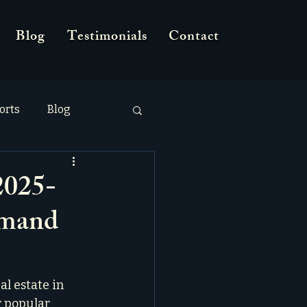
Blog
Testimonials
Contact
orts
Blog
2025-
emand
l estate in 
r popular 