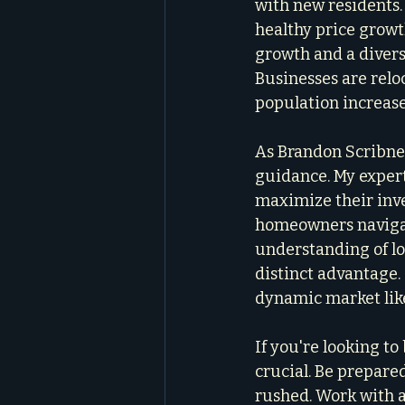
with new residents
healthy price growth
growth and a divers
Businesses are relo
population increase
As Brandon Scribner
guidance. My expert
maximize their inve
homeowners navigate
understanding of lo
distinct advantage.
dynamic market like
If you're looking t
crucial. Be prepared
rushed. Work with 