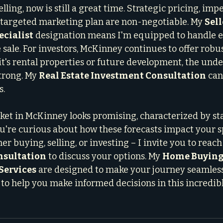
lling, now is still a great time. Strategic pricing, imp
 targeted marketing plan are non-negotiable. My 
Sell
ecialist
 designation means I'm equipped to handle ev
 sale. For investors, McKinney continues to offer robu
it's rental properties or future development, the unde
rong. My 
Real Estate Investment Consultation
 can
s.
t in McKinney looks promising, characterized by sta
ou're curious about how these forecasts impact your sp
r buying, selling, or investing – I invite you to reach 
nsultation
 to discuss your options. My 
Home Buying
Services
 are designed to make your journey seamles
 to help you make informed decisions in this incredibl