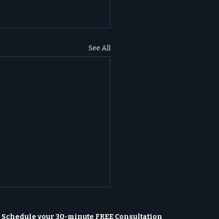
See All
Schedule your 30-minute FREE Consultation