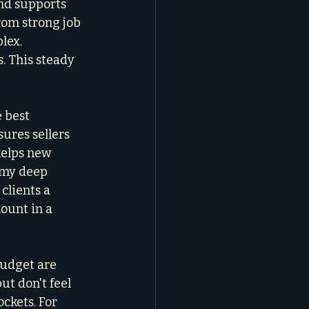
nd supports 
rom strong job 
lex. 
. This steady 
 best 
sures sellers 
helps new 
 my deep 
 clients a 
ount in a 
udget are 
t don't feel 
kets. For 