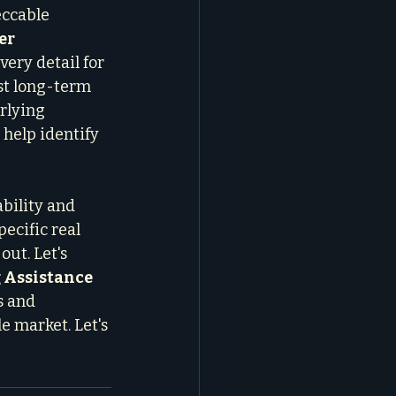
eccable 
er 
ery detail for 
st long-term 
rlying 
 help identify 
bility and 
ecific real 
out. Let's 
 Assistance
s and 
e market. Let's 