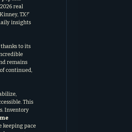
2026 real 
Kinney, TX?' 
aily insights 
thanks to its 
ncredible 
and remains 
of continued, 
bilize, 
essible. This 
s. Inventory 
me 
te keeping pace 