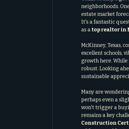
neighborhoods. One 
estate market forec
It's a fantastic que
as a 
top realtor i
McKinney, Texas, con
excellent schools, 
growth here. While 
robust. Looking ahe
sustainable appreci
Many are wondering a
perhaps even a slig
won't trigger a buy
remains a key chall
Construction Cert