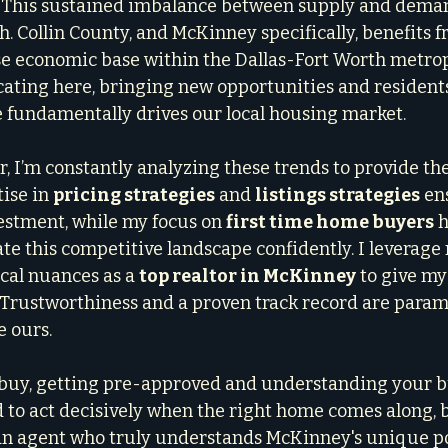
. This sustained imbalance between supply and dema
. Collin County, and McKinney specifically, benefits f
e economic base within the Dallas-Fort Worth metrop
cating here, bringing new opportunities and residents
 fundamentally drives our local housing market.
, I’m constantly analyzing these trends to provide the
ise in 
pricing strategies
 and 
listings strategies
 en
stment, while my focus on 
first time home buyers
 
 this competitive landscape confidently. I leverage
cal nuances as a 
top realtor in McKinney
 to give my
 Trustworthiness and a proven track record are param
 ours.
o buy, getting pre-approved and understanding your b
 to act decisively when the right home comes along, bu
an agent who truly understands McKinney's unique poc