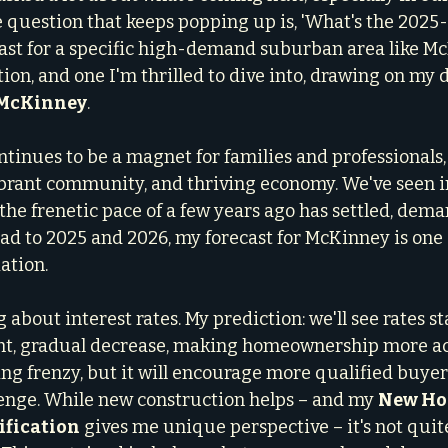
question that keeps popping up is, 'What's the 2025-
ast for a specific high-demand suburban area like Mc
stion, and one I'm thrilled to dive into, drawing on my d
n McKinney
.
tinues to be a magnet for families and professionals, 
vibrant community, and thriving economy. We've seen i
the frenetic pace of a few years ago has settled, dem
ad to 2025 and 2026, my forecast for McKinney is one 
ation.
bout interest rates. My prediction: we'll see rates sta
ht, gradual decrease, making homeownership more acc
ing frenzy, but it will encourage more qualified buyer
enge. While new construction helps – and my 
New Ho
ification
 gives me unique perspective – it's not qui