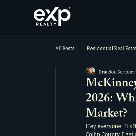
All Posts
Residential Real Est
Brandon Scribner
ai_blog
Testimonials
McKinney,
2026: Wha
Market?
Hey everyone! It's B
Collin County. I get