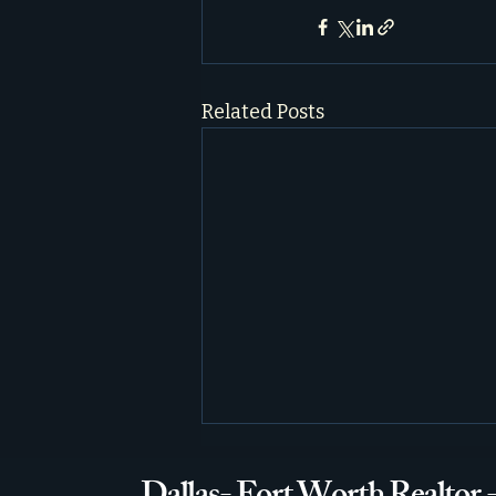
Related Posts