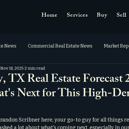
Home
Services
Buy
Sell
ate News
Commercial Real Estate News
Market Rep
Nov 18, 2025
2 min read
 TX Real Estate Forecast 
t's Next for This High-D
randon Scribner here, your go-to guy for all things rea
 asked a lot about what's coming next, especially in ou