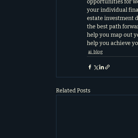
opportunities for we
your individual fina
estate investment de
the best path forwar
help you map out yo
help you achieve yo
ai_blog
Related Posts