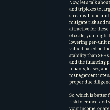
Now, let's talk abo
and triplexes to la
streams. If one unit
mitigate risk and m
attractive for thos
of scale; you might 
lowering per-unit 
valued based on the
stability than SFHs.
and the financing 
tenants, leases, an
management intensit
proper due diligenc
So, which is better 
risk tolerance, and 
your income, or are