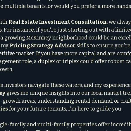
e multiple tenants, or would you prefer a more hands
ith 
Real Estate Investment Consultation
, we alway
. For instance, if you're just starting out with a limite
a growing McKinney neighborhood could be an excellen
 my 
Pricing Strategy Advisor
 skills to ensure you're
etitive market. If you have more capital and are comfo
ement role, a duplex or triplex could offer robust ca
rowth.
ss investors navigate these waters, and my experience 
ey
 gives me unique insights into our local market tr
gh-growth areas, understanding rental demand, or craft
ies
 for your future tenants, I'm here to guide you.
ngle-family and multi-family properties offer incredib