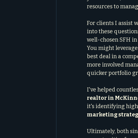
resources to manag
For clients I assist w
into these questions
well-chosen SFH in 
You might leverage
best deal in a comp
more involved manag
quicker portfolio g
I've helped countle
realtor in McKinn
it's identifying hi
marketing strateg
Ultimately, both si