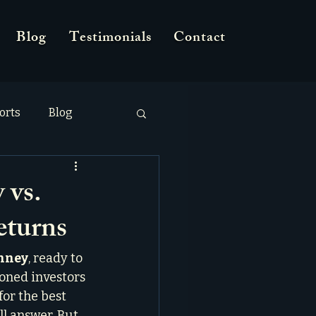
Blog
Testimonials
Contact
orts
Blog
 vs.
eturns
inney
, ready to 
oned investors 
or the best 
ll answer. But 