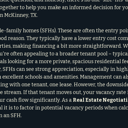
 together to help you make an informed decision for y
in McKinney, TX.
gle-family homes (SFHs). These are often the entry poi
good reason. They typically have a lower entry cost co
ties, making financing a bit more straightforward. 
u're often appealing to a broader tenant pool – typical
als looking for a more private, spacious residential fee
 SFHs can see strong appreciation, especially in highl
excellent schools and amenities. Management can als
ling with one tenant, one lease. However, the downside
 stream. If that tenant moves out, your vacancy rate i
 cash flow significantly. As a 
Real Estate Negotiat
l it is to factor in potential vacancy periods when cal
n an SFH.