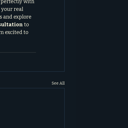
 perfectly with 
 your real 
s and explore 
sultation
 to 
m excited to 
See All