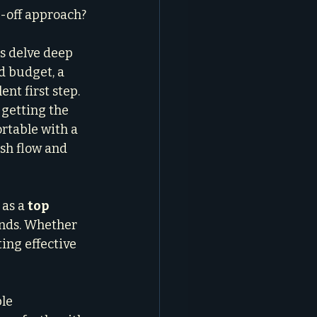
-off approach?
s delve deep 
d budget, a 
t first step. 
 getting the 
rtable with a 
sh flow and 
as a 
top 
ends. Whether 
ing effective 
le 