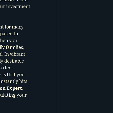
our investment 
nt for many 
mpared to 
When you 
ly families, 
l. In vibrant 
y desirable 
o feel 
 is that you 
nstantly hits 
ion Expert
, 
culating your 