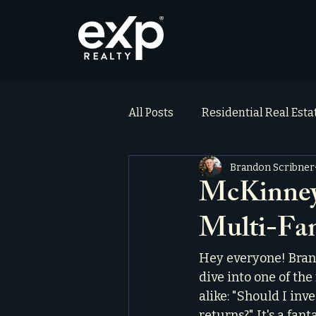
All Posts
Residential Real Est
Brandon Scribner
ai_blog
Testimonials
McKinney 
Multi-Fam
Hey everyone! Bran
dive into one of th
alike: "Should I inv
returns?" It's a fan