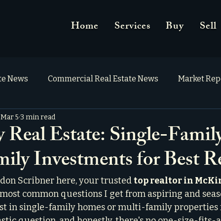
Home
Services
Buy
Sell
ate News
Commercial Real Estate News
Market Rep
Mar 5
3 min read
Real Estate: Single-Family
ily Investments for Best R
don Scribner here, your trusted 
top realtor in McK
e most common questions I get from aspiring and seas
est in single-family homes or multi-family properties f
tastic question, and honestly, there's no one-size-fits-a