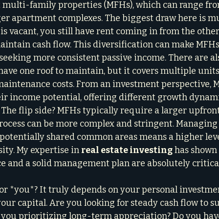
ut multi-family properties (MFHs), which can range fr
rger apartment complexes. The biggest draw here is m
 is vacant, you still have rent coming in from the other
aintain cash flow. This diversification can make MFHs
e seeking more consistent passive income. There are a
have one roof to maintain, but it covers multiple units,
maintenance costs. From an investment perspective, M
ir income potential, offering different growth dynam
 The flip side? MFHs typically require a larger upfron
process can be more complex and stringent. Managing 
d potentially shared common areas means a higher leve
y. My expertise in 
real estate investing
 has shown
e and a solid management plan are absolutely critica
for *you*? It truly depends on your personal investmen
your capital. Are you looking for steady cash flow to 
 you prioritizing long-term appreciation? Do you hav