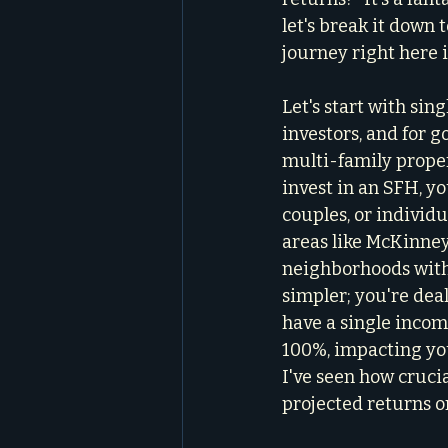
let's break it down
journey right here 
Let's start with sin
investors, and for 
multi-family proper
invest in an SFH, yo
couples, or individu
areas like McKinney,
neighborhoods with 
simpler; you're dea
have a single income
100%, impacting your
I've seen how crucia
projected returns o