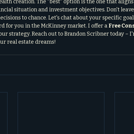
alth creation. The "best" option is the one that aligns
ncial situation and investment objectives. Don't leave
cisions to chance. Let's chat about your specific goal
d for you in the McKinney market. I offer a 
Free Con
ur strategy. Reach out to Brandon Scribner today – I'
ur real estate dreams!