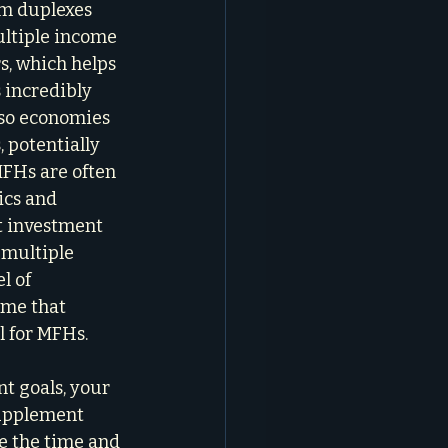
om duplexes 
ultiple income 
s, which helps 
 incredibly 
lso economies 
 potentially 
FHs are often 
ics and 
t investment 
multiple 
l of 
 me that 
l for MFHs.
t goals, your 
supplement 
e the time and 